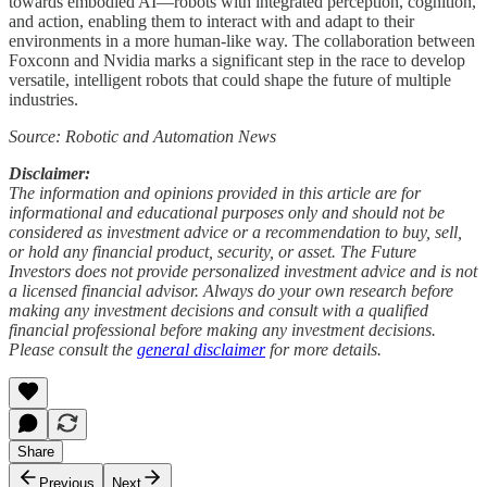
towards embodied AI—robots with integrated perception, cognition,
and action, enabling them to interact with and adapt to their
environments in a more human-like way. The collaboration between
Foxconn and Nvidia marks a significant step in the race to develop
versatile, intelligent robots that could shape the future of multiple
industries.
Source: Robotic and Automation News
Disclaimer:
The information and opinions provided in this article are for
informational and educational purposes only and should not be
considered as investment advice or a recommendation to buy, sell,
or hold any financial product, security, or asset. The Future
Investors does not provide personalized investment advice and is not
a licensed financial advisor. Always do your own research before
making any investment decisions and consult with a qualified
financial professional before making any investment decisions.
Please consult the
general disclaimer
for more details.
Share
Previous
Next