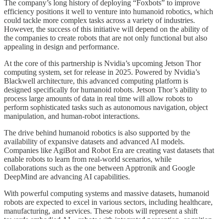
The company’s long history of deploying “Foxbots” to improve
efficiency positions it well to venture into humanoid robotics, which
could tackle more complex tasks across a variety of industries.
However, the success of this initiative will depend on the ability of
the companies to create robots that are not only functional but also
appealing in design and performance.
At the core of this partnership is Nvidia’s upcoming Jetson Thor
computing system, set for release in 2025. Powered by Nvidia’s
Blackwell architecture, this advanced computing platform is
designed specifically for humanoid robots. Jetson Thor’s ability to
process large amounts of data in real time will allow robots to
perform sophisticated tasks such as autonomous navigation, object
manipulation, and human-robot interactions.
The drive behind humanoid robotics is also supported by the
availability of expansive datasets and advanced AI models.
Companies like AgiBot and Robot Era are creating vast datasets that
enable robots to learn from real-world scenarios, while
collaborations such as the one between Apptronik and Google
DeepMind are advancing AI capabilities.
With powerful computing systems and massive datasets, humanoid
robots are expected to excel in various sectors, including healthcare,
manufacturing, and services. These robots will represent a shift