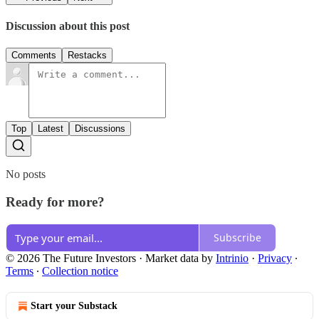
Discussion about this post
Comments
Restacks
Top
Latest
Discussions
No posts
Ready for more?
Subscribe
© 2026 The Future Investors
·
Market data by
Intrinio
·
Privacy
∙
Terms
∙
Collection notice
Start your Substack