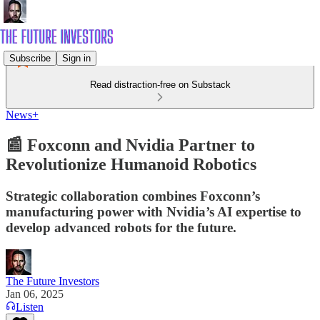
Subscribe
Sign in
Read distraction-free on Substack
News+
📰 Foxconn and Nvidia Partner to
Revolutionize Humanoid Robotics
Strategic collaboration combines Foxconn’s
manufacturing power with Nvidia’s AI expertise to
develop advanced robots for the future.
The Future Investors
Jan 06, 2025
Listen