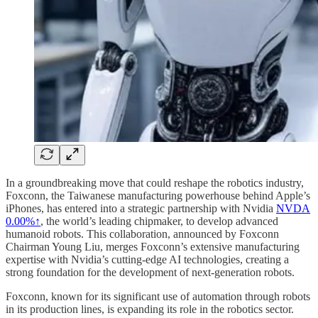
In a groundbreaking move that could reshape the robotics industry,
Foxconn, the Taiwanese manufacturing powerhouse behind Apple’s
iPhones, has entered into a strategic partnership with Nvidia
NVDA
0.00%↑
, the world’s leading chipmaker, to develop advanced
humanoid robots. This collaboration, announced by Foxconn
Chairman Young Liu, merges Foxconn’s extensive manufacturing
expertise with Nvidia’s cutting-edge AI technologies, creating a
strong foundation for the development of next-generation robots.
Foxconn, known for its significant use of automation through robots
in its production lines, is expanding its role in the robotics sector.