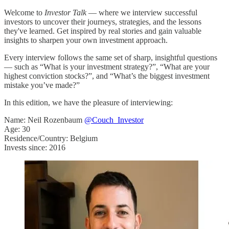
Welcome to
Investor Talk
— where we interview successful
investors to uncover their journeys, strategies, and the lessons
they've learned. Get inspired by real stories and gain valuable
insights to sharpen your own investment approach.
Every interview follows the same set of sharp, insightful questions
— such as “What is your investment strategy?”, “What are your
highest conviction stocks?”, and “What’s the biggest investment
mistake you’ve made?”
In this edition, we have the pleasure of interviewing:
Name: Neil Rozenbaum
@Couch_Investor
Age: 30
Residence/Country: Belgium
Invests since: 2016