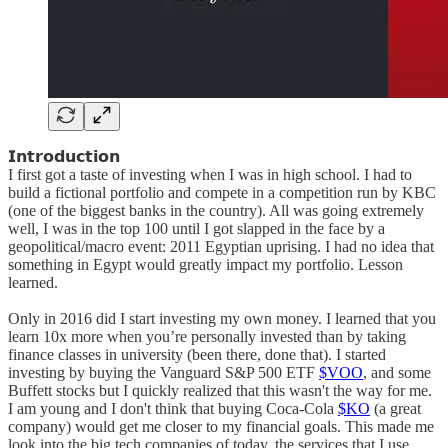
𝗜𝗻𝘁𝗿𝗼𝗱𝘂𝗰𝘁𝗶𝗼𝗻
I first got a taste of investing when I was in high school. I had to
build a fictional portfolio and compete in a competition run by KBC
(one of the biggest banks in the country). All was going extremely
well, I was in the top 100 until I got slapped in the face by a
geopolitical/macro event: 2011 Egyptian uprising. I had no idea that
something in Egypt would greatly impact my portfolio. Lesson
learned.
Only in 2016 did I start investing my own money. I learned that you
learn 10x more when you’re personally invested than by taking
finance classes in university (been there, done that). I started
investing by buying the Vanguard S&P 500 ETF
$VOO
, and some
Buffett stocks but I quickly realized that this wasn't the way for me.
I am young and I don't think that buying Coca-Cola
$KO
(a great
company) would get me closer to my financial goals. This made me
look into the big tech companies of today, the services that I use