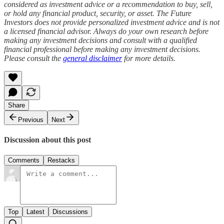
considered as investment advice or a recommendation to buy, sell,
or hold any financial product, security, or asset. The Future
Investors does not provide personalized investment advice and is not
a licensed financial advisor. Always do your own research before
making any investment decisions and consult with a qualified
financial professional before making any investment decisions.
Please consult the
general disclaimer
for more details.
Share
Previous
Next
Discussion about this post
Comments
Restacks
Top
Latest
Discussions