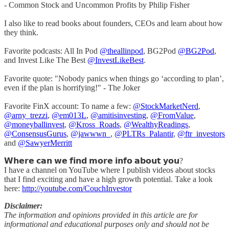
- Common Stock and Uncommon Profits by Philip Fisher
I also like to read books about founders, CEOs and learn about how
they think.
Favorite podcasts: All In Pod
@theallinpod
, BG2Pod
@BG2Pod
,
and Invest Like The Best
@InvestLikeBest
.
Favorite quote: "Nobody panics when things go ‘according to plan’,
even if the plan is horrifying!" - The Joker
Favorite FinX account: To name a few:
@StockMarketNerd
,
@arny_trezzi
,
@em013L
,
@amitisinvesting
,
@FromValue
,
@moneyballinvest
,
@Kross_Roads
,
@WealthyReadings
,
@ConsensusGurus
,
@jawwwn_
,
@PLTRs_Palantir
,
@ftr_investors
and
@SawyerMerritt
𝗪𝗵𝗲𝗿𝗲 𝗰𝗮𝗻 𝘄𝗲 𝗳𝗶𝗻𝗱 𝗺𝗼𝗿𝗲 𝗶𝗻𝗳𝗼 𝗮𝗯𝗼𝘂𝘁 𝘆𝗼𝘂?
I have a channel on YouTube where I publish videos about stocks
that I find exciting and have a high growth potential. Take a look
here:
http://youtube.com/CouchInvestor
Disclaimer:
The information and opinions provided in this article are for
informational and educational purposes only and should not be