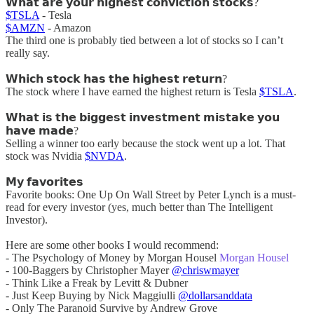
𝗪𝗵𝗮𝘁 𝗮𝗿𝗲 𝘆𝗼𝘂𝗿 𝗵𝗶𝗴𝗵𝗲𝘀𝘁 𝗰𝗼𝗻𝘃𝗶𝗰𝘁𝗶𝗼𝗻 𝘀𝘁𝗼𝗰𝗸𝘀?
$TSLA
- Tesla
$AMZN
- Amazon
The third one is probably tied between a lot of stocks so I can’t
really say.
𝗪𝗵𝗶𝗰𝗵 𝘀𝘁𝗼𝗰𝗸 𝗵𝗮𝘀 𝘁𝗵𝗲 𝗵𝗶𝗴𝗵𝗲𝘀𝘁 𝗿𝗲𝘁𝘂𝗿𝗻?
The stock where I have earned the highest return is Tesla
$TSLA
.
𝗪𝗵𝗮𝘁 𝗶𝘀 𝘁𝗵𝗲 𝗯𝗶𝗴𝗴𝗲𝘀𝘁 𝗶𝗻𝘃𝗲𝘀𝘁𝗺𝗲𝗻𝘁 𝗺𝗶𝘀𝘁𝗮𝗸𝗲 𝘆𝗼𝘂
𝗵𝗮𝘃𝗲 𝗺𝗮𝗱𝗲?
Selling a winner too early because the stock went up a lot. That
stock was Nvidia
$NVDA
.
𝗠𝘆 𝗳𝗮𝘃𝗼𝗿𝗶𝘁𝗲𝘀
Favorite books: One Up On Wall Street by Peter Lynch is a must-
read for every investor (yes, much better than The Intelligent
Investor).
Here are some other books I would recommend:
- The Psychology of Money by Morgan Housel
Morgan Housel
- 100-Baggers by Christopher Mayer
@chriswmayer
- Think Like a Freak by Levitt & Dubner
- Just Keep Buying by Nick Maggiulli
@dollarsanddata
- Only The Paranoid Survive by Andrew Grove