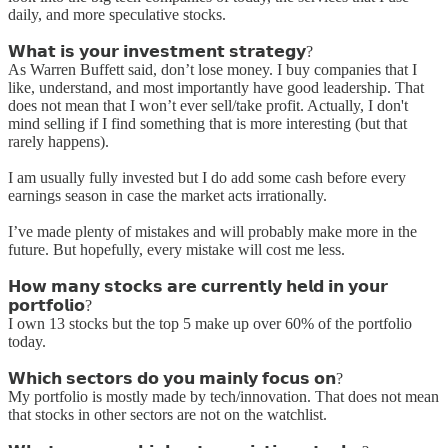
daily, and more speculative stocks.
𝗪𝗵𝗮𝘁 𝗶𝘀 𝘆𝗼𝘂𝗿 𝗶𝗻𝘃𝗲𝘀𝘁𝗺𝗲𝗻𝘁 𝘀𝘁𝗿𝗮𝘁𝗲𝗴𝘆?
As Warren Buffett said, don’t lose money. I buy companies that I
like, understand, and most importantly have good leadership. That
does not mean that I won’t ever sell/take profit. Actually, I don't
mind selling if I find something that is more interesting (but that
rarely happens).
I am usually fully invested but I do add some cash before every
earnings season in case the market acts irrationally.
I’ve made plenty of mistakes and will probably make more in the
future. But hopefully, every mistake will cost me less.
𝗛𝗼𝘄 𝗺𝗮𝗻𝘆 𝘀𝘁𝗼𝗰𝗸𝘀 𝗮𝗿𝗲 𝗰𝘂𝗿𝗿𝗲𝗻𝘁𝗹𝘆 𝗵𝗲𝗹𝗱 𝗶𝗻 𝘆𝗼𝘂𝗿
𝗽𝗼𝗿𝘁𝗳𝗼𝗹𝗶𝗼?
I own 13 stocks but the top 5 make up over 60% of the portfolio
today.
𝗪𝗵𝗶𝗰𝗵 𝘀𝗲𝗰𝘁𝗼𝗿𝘀 𝗱𝗼 𝘆𝗼𝘂 𝗺𝗮𝗶𝗻𝗹𝘆 𝗳𝗼𝗰𝘂𝘀 𝗼𝗻?
My portfolio is mostly made by tech/innovation. That does not mean
that stocks in other sectors are not on the watchlist.