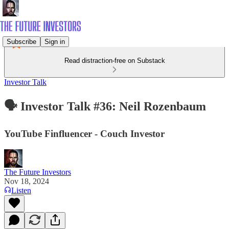
Subscribe
Sign in
Read distraction-free on Substack
Investor Talk
🗣️ Investor Talk #36: Neil Rozenbaum
YouTube Finfluencer - Couch Investor
The Future Investors
Nov 18, 2024
Listen