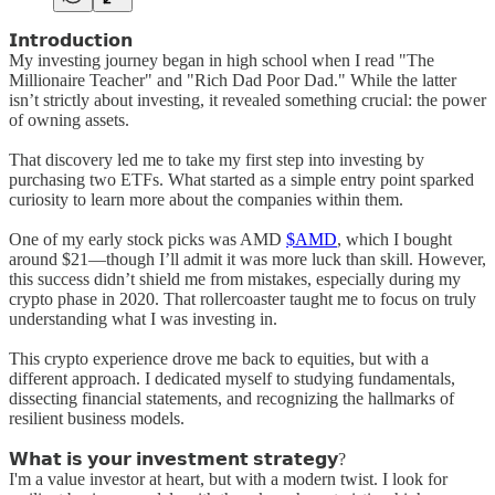
𝗜𝗻𝘁𝗿𝗼𝗱𝘂𝗰𝘁𝗶𝗼𝗻
My investing journey began in high school when I read "The
Millionaire Teacher" and "Rich Dad Poor Dad." While the latter
isn’t strictly about investing, it revealed something crucial: the power
of owning assets.
That discovery led me to take my first step into investing by
purchasing two ETFs. What started as a simple entry point sparked
curiosity to learn more about the companies within them.
One of my early stock picks was AMD
$AMD
, which I bought
around $21—though I’ll admit it was more luck than skill. However,
this success didn’t shield me from mistakes, especially during my
crypto phase in 2020. That rollercoaster taught me to focus on truly
understanding what I was investing in.
This crypto experience drove me back to equities, but with a
different approach. I dedicated myself to studying fundamentals,
dissecting financial statements, and recognizing the hallmarks of
resilient business models.
𝗪𝗵𝗮𝘁 𝗶𝘀 𝘆𝗼𝘂𝗿 𝗶𝗻𝘃𝗲𝘀𝘁𝗺𝗲𝗻𝘁 𝘀𝘁𝗿𝗮𝘁𝗲𝗴𝘆?
I'm a value investor at heart, but with a modern twist. I look for