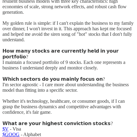
resilient business models with three key characteristics: high
economies of scale, strong network effects, and robust cash flow
generation.
My golden rule is simple: if I can't explain the business to my family
over dinner, I won't invest in it. This approach has kept me focused
and helped me avoid the siren song of "hot" stocks that I don't fully
understand.
𝗛𝗼𝘄 𝗺𝗮𝗻𝘆 𝘀𝘁𝗼𝗰𝗸𝘀 𝗮𝗿𝗲 𝗰𝘂𝗿𝗿𝗲𝗻𝘁𝗹𝘆 𝗵𝗲𝗹𝗱 𝗶𝗻 𝘆𝗼𝘂𝗿
𝗽𝗼𝗿𝘁𝗳𝗼𝗹𝗶𝗼?
I maintain a focused portfolio of 9 stocks. Each one represents a
business I understand deeply and monitor closely.
𝗪𝗵𝗶𝗰𝗵 𝘀𝗲𝗰𝘁𝗼𝗿𝘀 𝗱𝗼 𝘆𝗼𝘂 𝗺𝗮𝗶𝗻𝗹𝘆 𝗳𝗼𝗰𝘂𝘀 𝗼𝗻?
I'm sector agnostic - I care more about understanding the business
model than fitting into a specific sector.
Whether it's technology, healthcare, or consumer goods, if I can
grasp the business dynamics and competitive advantages with
confidence, it's fair game.
𝗪𝗵𝗮𝘁 𝗮𝗿𝗲 𝘆𝗼𝘂𝗿 𝗵𝗶𝗴𝗵𝗲𝘀𝘁 𝗰𝗼𝗻𝘃𝗶𝗰𝘁𝗶𝗼𝗻 𝘀𝘁𝗼𝗰𝗸𝘀?
$V
- Visa
$GOOG
- Alphabet