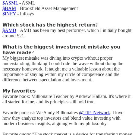
$ASML
- ASML
$BAM
- Brookfield Asset Management
$INFY
- Infosys
𝗪𝗵𝗶𝗰𝗵 𝘀𝘁𝗼𝗰𝗸 𝗵𝗮𝘀 𝘁𝗵𝗲 𝗵𝗶𝗴𝗵𝗲𝘀𝘁 𝗿𝗲𝘁𝘂𝗿𝗻?
$AMD
- AMD has been my best performer, which I initially bought
around $21.
𝗪𝗵𝗮𝘁 𝗶𝘀 𝘁𝗵𝗲 𝗯𝗶𝗴𝗴𝗲𝘀𝘁 𝗶𝗻𝘃𝗲𝘀𝘁𝗺𝗲𝗻𝘁 𝗺𝗶𝘀𝘁𝗮𝗸𝗲 𝘆𝗼𝘂
𝗵𝗮𝘃𝗲 𝗺𝗮𝗱𝗲?
My biggest mistake was diving into crypto without proper
understanding, thinking I could ride the wave without doing the
necessary homework. It taught me a valuable lesson about the
importance of staying within my circle of competence and the
difference between speculation and investment.
𝗠𝘆 𝗳𝗮𝘃𝗼𝗿𝗶𝘁𝗲𝘀
Favorite book: Millionaire Teacher by Andrew Hallam. It's where it
all started for me, and its principles still hold true.
Favorite podcast: We Study Billionaires
@TIP_Network
. I love
how they analyze top investors and blend value investing with
modern business insights, aligning with my philosophy.
Favorite quote: "The stock market is a device for transferring money