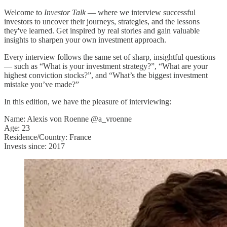
Welcome to
Investor Talk
— where we interview successful
investors to uncover their journeys, strategies, and the lessons
they've learned. Get inspired by real stories and gain valuable
insights to sharpen your own investment approach.
Every interview follows the same set of sharp, insightful questions
— such as “What is your investment strategy?”, “What are your
highest conviction stocks?”, and “What’s the biggest investment
mistake you’ve made?”
In this edition, we have the pleasure of interviewing:
Name: Alexis von Roenne @a_vroenne
Age: 23
Residence/Country: France
Invests since: 2017