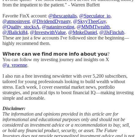
from the impatient to the patient." - Warren Buffett
Favorite FinX account:
@thexcapitalis
,
@Speculator_io
,
@atmosinvest
,
@DividendDynasty
,
@SkyyTheeGuy
,
@Quality_stocksA
,
@nataninvesting
,
@MMMTwealth
,
@JBalicki84
,
@InvestwithValue
,
@MnkeDaniel
,
@JJsFinclub
.
These are just a few accounts I've followed since the beginning—
highly recommend them.
𝗪𝗵𝗲𝗿𝗲 𝗰𝗮𝗻 𝘄𝗲 𝗳𝗶𝗻𝗱 𝗺𝗼𝗿𝗲 𝗶𝗻𝗳𝗼 𝗮𝗯𝗼𝘂𝘁 𝘆𝗼𝘂?
You can follow my investing journey and insights on X
@a_vroenne
.
I also run a free investing newsletter with over 5,200 subscribers,
tailored for young professionals looking to build wealth without
stress. Each week, I cover essential market news, portfolio
strategies, and practical tips to boost financial IQ—making investing
simple and actionable.
Disclaimer:
The information and opinions provided in this article are for
informational and educational purposes only and should not be
considered as investment advice or a recommendation to buy, sell,
or hold any financial product, security, or asset. The Future
Investors does not provide personalized investment advice and is not