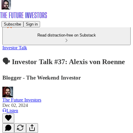
Subscribe
Sign in
Read distraction-free on Substack
Investor Talk
🗣️ Investor Talk #37: Alexis von Roenne
Blogger - The Weekend Investor
The Future Investors
Dec 02, 2024
Listen