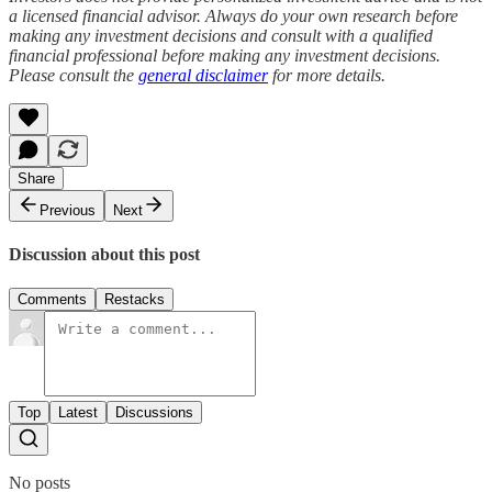
a licensed financial advisor. Always do your own research before
making any investment decisions and consult with a qualified
financial professional before making any investment decisions.
Please consult the
general disclaimer
for more details.
Share
Previous
Next
Discussion about this post
Comments
Restacks
Top
Latest
Discussions
No posts