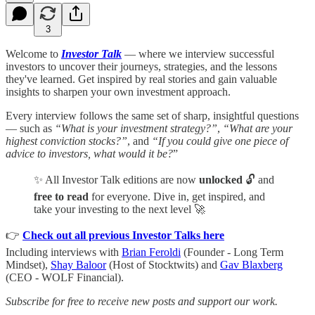
3
Welcome to
Investor Talk
— where we interview successful
investors to uncover their journeys, strategies, and the lessons
they've learned. Get inspired by real stories and gain valuable
insights to sharpen your own investment approach.
Every interview follows the same set of sharp, insightful questions
— such as
“What is your investment strategy?”
,
“What are your
highest conviction stocks?”
, and
“If you could give one piece of
advice to investors, what would it be?
”
✨ All Investor Talk editions are now
unlocked
🔓 and
free to read
for everyone. Dive in, get inspired, and
take your investing to the next level 🚀
👉
Check out all previous Investor Talks here
Including interviews with
Brian Feroldi
(Founder - Long Term
Mindset),
Shay Baloor
(Host of Stocktwits) and
Gav Blaxberg
(CEO - WOLF Financial).
Subscribe for free to receive new posts and support our work.