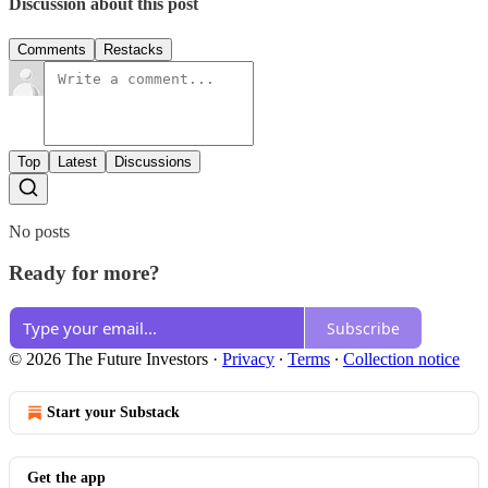
Discussion about this post
Comments
Restacks
Top
Latest
Discussions
No posts
Ready for more?
Subscribe
© 2026 The Future Investors
·
Privacy
∙
Terms
∙
Collection notice
Start your Substack
Get the app