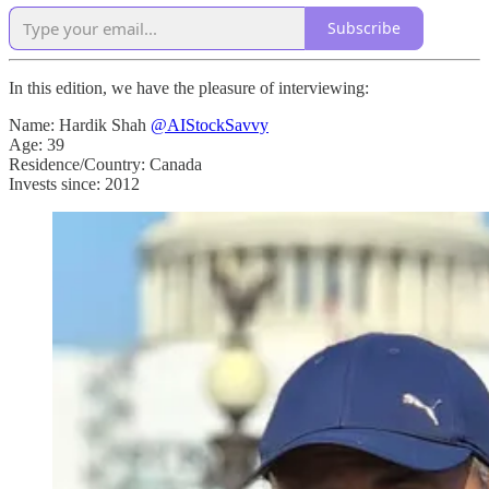
Subscribe
In this edition, we have the pleasure of interviewing:
Name: Hardik Shah
@AIStockSavvy
Age: 39
Residence/Country: Canada
Invests since: 2012