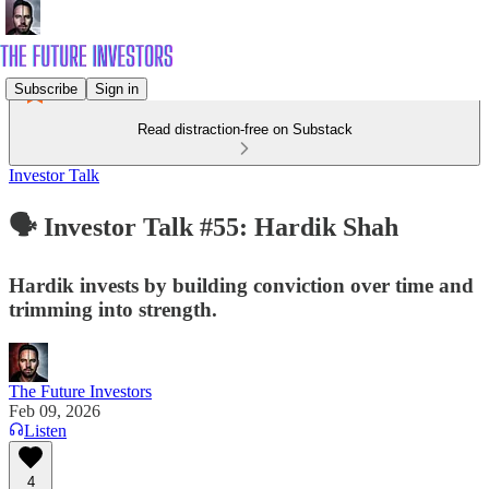
Subscribe
Sign in
Read distraction-free on Substack
Investor Talk
🗣️ Investor Talk #55: Hardik Shah
Hardik invests by building conviction over time and
trimming into strength.
The Future Investors
Feb 09, 2026
Listen
4