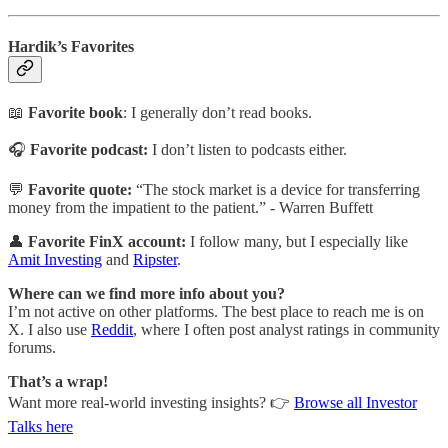
Hardik’s Favorites
📖
Favorite book
: I generally don’t read books.
🎧
Favorite podcast:
I don’t listen to podcasts either.
💬
Favorite quote:
“The stock market is a device for transferring
money from the impatient to the patient.” -
Warren Buffett
👤
Favorite FinX account:
I follow many, but I especially like
Amit Investing
and
Ripster
.
Where can we find more info about you?
I’m not active on other platforms. The best place to reach me is on
X. I also use
Reddit
, where I often post analyst ratings in community
forums.
That’s a wrap!
Want more real-world investing insights? 👉
Browse all Investor
Talks here