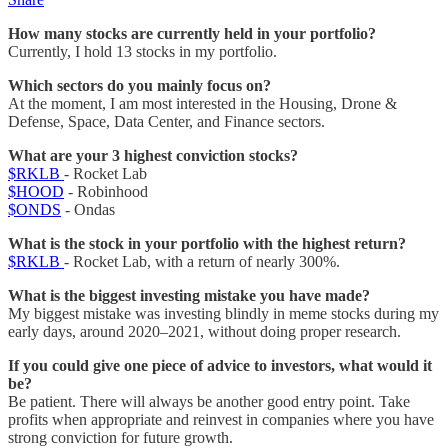
How many stocks are currently held in your portfolio?
Currently, I hold 13 stocks in my portfolio.
Which sectors do you mainly focus on?
At the moment, I am most interested in the Housing, Drone &
Defense, Space, Data Center, and Finance sectors.
What are your 3 highest conviction stocks?
$RKLB
- Rocket Lab
$HOOD
- Robinhood
$ONDS
- Ondas
What is the stock in your portfolio with the highest return?
$RKLB
- Rocket Lab, with a return of nearly 300%.
What is the biggest investing mistake you have made?
My biggest mistake was investing blindly in meme stocks during my
early days, around 2020–2021, without doing proper research.
If you could give one piece of advice to investors, what would it
be?
Be patient. There will always be another good entry point. Take
profits when appropriate and reinvest in companies where you have
strong conviction for future growth.