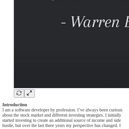
Introduction
I am a software developer by profession. I’ve always been curious
about the stock market and different investing strategies. I initially
started investing to create an additional source of income and side
hustle, but over the last three years my perspective has changed. I