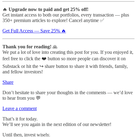
🔥
Upgrade now to paid and get 25% off!
Get instant access to both our portfolios, every transaction — plus
350+ premium articles to explore! Cancel anytime ✅
Get Full Access — Save 25% 🔥
Thank you for reading!
🙏
We put a lot of love into creating this post for you. If you enjoyed it,
feel free to click the ❤️ button so more people can discover it on
Substack or hit the ↪️ share button to share it with friends, family,
and fellow investors!
Share
Don’t hesitate to share your thoughts in the comments — we’d love
to hear from you 💬
Leave a comment
That’s it for today.
We’ll see you again in the next edition of our newsletter!
Until then, invest wisely.