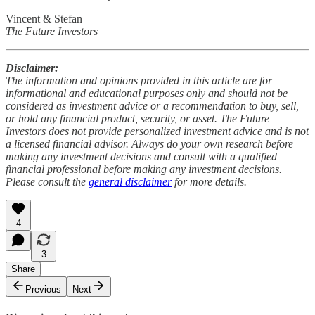
Vincent & Stefan
The Future Investors
Disclaimer:
The information and opinions provided in this article are for
informational and educational purposes only and should not be
considered as investment advice or a recommendation to buy, sell,
or hold any financial product, security, or asset. The Future
Investors does not provide personalized investment advice and is not
a licensed financial advisor. Always do your own research before
making any investment decisions and consult with a qualified
financial professional before making any investment decisions.
Please consult the
general disclaimer
for more details.
4
3
Share
Previous
Next