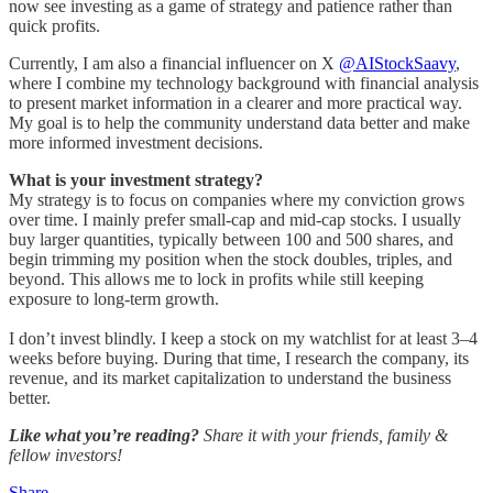
now see investing as a game of strategy and patience rather than
quick profits.
Currently, I am also a financial influencer on X
@AIStockSaavy
,
where I combine my technology background with financial analysis
to present market information in a clearer and more practical way.
My goal is to help the community understand data better and make
more informed investment decisions.
What is your investment strategy?
My strategy is to focus on companies where my conviction grows
over time. I mainly prefer small-cap and mid-cap stocks. I usually
buy larger quantities, typically between 100 and 500 shares, and
begin trimming my position when the stock doubles, triples, and
beyond. This allows me to lock in profits while still keeping
exposure to long-term growth.
I don’t invest blindly. I keep a stock on my watchlist for at least 3–4
weeks before buying. During that time, I research the company, its
revenue, and its market capitalization to understand the business
better.
Like what you’re reading?
Share it with your friends, family &
fellow investors!
Share