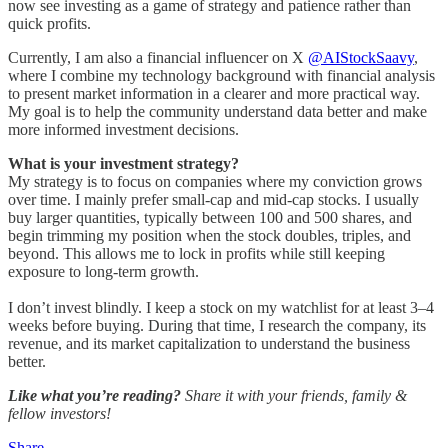
now see investing as a game of strategy and patience rather than
quick profits.
Currently, I am also a financial influencer on X
@AIStockSaavy
,
where I combine my technology background with financial analysis
to present market information in a clearer and more practical way.
My goal is to help the community understand data better and make
more informed investment decisions.
What is your investment strategy?
My strategy is to focus on companies where my conviction grows
over time. I mainly prefer small-cap and mid-cap stocks. I usually
buy larger quantities, typically between 100 and 500 shares, and
begin trimming my position when the stock doubles, triples, and
beyond. This allows me to lock in profits while still keeping
exposure to long-term growth.
I don’t invest blindly. I keep a stock on my watchlist for at least 3–4
weeks before buying. During that time, I research the company, its
revenue, and its market capitalization to understand the business
better.
Like what you’re reading?
Share it with your friends, family &
fellow investors!
Share