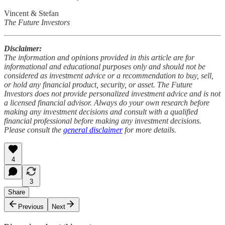
Vincent & Stefan
The Future Investors
Disclaimer:
The information and opinions provided in this article are for
informational and educational purposes only and should not be
considered as investment advice or a recommendation to buy, sell,
or hold any financial product, security, or asset. The Future
Investors does not provide personalized investment advice and is not
a licensed financial advisor. Always do your own research before
making any investment decisions and consult with a qualified
financial professional before making any investment decisions.
Please consult the
general disclaimer
for more details.
4
3
Share
Previous
Next