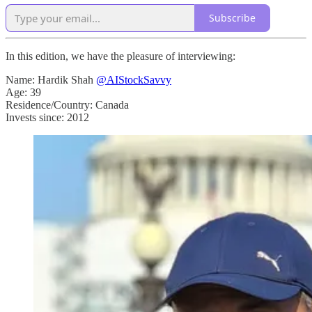
Subscribe
In this edition, we have the pleasure of interviewing:
Name: Hardik Shah
@AIStockSavvy
Age: 39
Residence/Country: Canada
Invests since: 2012