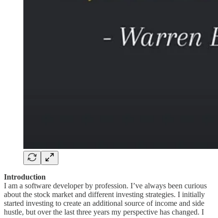
Introduction
I am a software developer by profession. I’ve always been curious
about the stock market and different investing strategies. I initially
started investing to create an additional source of income and side
hustle, but over the last three years my perspective has changed. I