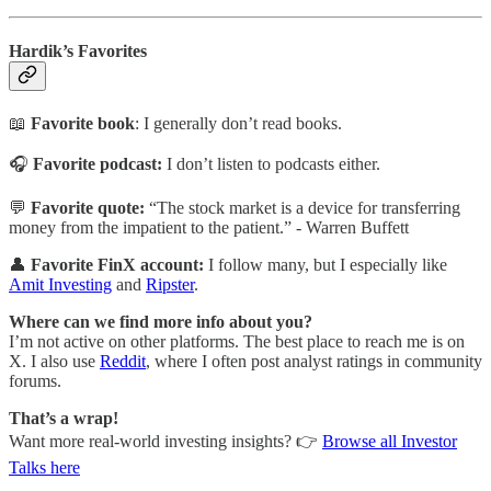
Hardik’s Favorites
📖
Favorite book
: I generally don’t read books.
🎧
Favorite podcast:
I don’t listen to podcasts either.
💬
Favorite quote:
“The stock market is a device for transferring
money from the impatient to the patient.” -
Warren Buffett
👤
Favorite FinX account:
I follow many, but I especially like
Amit Investing
and
Ripster
.
Where can we find more info about you?
I’m not active on other platforms. The best place to reach me is on
X. I also use
Reddit
, where I often post analyst ratings in community
forums.
That’s a wrap!
Want more real-world investing insights? 👉
Browse all Investor
Talks here