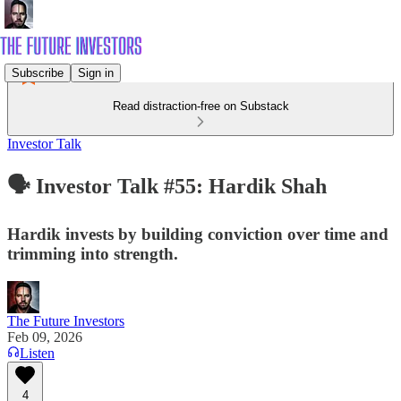
Subscribe
Sign in
Read distraction-free on Substack
Investor Talk
🗣️ Investor Talk #55: Hardik Shah
Hardik invests by building conviction over time and
trimming into strength.
The Future Investors
Feb 09, 2026
Listen
4