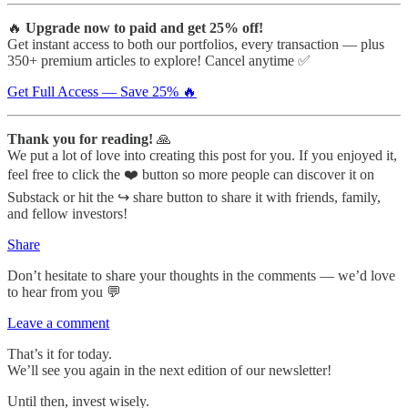
🔥
Upgrade now to paid and get 25% off!
Get instant access to both our portfolios, every transaction — plus
350+ premium articles to explore! Cancel anytime ✅
Get Full Access — Save 25% 🔥
Thank you for reading!
🙏
We put a lot of love into creating this post for you. If you enjoyed it,
feel free to click the ❤️ button so more people can discover it on
Substack or hit the ↪️ share button to share it with friends, family,
and fellow investors!
Share
Don’t hesitate to share your thoughts in the comments — we’d love
to hear from you 💬
Leave a comment
That’s it for today.
We’ll see you again in the next edition of our newsletter!
Until then, invest wisely.