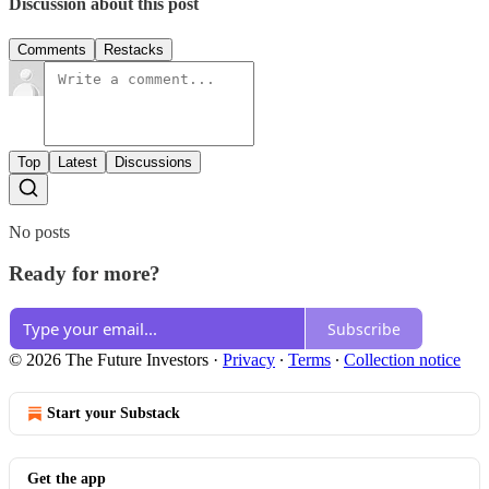
Discussion about this post
Comments
Restacks
Top
Latest
Discussions
No posts
Ready for more?
Subscribe
© 2026 The Future Investors
·
Privacy
∙
Terms
∙
Collection notice
Start your Substack
Get the app