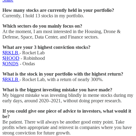
How many stocks are currently held in your portfolio?
Currently, I hold 13 stocks in my portfolio.
Which sectors do you mainly focus on?
At the moment, I am most interested in the Housing, Drone &
Defense, Space, Data Center, and Finance sectors.
What are your 3 highest conviction stocks?
$RKLB
- Rocket Lab
$HOOD
- Robinhood
$ONDS
- Ondas
What is the stock in your portfolio with the highest return?
$RKLB
- Rocket Lab, with a return of nearly 300%.
What is the biggest investing mistake you have made?
My biggest mistake was investing blindly in meme stocks during my
early days, around 2020–2021, without doing proper research.
If you could give one piece of advice to investors, what would it
be?
Be patient. There will always be another good entry point. Take
profits when appropriate and reinvest in companies where you have
strong conviction for future growth.