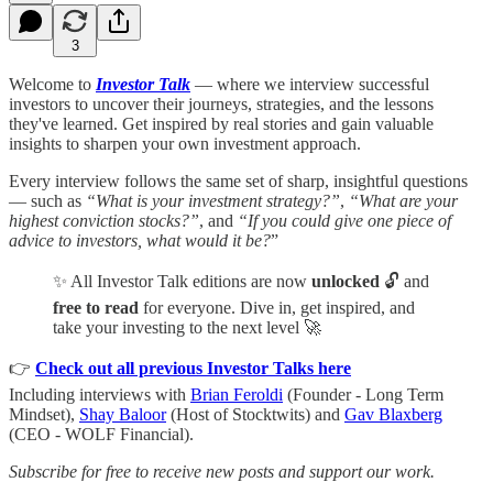
3
Welcome to
Investor Talk
— where we interview successful
investors to uncover their journeys, strategies, and the lessons
they've learned. Get inspired by real stories and gain valuable
insights to sharpen your own investment approach.
Every interview follows the same set of sharp, insightful questions
— such as
“What is your investment strategy?”
,
“What are your
highest conviction stocks?”
, and
“If you could give one piece of
advice to investors, what would it be?
”
✨ All Investor Talk editions are now
unlocked
🔓 and
free to read
for everyone. Dive in, get inspired, and
take your investing to the next level 🚀
👉
Check out all previous Investor Talks here
Including interviews with
Brian Feroldi
(Founder - Long Term
Mindset),
Shay Baloor
(Host of Stocktwits) and
Gav Blaxberg
(CEO - WOLF Financial).
Subscribe for free to receive new posts and support our work.