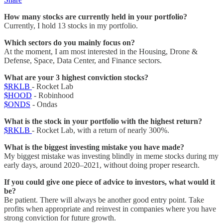
How many stocks are currently held in your portfolio?
Currently, I hold 13 stocks in my portfolio.
Which sectors do you mainly focus on?
At the moment, I am most interested in the Housing, Drone &
Defense, Space, Data Center, and Finance sectors.
What are your 3 highest conviction stocks?
$RKLB
- Rocket Lab
$HOOD
- Robinhood
$ONDS
- Ondas
What is the stock in your portfolio with the highest return?
$RKLB
- Rocket Lab, with a return of nearly 300%.
What is the biggest investing mistake you have made?
My biggest mistake was investing blindly in meme stocks during my
early days, around 2020–2021, without doing proper research.
If you could give one piece of advice to investors, what would it
be?
Be patient. There will always be another good entry point. Take
profits when appropriate and reinvest in companies where you have
strong conviction for future growth.