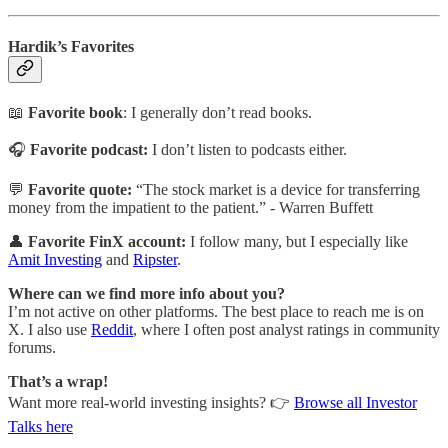
Hardik’s Favorites
📖
Favorite book
: I generally don’t read books.
🎧
Favorite podcast:
I don’t listen to podcasts either.
💬
Favorite quote:
“The stock market is a device for transferring
money from the impatient to the patient.” -
Warren Buffett
👤
Favorite FinX account:
I follow many, but I especially like
Amit Investing
and
Ripster
.
Where can we find more info about you?
I’m not active on other platforms. The best place to reach me is on
X. I also use
Reddit
, where I often post analyst ratings in community
forums.
That’s a wrap!
Want more real-world investing insights? 👉
Browse all Investor
Talks here