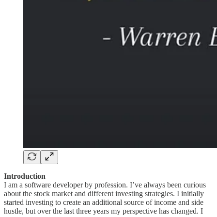
Introduction
I am a software developer by profession. I’ve always been curious
about the stock market and different investing strategies. I initially
started investing to create an additional source of income and side
hustle, but over the last three years my perspective has changed. I