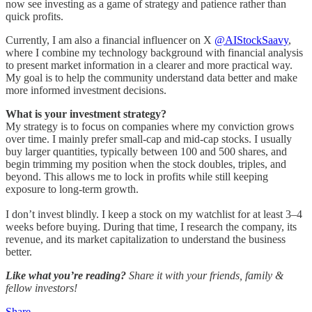
now see investing as a game of strategy and patience rather than
quick profits.
Currently, I am also a financial influencer on X
@AIStockSaavy
,
where I combine my technology background with financial analysis
to present market information in a clearer and more practical way.
My goal is to help the community understand data better and make
more informed investment decisions.
What is your investment strategy?
My strategy is to focus on companies where my conviction grows
over time. I mainly prefer small-cap and mid-cap stocks. I usually
buy larger quantities, typically between 100 and 500 shares, and
begin trimming my position when the stock doubles, triples, and
beyond. This allows me to lock in profits while still keeping
exposure to long-term growth.
I don’t invest blindly. I keep a stock on my watchlist for at least 3–4
weeks before buying. During that time, I research the company, its
revenue, and its market capitalization to understand the business
better.
Like what you’re reading?
Share it with your friends, family &
fellow investors!
Share