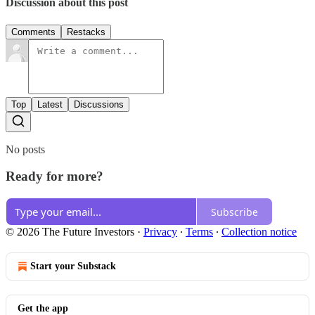
Discussion about this post
Comments
Restacks
Top
Latest
Discussions
No posts
Ready for more?
Subscribe
© 2026 The Future Investors
·
Privacy
∙
Terms
∙
Collection notice
Start your Substack
Get the app