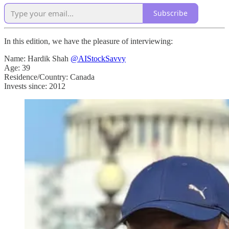
Subscribe
In this edition, we have the pleasure of interviewing:
Name: Hardik Shah
@AIStockSavvy
Age: 39
Residence/Country: Canada
Invests since: 2012