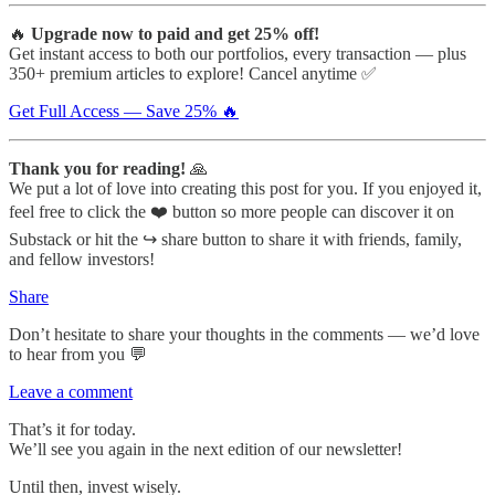
🔥
Upgrade now to paid and get 25% off!
Get instant access to both our portfolios, every transaction — plus
350+ premium articles to explore! Cancel anytime ✅
Get Full Access — Save 25% 🔥
Thank you for reading!
🙏
We put a lot of love into creating this post for you. If you enjoyed it,
feel free to click the ❤️ button so more people can discover it on
Substack or hit the ↪️ share button to share it with friends, family,
and fellow investors!
Share
Don’t hesitate to share your thoughts in the comments — we’d love
to hear from you 💬
Leave a comment
That’s it for today.
We’ll see you again in the next edition of our newsletter!
Until then, invest wisely.