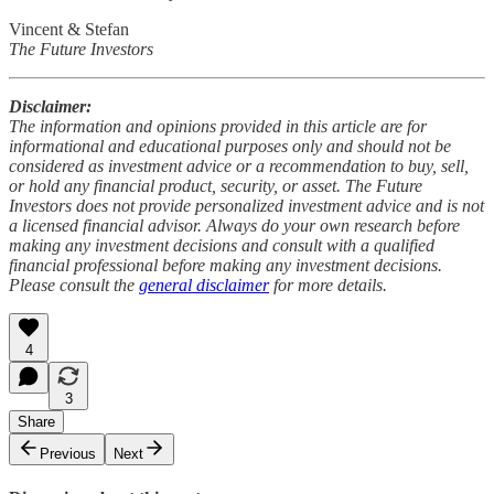
Vincent & Stefan
The Future Investors
Disclaimer:
The information and opinions provided in this article are for
informational and educational purposes only and should not be
considered as investment advice or a recommendation to buy, sell,
or hold any financial product, security, or asset. The Future
Investors does not provide personalized investment advice and is not
a licensed financial advisor. Always do your own research before
making any investment decisions and consult with a qualified
financial professional before making any investment decisions.
Please consult the
general disclaimer
for more details.
4
3
Share
Previous
Next