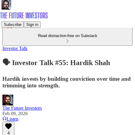
Subscribe
Sign in
Read distraction-free on Substack
Investor Talk
🗣️ Investor Talk #55: Hardik Shah
Hardik invests by building conviction over time and
trimming into strength.
The Future Investors
Feb 09, 2026
Listen
4