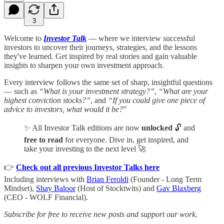
3
Welcome to
Investor Talk
— where we interview successful
investors to uncover their journeys, strategies, and the lessons
they've learned. Get inspired by real stories and gain valuable
insights to sharpen your own investment approach.
Every interview follows the same set of sharp, insightful questions
— such as
“What is your investment strategy?”
,
“What are your
highest conviction stocks?”
, and
“If you could give one piece of
advice to investors, what would it be?
”
✨ All Investor Talk editions are now
unlocked
🔓 and
free to read
for everyone. Dive in, get inspired, and
take your investing to the next level 🚀
👉
Check out all previous Investor Talks here
Including interviews with
Brian Feroldi
(Founder - Long Term
Mindset),
Shay Baloor
(Host of Stocktwits) and
Gav Blaxberg
(CEO - WOLF Financial).
Subscribe for free to receive new posts and support our work.