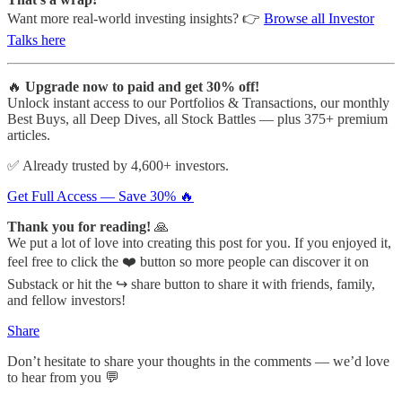
Want more real-world investing insights? 👉
Browse all Investor
Talks here
🔥
Upgrade now to paid and get 30% off!
Unlock instant access to our Portfolios & Transactions, our monthly
Best Buys, all Deep Dives, all Stock Battles — plus 375+ premium
articles.
✅ Already trusted by 4,600+ investors.
Get Full Access — Save 30% 🔥
Thank you for reading!
🙏
We put a lot of love into creating this post for you. If you enjoyed it,
feel free to click the ❤️ button so more people can discover it on
Substack or hit the ↪️ share button to share it with friends, family,
and fellow investors!
Share
Don’t hesitate to share your thoughts in the comments — we’d love
to hear from you 💬