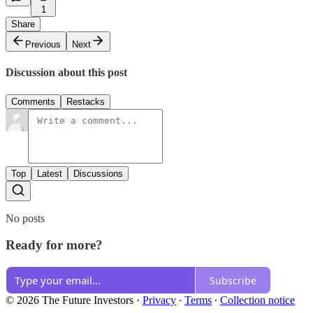
1
Share
Previous
Next
Discussion about this post
Comments
Restacks
Top
Latest
Discussions
No posts
Ready for more?
Subscribe
© 2026 The Future Investors
·
Privacy
∙
Terms
∙
Collection notice