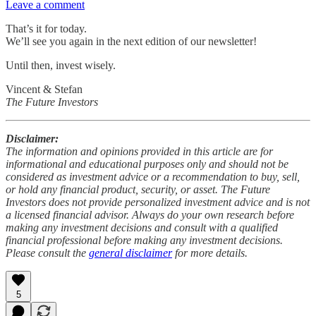
Leave a comment
That’s it for today.
We’ll see you again in the next edition of our newsletter!
Until then, invest wisely.
Vincent & Stefan
The Future Investors
Disclaimer:
The information and opinions provided in this article are for
informational and educational purposes only and should not be
considered as investment advice or a recommendation to buy, sell,
or hold any financial product, security, or asset. The Future
Investors does not provide personalized investment advice and is not
a licensed financial advisor. Always do your own research before
making any investment decisions and consult with a qualified
financial professional before making any investment decisions.
Please consult the
general disclaimer
for more details.
5