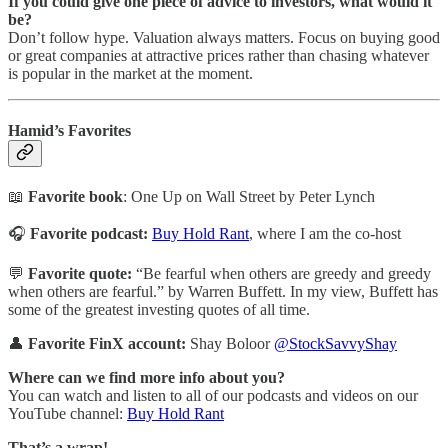
If you could give one piece of advice to investors, what would it
be?
Don’t follow hype. Valuation always matters. Focus on buying good
or great companies at attractive prices rather than chasing whatever
is popular in the market at the moment.
Hamid’s Favorites
📖
Favorite book
: One Up on Wall Street by Peter Lynch
🎧
Favorite podcast:
Buy Hold Rant
, where I am the co-host
💬
Favorite quote:
“Be fearful when others are greedy and greedy
when others are fearful.” by Warren Buffett. In my view, Buffett has
some of the greatest investing quotes of all time.
👤
Favorite FinX account:
Shay Boloor
@StockSavvyShay
Where can we find more info about you?
You can watch and listen to all of our podcasts and videos on our
YouTube channel:
Buy Hold Rant
That’s a wrap!