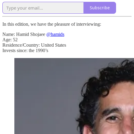
Subscribe
In this edition, we have the pleasure of interviewing:
Name: Hamid Shojaee
@hamids
Age: 52
Residence/Country: United States
Invests since: the 1990’s