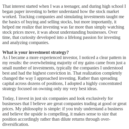
That interest started when I was a teenager, and during high school I
began paper investing to better understand how the stock market
worked. Tracking companies and simulating investments taught me
the basics of buying and selling stocks, but more importantly, it
helped me realize that investing was far more than simply watching
stock prices move, it was about understanding businesses. Over
time, that curiosity developed into a lifelong passion for investing
and analyzing companies.
What is your investment strategy?
As I became a more experienced investor, I noticed a clear pattern in
my results: the overwhelming majority of my gains came from just a
small number of investments, typically the companies I understood
best and had the highest conviction in. That realization completely
changed the way I approached investing. Rather than spreading
capital across dozens of positions, I adopted a highly concentrated
strategy focused on owning only my very best ideas.
Today, I invest in just six companies and look exclusively for
businesses that I believe are great companies trading at good or great
prices. My philosophy is simple: if you truly understand a business
and believe the upside is compelling, it makes sense to size that
position accordingly rather than dilute returns through over-
diversification.