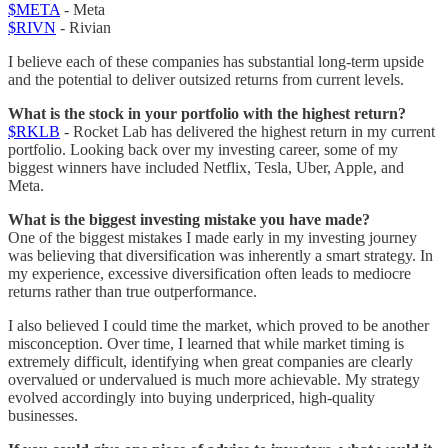
$META
- Meta
$RIVN
- Rivian
I believe each of these companies has substantial long-term upside
and the potential to deliver outsized returns from current levels.
What is the stock in your portfolio with the highest return?
$RKLB
- Rocket Lab has delivered the highest return in my current
portfolio. Looking back over my investing career, some of my
biggest winners have included Netflix, Tesla, Uber, Apple, and
Meta.
What is the biggest investing mistake you have made?
One of the biggest mistakes I made early in my investing journey
was believing that diversification was inherently a smart strategy. In
my experience, excessive diversification often leads to mediocre
returns rather than true outperformance.
I also believed I could time the market, which proved to be another
misconception. Over time, I learned that while market timing is
extremely difficult, identifying when great companies are clearly
overvalued or undervalued is much more achievable. My strategy
evolved accordingly into buying underpriced, high-quality
businesses.