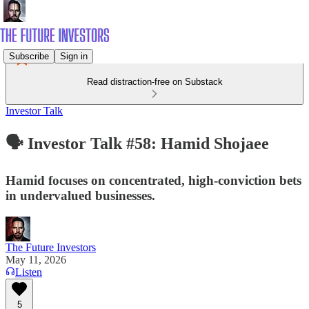
Subscribe
Sign in
Read distraction-free on Substack
Investor Talk
🗣️ Investor Talk #58: Hamid Shojaee
Hamid focuses on concentrated, high-conviction bets
in undervalued businesses.
The Future Investors
May 11, 2026
Listen
5