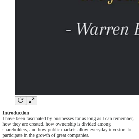
Introduction
I have been fascinated by businesses for as long as I can remember,
how they are created, how ownership is divided among
shareholders, and how public markets allow everyday investors to
participate in the growth of great companies.