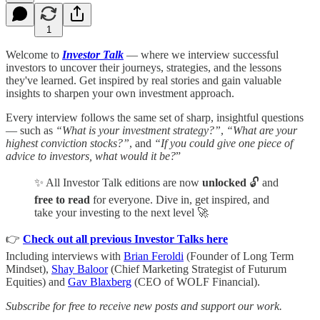
1
Welcome to
Investor Talk
— where we interview successful
investors to uncover their journeys, strategies, and the lessons
they've learned. Get inspired by real stories and gain valuable
insights to sharpen your own investment approach.
Every interview follows the same set of sharp, insightful questions
— such as
“What is your investment strategy?”
,
“What are your
highest conviction stocks?”
, and
“If you could give one piece of
advice to investors, what would it be?
”
✨ All Investor Talk editions are now
unlocked
🔓 and
free to read
for everyone. Dive in, get inspired, and
take your investing to the next level 🚀
👉
Check out all previous Investor Talks here
Including interviews with
Brian Feroldi
(Founder of Long Term
Mindset),
Shay Baloor
(Chief Marketing Strategist of Futurum
Equities) and
Gav Blaxberg
(CEO of WOLF Financial).
Subscribe for free to receive new posts and support our work.