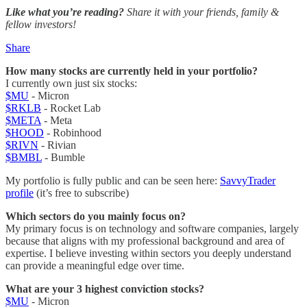
Like what you’re reading?
Share it with your friends, family &
fellow investors!
Share
How many stocks are currently held in your portfolio?
I currently own just six stocks:
$MU
- Micron
$RKLB
- Rocket Lab
$META
- Meta
$HOOD
- Robinhood
$RIVN
- Rivian
$BMBL
- Bumble
My portfolio is fully public and can be seen here:
SavvyTrader
profile
(it’s free to subscribe)
Which sectors do you mainly focus on?
My primary focus is on technology and software companies, largely
because that aligns with my professional background and area of
expertise. I believe investing within sectors you deeply understand
can provide a meaningful edge over time.
What are your 3 highest conviction stocks?
$MU
- Micron