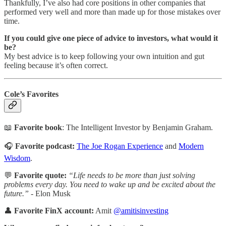
Thankfully, I’ve also had core positions in other companies that
performed very well and more than made up for those mistakes over
time.
If you could give one piece of advice to investors, what would it
be?
My best advice is to keep following your own intuition and gut
feeling because it’s often correct.
Cole’s Favorites
📖
Favorite book
: The Intelligent Investor by Benjamin Graham.
🎧
Favorite podcast:
The Joe Rogan Experience
and
Modern
Wisdom
.
💬
Favorite quote:
“Life needs to be more than just solving
problems every day. You need to wake up and be excited about the
future.”
- Elon Musk
👤
Favorite FinX account:
Amit
@amitisinvesting