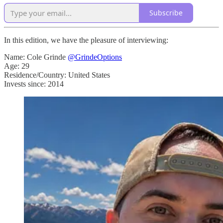
Subscribe
In this edition, we have the pleasure of interviewing:
Name: Cole Grinde
@GrindeOptions
Age: 29
Residence/Country: United States
Invests since: 2014