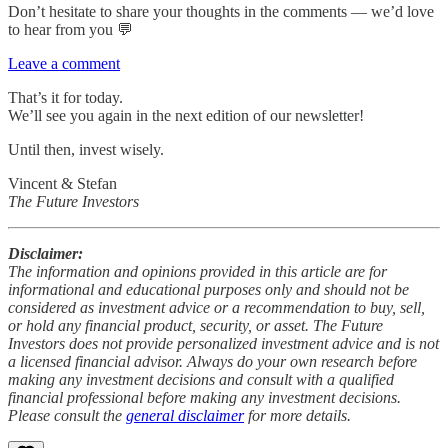
Don’t hesitate to share your thoughts in the comments — we’d love
to hear from you 💬
Leave a comment
That’s it for today.
We’ll see you again in the next edition of our newsletter!
Until then, invest wisely.
Vincent & Stefan
The Future Investors
Disclaimer:
The information and opinions provided in this article are for
informational and educational purposes only and should not be
considered as investment advice or a recommendation to buy, sell,
or hold any financial product, security, or asset. The Future
Investors does not provide personalized investment advice and is not
a licensed financial advisor. Always do your own research before
making any investment decisions and consult with a qualified
financial professional before making any investment decisions.
Please consult the
general disclaimer
for more details.