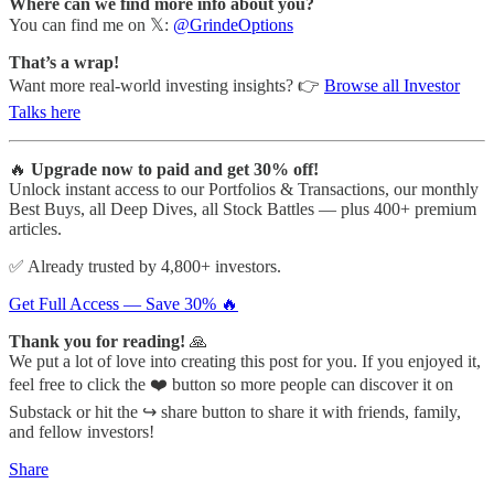
Where can we find more info about you?
You can find me on 𝕏:
@GrindeOptions
That’s a wrap!
Want more real-world investing insights? 👉
Browse all Investor
Talks here
🔥
Upgrade now to paid and get 30% off!
Unlock instant access to our Portfolios & Transactions, our monthly
Best Buys, all Deep Dives, all Stock Battles — plus 400+ premium
articles.
✅ Already trusted by 4,800+ investors.
Get Full Access — Save 30% 🔥
Thank you for reading!
🙏
We put a lot of love into creating this post for you. If you enjoyed it,
feel free to click the ❤️ button so more people can discover it on
Substack or hit the ↪️ share button to share it with friends, family,
and fellow investors!
Share