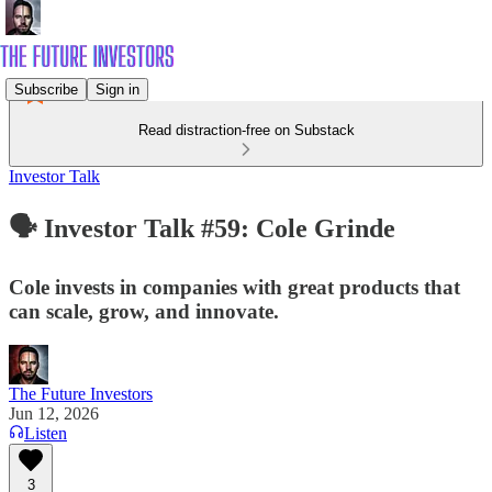
Subscribe
Sign in
Read distraction-free on Substack
Investor Talk
🗣️ Investor Talk #59: Cole Grinde
Cole invests in companies with great products that
can scale, grow, and innovate.
The Future Investors
Jun 12, 2026
Listen
3