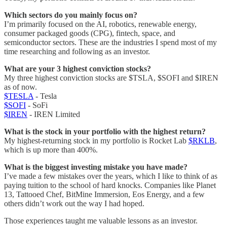
Which sectors do you mainly focus on?
I’m primarily focused on the AI, robotics, renewable energy,
consumer packaged goods (CPG), fintech, space, and
semiconductor sectors. These are the industries I spend most of my
time researching and following as an investor.
What are your 3 highest conviction stocks?
My three highest conviction stocks are $TSLA, $SOFI and $IREN
as of now.
$TESLA
- Tesla
$SOFI
- SoFi
$IREN
- IREN Limited
What is the stock in your portfolio with the highest return?
My highest-returning stock in my portfolio is Rocket Lab
$RKLB
,
which is up more than 400%.
What is the biggest investing mistake you have made?
I’ve made a few mistakes over the years, which I like to think of as
paying tuition to the school of hard knocks. Companies like Planet
13, Tattooed Chef, BitMine Immersion, Eos Energy, and a few
others didn’t work out the way I had hoped.
Those experiences taught me valuable lessons as an investor.