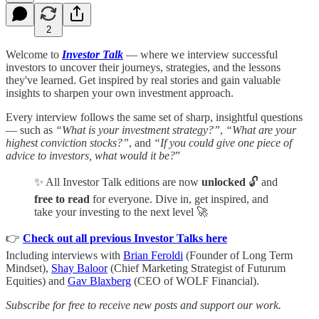
2
Welcome to
Investor Talk
— where we interview successful
investors to uncover their journeys, strategies, and the lessons
they've learned. Get inspired by real stories and gain valuable
insights to sharpen your own investment approach.
Every interview follows the same set of sharp, insightful questions
— such as
“What is your investment strategy?”
,
“What are your
highest conviction stocks?”
, and
“If you could give one piece of
advice to investors, what would it be?
”
✨ All Investor Talk editions are now
unlocked
🔓 and
free to read
for everyone. Dive in, get inspired, and
take your investing to the next level 🚀
👉
Check out all previous Investor Talks here
Including interviews with
Brian Feroldi
(Founder of Long Term
Mindset),
Shay Baloor
(Chief Marketing Strategist of Futurum
Equities) and
Gav Blaxberg
(CEO of WOLF Financial).
Subscribe for free to receive new posts and support our work.