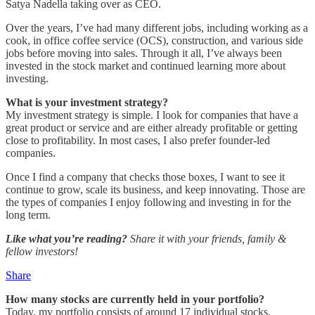
Satya Nadella taking over as CEO.
Over the years, I’ve had many different jobs, including working as a
cook, in office coffee service (OCS), construction, and various side
jobs before moving into sales. Through it all, I’ve always been
invested in the stock market and continued learning more about
investing.
What is your investment strategy?
My investment strategy is simple. I look for companies that have a
great product or service and are either already profitable or getting
close to profitability. In most cases, I also prefer founder-led
companies.
Once I find a company that checks those boxes, I want to see it
continue to grow, scale its business, and keep innovating. Those are
the types of companies I enjoy following and investing in for the
long term.
Like what you’re reading?
Share it with your friends, family &
fellow investors!
Share
How many stocks are currently held in your portfolio?
Today, my portfolio consists of around 17 individual stocks.