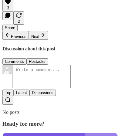
3
2
Share
Previous
Next
Discussion about this post
Comments
Restacks
Top
Latest
Discussions
No posts
Ready for more?