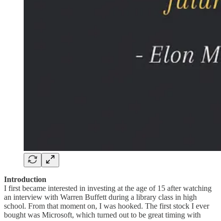
Introduction
I first became interested in investing at the age of 15 after watching
an interview with Warren Buffett during a library class in high
school. From that moment on, I was hooked. The first stock I ever
bought was Microsoft, which turned out to be great timing with