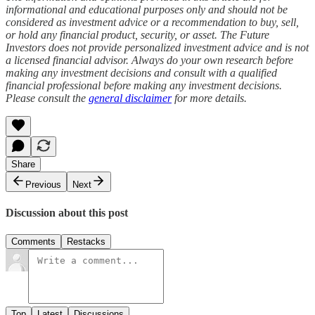
informational and educational purposes only and should not be
considered as investment advice or a recommendation to buy, sell,
or hold any financial product, security, or asset. The Future
Investors does not provide personalized investment advice and is not
a licensed financial advisor. Always do your own research before
making any investment decisions and consult with a qualified
financial professional before making any investment decisions.
Please consult the
general disclaimer
for more details.
Share
Previous
Next
Discussion about this post
Comments
Restacks
Top
Latest
Discussions