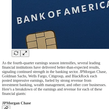
As the fourth-quarter earnings season intensifies, several leading
financial institutions have delivered better-than-expected results,
signaling continued strength in the banking sector. JPMorgan Chase,
Goldman Sachs, Wells Fargo, Citigroup, and BlackRock each
posted impressive earnings, fueled by strong revenue from
investment banking, wealth management, and other core businesses.
Here's a breakdown of the earnings and revenue for each of these
financial giants:
JPMorgan Chase