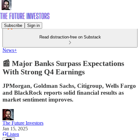
Subscribe
Sign in
Read distraction-free on Substack
News+
📰 Major Banks Surpass Expectations
With Strong Q4 Earnings
JPMorgan, Goldman Sachs, Citigroup, Wells Fargo
and BlackRock reports solid financial results as
market sentiment improves.
The Future Investors
Jan 15, 2025
Listen