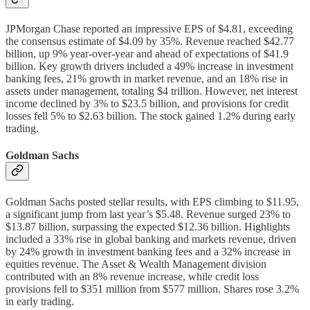
JPMorgan Chase reported an impressive EPS of $4.81, exceeding
the consensus estimate of $4.09 by 35%. Revenue reached $42.77
billion, up 9% year-over-year and ahead of expectations of $41.9
billion. Key growth drivers included a 49% increase in investment
banking fees, 21% growth in market revenue, and an 18% rise in
assets under management, totaling $4 trillion. However, net interest
income declined by 3% to $23.5 billion, and provisions for credit
losses fell 5% to $2.63 billion. The stock gained 1.2% during early
trading.
Goldman Sachs
Goldman Sachs posted stellar results, with EPS climbing to $11.95,
a significant jump from last year’s $5.48. Revenue surged 23% to
$13.87 billion, surpassing the expected $12.36 billion. Highlights
included a 33% rise in global banking and markets revenue, driven
by 24% growth in investment banking fees and a 32% increase in
equities revenue. The Asset & Wealth Management division
contributed with an 8% revenue increase, while credit loss
provisions fell to $351 million from $577 million. Shares rose 3.2%
in early trading.