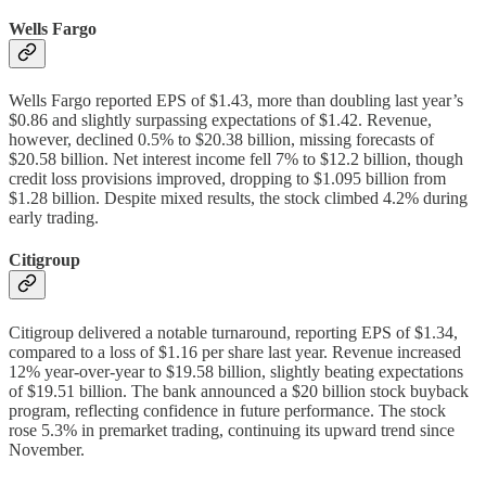
Wells Fargo
Wells Fargo reported EPS of $1.43, more than doubling last year’s
$0.86 and slightly surpassing expectations of $1.42. Revenue,
however, declined 0.5% to $20.38 billion, missing forecasts of
$20.58 billion. Net interest income fell 7% to $12.2 billion, though
credit loss provisions improved, dropping to $1.095 billion from
$1.28 billion. Despite mixed results, the stock climbed 4.2% during
early trading.
Citigroup
Citigroup delivered a notable turnaround, reporting EPS of $1.34,
compared to a loss of $1.16 per share last year. Revenue increased
12% year-over-year to $19.58 billion, slightly beating expectations
of $19.51 billion. The bank announced a $20 billion stock buyback
program, reflecting confidence in future performance. The stock
rose 5.3% in premarket trading, continuing its upward trend since
November.