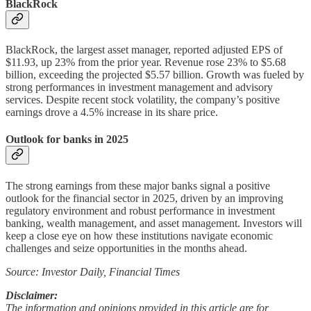
BlackRock
BlackRock, the largest asset manager, reported adjusted EPS of
$11.93, up 23% from the prior year. Revenue rose 23% to $5.68
billion, exceeding the projected $5.57 billion. Growth was fueled by
strong performances in investment management and advisory
services. Despite recent stock volatility, the company’s positive
earnings drove a 4.5% increase in its share price.
Outlook for banks in 2025
The strong earnings from these major banks signal a positive
outlook for the financial sector in 2025, driven by an improving
regulatory environment and robust performance in investment
banking, wealth management, and asset management. Investors will
keep a close eye on how these institutions navigate economic
challenges and seize opportunities in the months ahead.
Source: Investor Daily, Financial Times
Disclaimer:
The information and opinions provided in this article are for