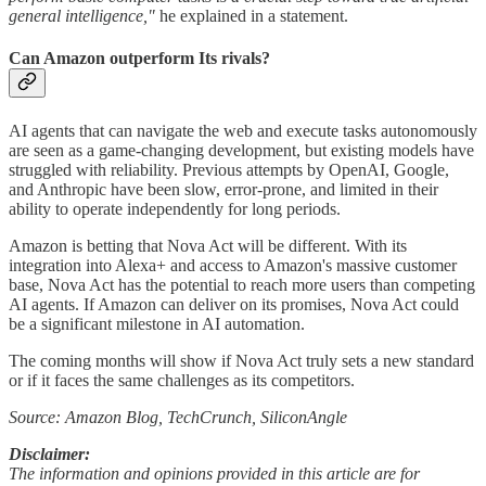
general intelligence,"
he explained in a statement.
Can Amazon outperform Its rivals?
AI agents that can navigate the web and execute tasks autonomously
are seen as a game-changing development, but existing models have
struggled with reliability. Previous attempts by OpenAI, Google,
and Anthropic have been slow, error-prone, and limited in their
ability to operate independently for long periods.
Amazon is betting that Nova Act will be different. With its
integration into Alexa+ and access to Amazon's massive customer
base, Nova Act has the potential to reach more users than competing
AI agents. If Amazon can deliver on its promises, Nova Act could
be a significant milestone in AI automation.
The coming months will show if Nova Act truly sets a new standard
or if it faces the same challenges as its competitors.
Source: Amazon Blog, TechCrunch, SiliconAngle
Disclaimer:
The information and opinions provided in this article are for