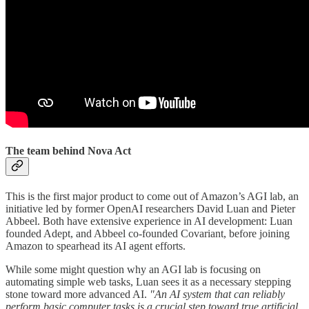
The team behind Nova Act
This is the first major product to come out of Amazon’s AGI lab, an
initiative led by former OpenAI researchers David Luan and Pieter
Abbeel. Both have extensive experience in AI development: Luan
founded Adept, and Abbeel co-founded Covariant, before joining
Amazon to spearhead its AI agent efforts.
While some might question why an AGI lab is focusing on
automating simple web tasks, Luan sees it as a necessary stepping
stone toward more advanced AI.
"An AI system that can reliably
perform basic computer tasks is a crucial step toward true artificial