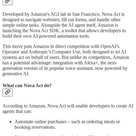
Developed by Amazon's AGI lab in San Francisco, Nova Act is
designed to navigate websites, fill out forms, and handle other
simple online tasks. Alongside the AI agent itself, Amazon is
launching the Nova Act SDK, a toolkit that allows developers to
build their own AI-powered automation tools.
This move puts Amazon in direct competition with OpenAI’s
Operator and Anthropic’s Computer Use, both designed to let AI
systems act on behalf of users. But unlike its competitors, Amazon
has a potential advantage: integration with Alexa+, the next-
generation version of its popular voice assistant, now powered by
generative AI.
What can Nova Act do?
According to Amazon, Nova Act will enable developers to create AI
agents that can:
Automate online purchases – such as ordering meals or
booking reservations.