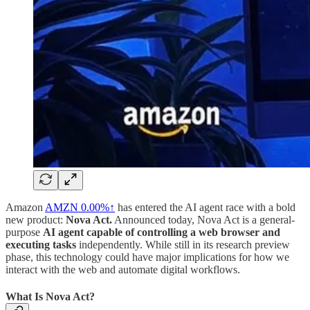
Amazon
AMZN
0.00%↑
has entered the AI agent race with a bold
new product:
Nova Act.
Announced today, Nova Act is a general-
purpose
AI agent capable of controlling a web browser and
executing tasks
independently. While still in its research preview
phase, this technology could have major implications for how we
interact with the web and automate digital workflows.
What Is Nova Act?