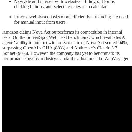
Navigate and interact with websites – filling out forms,
clicking buttons, and selecting dates on a calendar.
Process web-based tasks more efficiently – reducing the need
for manual input from users.
Amazon claims Nova Act outperforms its competition in internal
tests. On the ScreenSpot Web Text benchmark, which evaluates AI
agents' ability to interact with on-screen text, Nova Act scored 94%,
surpassing OpenAI’s CUA (88%) and Anthropic’s Claude 3.7
Sonnet (90%). However, the company has yet to benchmark its
performance against industry-standard evaluations like WebVoyager.