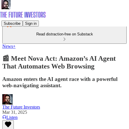
Subscribe
Sign in
Read distraction-free on Substack
News+
📰 Meet Nova Act: Amazon’s AI Agent
That Automates Web Browsing
Amazon enters the AI agent race with a powerful
web-navigating assistant.
The Future Investors
Mar 31, 2025
Listen