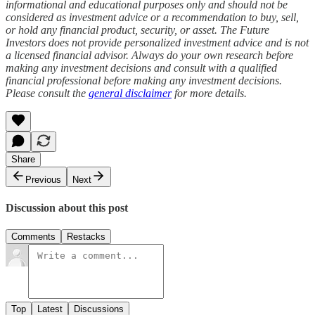
informational and educational purposes only and should not be
considered as investment advice or a recommendation to buy, sell,
or hold any financial product, security, or asset. The Future
Investors does not provide personalized investment advice and is not
a licensed financial advisor. Always do your own research before
making any investment decisions and consult with a qualified
financial professional before making any investment decisions.
Please consult the
general disclaimer
for more details.
Share
Previous
Next
Discussion about this post
Comments
Restacks
Top
Latest
Discussions