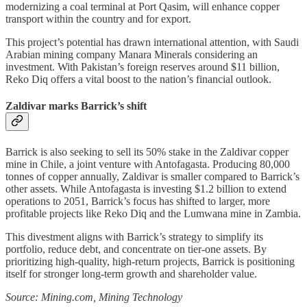
modernizing a coal terminal at Port Qasim, will enhance copper
transport within the country and for export.
This project’s potential has drawn international attention, with Saudi
Arabian mining company Manara Minerals considering an
investment. With Pakistan’s foreign reserves around $11 billion,
Reko Diq offers a vital boost to the nation’s financial outlook.
Zaldivar marks Barrick’s shift
Barrick is also seeking to sell its 50% stake in the Zaldivar copper
mine in Chile, a joint venture with Antofagasta. Producing 80,000
tonnes of copper annually, Zaldivar is smaller compared to Barrick’s
other assets. While Antofagasta is investing $1.2 billion to extend
operations to 2051, Barrick’s focus has shifted to larger, more
profitable projects like Reko Diq and the Lumwana mine in Zambia.
This divestment aligns with Barrick’s strategy to simplify its
portfolio, reduce debt, and concentrate on tier-one assets. By
prioritizing high-quality, high-return projects, Barrick is positioning
itself for stronger long-term growth and shareholder value.
Source: Mining.com, Mining Technology