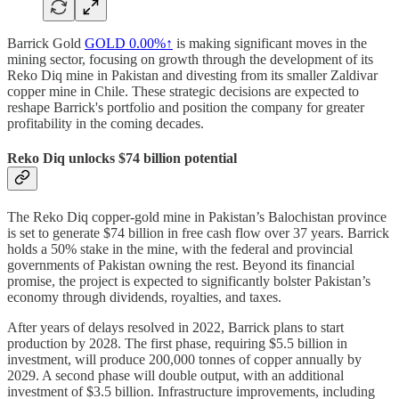
Barrick Gold
GOLD
0.00%↑
is making significant moves in the
mining sector, focusing on growth through the development of its
Reko Diq mine in Pakistan and divesting from its smaller Zaldivar
copper mine in Chile. These strategic decisions are expected to
reshape Barrick's portfolio and position the company for greater
profitability in the coming decades.
Reko Diq unlocks $74 billion potential
The Reko Diq copper-gold mine in Pakistan’s Balochistan province
is set to generate $74 billion in free cash flow over 37 years. Barrick
holds a 50% stake in the mine, with the federal and provincial
governments of Pakistan owning the rest. Beyond its financial
promise, the project is expected to significantly bolster Pakistan’s
economy through dividends, royalties, and taxes.
After years of delays resolved in 2022, Barrick plans to start
production by 2028. The first phase, requiring $5.5 billion in
investment, will produce 200,000 tonnes of copper annually by
2029. A second phase will double output, with an additional
investment of $3.5 billion. Infrastructure improvements, including