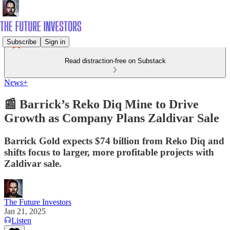
Subscribe
Sign in
Read distraction-free on Substack
News+
📰 Barrick’s Reko Diq Mine to Drive
Growth as Company Plans Zaldivar Sale
Barrick Gold expects $74 billion from Reko Diq and
shifts focus to larger, more profitable projects with
Zaldivar sale.
The Future Investors
Jan 21, 2025
Listen