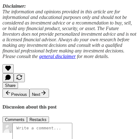
Disclaimer:
The information and opinions provided in this article are for
informational and educational purposes only and should not be
considered as investment advice or a recommendation to buy, sell,
or hold any financial product, security, or asset. The Future
Investors does not provide personalized investment advice and is not
a licensed financial advisor. Always do your own research before
making any investment decisions and consult with a qualified
financial professional before making any investment decisions.
Please consult the
general disclaimer
for more details.
Share
Previous
Next
Discussion about this post
Comments
Restacks