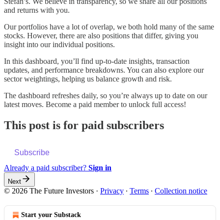
Stefan’s. We believe in transparency, so we share all our positions
and returns with you.
Our portfolios have a lot of overlap, we both hold many of the same
stocks. However, there are also positions that differ, giving you
insight into our individual positions.
In this dashboard, you’ll find up-to-date insights, transaction
updates, and performance breakdowns. You can also explore our
sector weightings, helping us balance growth and risk.
The dashboard refreshes daily, so you’re always up to date on our
latest moves. Become a paid member to unlock full access!
This post is for paid subscribers
Subscribe
Already a paid subscriber?
Sign in
Next
© 2026 The Future Investors
·
Privacy
∙
Terms
∙
Collection notice
Start your Substack