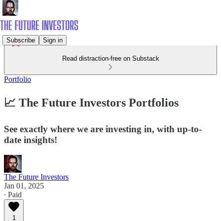
Subscribe
Sign in
Read distraction-free on Substack
Portfolio
📈 The Future Investors Portfolios
See exactly where we are investing in, with up-to-
date insights!
The Future Investors
Jan 01, 2025
∙ Paid
1