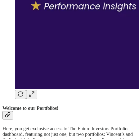
Welcome to our Portfolios!
Here, you get exclusive access to The Future Investors Portfolio
dashboard, featuring not just one, but two portfolios: Vincent’s and