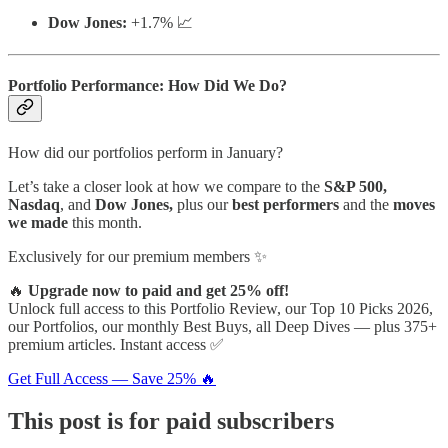
Dow Jones:
+1.7% 📈
Portfolio Performance: How Did We Do?
How did our portfolios perform in January?
Let’s take a closer look at how we compare to the
S&P 500,
Nasdaq
, and
Dow Jones,
plus our
best performers
and the
moves
we made
this month.
Exclusively for our premium members ✨
🔥
Upgrade now to paid and get 25% off!
Unlock full access to this Portfolio Review, our Top 10 Picks 2026,
our Portfolios, our monthly Best Buys, all Deep Dives — plus 375+
premium articles. Instant access ✅
Get Full Access — Save 25% 🔥
This post is for paid subscribers