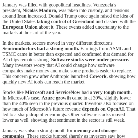
January was filled with geopolitical headlines. Venezuela’s
president,
Nicolás Maduro
, was taken into custody, and tensions
around
Iran
increased. Donald Trump once again raised the idea of
the United States
taking control of Greenland
and clashed with the
European Union
about it. These events added uncertainty to the
markets at the start of the year.
In the markets, sectors moved in very different directions.
Semiconductors had a strong month.
Earnings from ASML and
TSMC came in better than expected and confirmed that demand for
AI chips remains strong.
Software stocks were under pressure.
Many investors worry that AI could change how software
companies make money and make some products easier to replace.
This concern grew after Anthropic launched
Cowork
, showing how
quickly new AI tools can reach the market.
Stocks like
Microsoft and ServiceNow
had a
very tough month
.
In Microsoft’s case,
Azure growth
came in at 39%, slightly lower
than the 40% seen in the previous quarter. Investors also focused on
how much of Microsoft’s future revenue
depends on OpenAI
. That
led to a sharp drop after earnings. Other software stocks moved
lower as well, showing that sentiment in the sector is still weak.
January was also a strong month for
memory and storage
companies
. These stocks jumped sharply as investors saw how