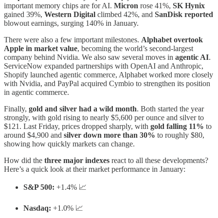
important memory chips are for AI.
Micron
rose 41%,
SK Hynix
gained 39%,
Western Digital
climbed 42%, and
SanDisk reported
blowout earnings, surging 140% in January.
There were also a few important milestones.
Alphabet overtook
Apple in market value
, becoming the world’s second-largest
company behind Nvidia. We also saw several moves in
agentic AI
.
ServiceNow expanded partnerships with OpenAI and Anthropic,
Shopify launched agentic commerce, Alphabet worked more closely
with Nvidia, and PayPal acquired Cymbio to strengthen its position
in agentic commerce.
Finally,
gold and silver had a wild month
. Both started the year
strongly, with gold rising to nearly $5,600 per ounce and silver to
$121. Last Friday, prices dropped sharply, with
gold falling 11%
to
around $4,900 and
silver down more than 30%
to roughly $80,
showing how quickly markets can change.
How did the
three major indexes
react to all these developments?
Here’s a quick look at their market performance in January:
S&P 500:
+1.4% 📈
Nasdaq:
+1.0% 📈