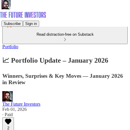
Subscribe
Sign in
Read distraction-free on Substack
Portfolio
📈 Portfolio Update – January 2026
Winners, Surprises & Key Moves — January 2026
in Review
The Future Investors
Feb 01, 2026
∙ Paid
2