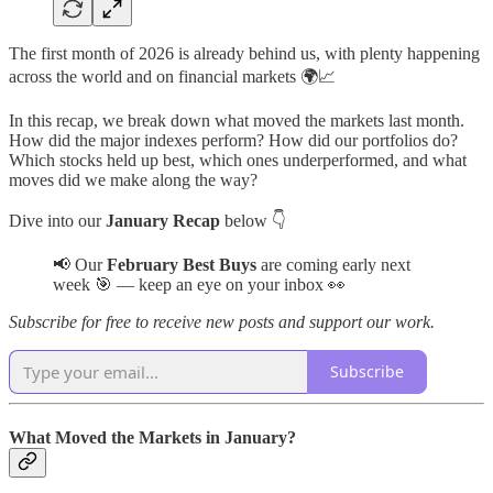
The first month of 2026 is already behind us, with plenty happening
across the world and on financial markets 🌍📈
In this recap, we break down what moved the markets last month.
How did the major indexes perform? How did our portfolios do?
Which stocks held up best, which ones underperformed, and what
moves did we make along the way?
Dive into our
January Recap
below 👇
📢 Our
February Best Buys
are coming early next
week 🎯 — keep an eye on your inbox 👀
Subscribe for free to receive new posts and support our work.
Subscribe
What Moved the Markets in January?