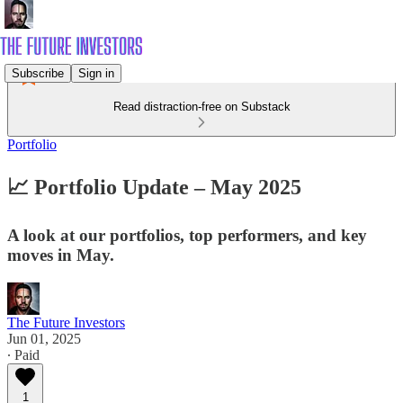
Subscribe
Sign in
Read distraction-free on Substack
Portfolio
📈 Portfolio Update – May 2025
A look at our portfolios, top performers, and key
moves in May.
The Future Investors
Jun 01, 2025
∙ Paid
1