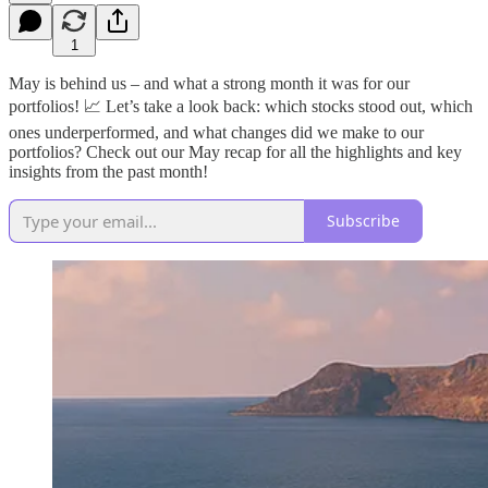
1
May is behind us – and what a strong month it was for our
portfolios! 📈 Let’s take a look back: which stocks stood out, which
ones underperformed, and what changes did we make to our
portfolios? Check out our May recap for all the highlights and key
insights from the past month!
Subscribe