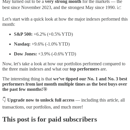
May turned out to be a
very strong month
for the markets — the
best since November 2023, and the strongest May since 1990. 📈
Let’s start with a quick look at how the major indexes performed this
month:
S&P 500:
+6.2% (+0.5% YTD)
Nasdaq:
+9.6% (-1.0% YTD)
Dow Jones:
+3.9% (-0.6% YTD)
Now, let’s take a look at how our portfolios performed compared to
the three main indexes and what our
top performers
are.
The interesting thing is that
we’ve tipped our No. 1 and No. 3 best
performers from last month multiple times as the best buys over
the past few months!
🎯
👇
Upgrade now to unlock full access
— including this article, all
transactions, our portfolios, and much more!
This post is for paid subscribers