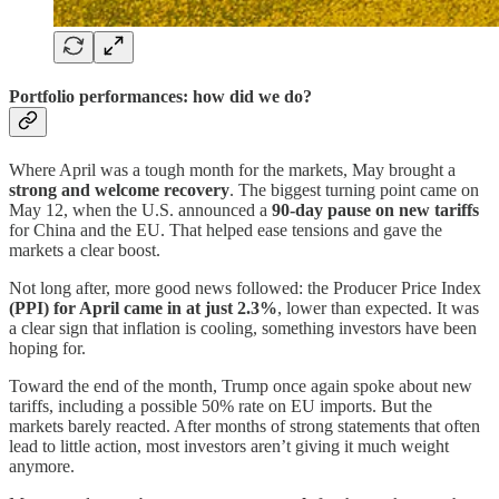
Portfolio performances: how did we do?
Where April was a tough month for the markets, May brought a
strong and welcome recovery
. The biggest turning point came on
May 12, when the U.S. announced a
90-day pause on new tariffs
for China and the EU. That helped ease tensions and gave the
markets a clear boost.
Not long after, more good news followed: the Producer Price Index
(PPI) for April came in at just 2.3%
, lower than expected. It was
a clear sign that inflation is cooling, something investors have been
hoping for.
Toward the end of the month, Trump once again spoke about new
tariffs, including a possible 50% rate on EU imports. But the
markets barely reacted. After months of strong statements that often
lead to little action, most investors aren’t giving it much weight
anymore.