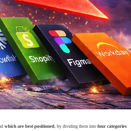
nd
which are best positioned
, by dividing them into
four categories