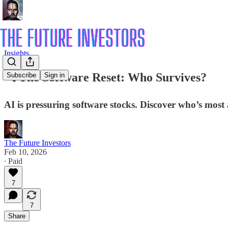
Insights
🔍 The Software Reset: Who Survives?
Subscribe
Sign in
AI is pressuring software stocks. Discover who’s most a
The Future Investors
Feb 10, 2026
∙ Paid
7
7
Share