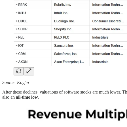
Source: Koyfin
After these declines, valuations of software stocks are much lower. 
also an
all-time low.