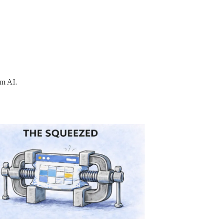
om AI.