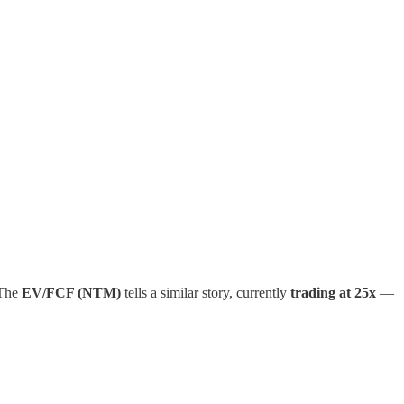
 The
EV/FCF (NTM)
tells a similar story, currently
trading at 25x
—