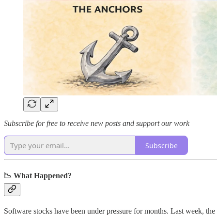
Subscribe for free to receive new posts and support our work
Subscribe
📉 What Happened?
Software stocks have been under pressure for months. Last week, the 