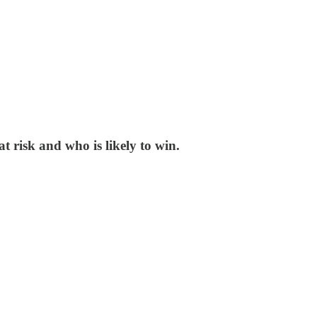
t risk and who is likely to win.