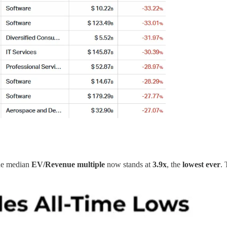
The median
EV/Revenue
multiple
now stands at
3.9x
, the
lowest ever
.