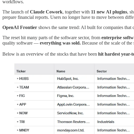
workflows.
The launch of
Claude Cowork
, together with
11 new AI plugins
, s
prepare financial reports. Users no longer have to move between diffe
OpenAI Frontier
shows the same trend: AI built for companies that c
The reset hit many parts of the software sector, from
enterprise soft
quality software —
everything was sold.
Because of the scale of the 
Below is an overview of the stocks that have been
hit hardest year-t