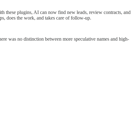
ith these plugins, AI can now find new leads, review contracts, and
ps, does the work, and takes care of follow-up.
ere was no distinction between more speculative names and high-