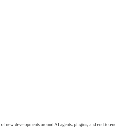
 of new developments around AI agents, plugins, and end-to-end