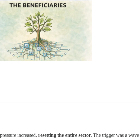
pressure increased,
resetting the entire sector.
The trigger was a wave