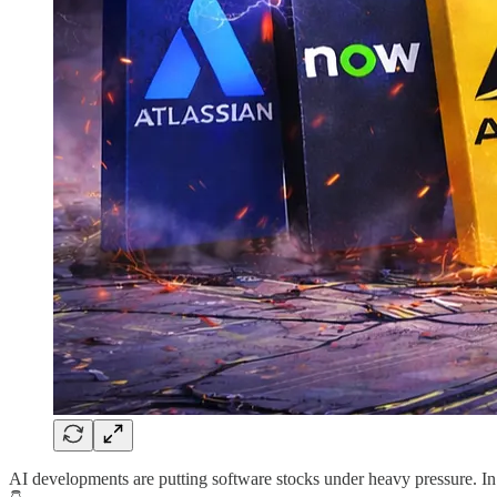
AI developments are putting software stocks under heavy pressure. In 