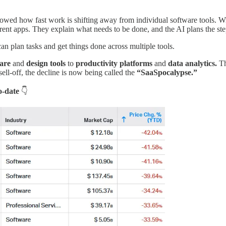
howed how fast work is shifting away from individual software tools. W
rent apps. They explain what needs to be done, and the AI plans the ste
an plan tasks and get things done across multiple tools.
ware
and
design tools
to
productivity platforms
and
data analytics.
Th
sell-off, the decline is now being called the
“SaaSpocalypse.”
o-date
👇