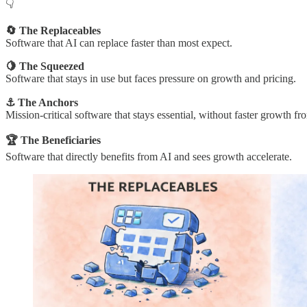
👇
🔄 The Replaceables
Software that AI can replace faster than most expect.
🍋 The Squeezed
Software that stays in use but faces pressure on growth and pricing.
⚓ The Anchors
Mission-critical software that stays essential, without faster growth fr
🏆 The Beneficiaries
Software that directly benefits from AI and sees growth accelerate.