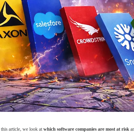
this article, we look at
which software companies are most at risk
a