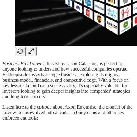
Business Breakdowns
, hosted by Jason Calacanis, is perfect for
anyone looking to understand how successful companies operate.
Each episode dissects a single business, exploring its origins,
business model, financials, and competitive edge. With a focus on
key lessons behind each success story, it’s especially valuable for
investors looking to gain deeper insights into companies' strategies
and long-term success.
Listen here to the episode about Axon Enterprise, the pioneer of the
taser who has evolved into a leader in body cams and other law
enforcement tools: