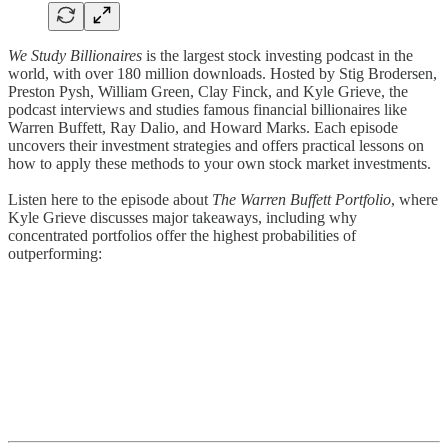
We Study Billionaires
is the largest stock investing podcast in the
world, with over 180 million downloads. Hosted by Stig Brodersen,
Preston Pysh, William Green, Clay Finck, and Kyle Grieve, the
podcast interviews and studies famous financial billionaires like
Warren Buffett, Ray Dalio, and Howard Marks. Each episode
uncovers their investment strategies and offers practical lessons on
how to apply these methods to your own stock market investments.
Listen here to the episode about
The Warren Buffett Portfolio
, where
Kyle Grieve discusses major takeaways, including why
concentrated portfolios offer the highest probabilities of
outperforming: