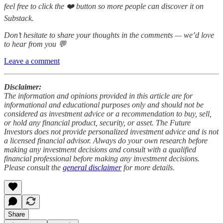
feel free to click the ❤️ button so more people can discover it on
Substack.
Don’t hesitate to share your thoughts in the comments — we’d love
to hear from you 💬
Leave a comment
Disclaimer:
The information and opinions provided in this article are for
informational and educational purposes only and should not be
considered as investment advice or a recommendation to buy, sell,
or hold any financial product, security, or asset. The Future
Investors does not provide personalized investment advice and is not
a licensed financial advisor. Always do your own research before
making any investment decisions and consult with a qualified
financial professional before making any investment decisions.
Please consult the
general disclaimer
for more details.
Share