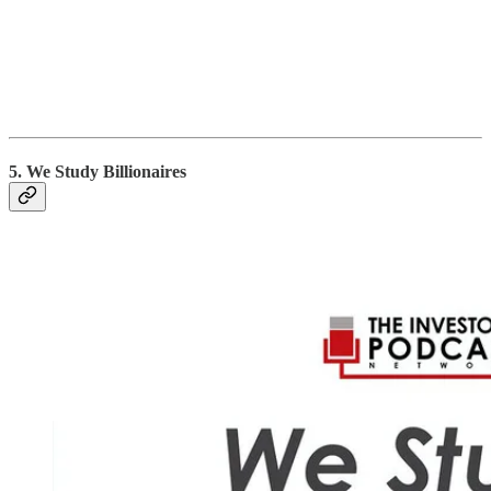
5. We Study Billionaires