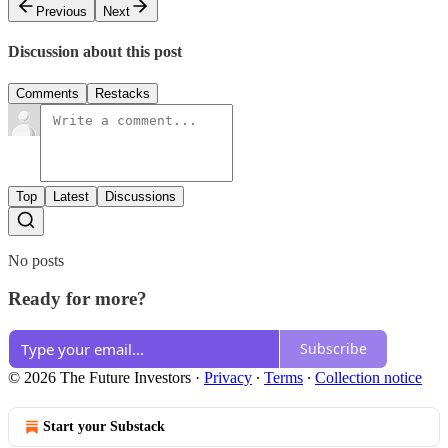
Previous
Next
Discussion about this post
Comments
Restacks
Top
Latest
Discussions
No posts
Ready for more?
Subscribe
© 2026 The Future Investors
·
Privacy
∙
Terms
∙
Collection notice
Start your Substack