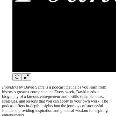
Founders
by David Senra is a podcast that helps you learn from
history’s greatest entrepreneurs. Every week, David reads a
biography of a famous entrepreneur and distills valuable ideas,
strategies, and lessons that you can apply to your own work. The
podcast offers in-depth insights into the journeys of successful
founders, providing inspiration and practical wisdom for aspiring
entrepreneurs.