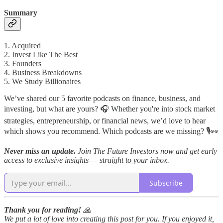
Summary
1. Acquired
2. Invest Like The Best
3. Founders
4. Business Breakdowns
5. We Study Billionaires
We’ve shared our 5 favorite podcasts on finance, business, and
investing, but what are yours? 🎧 Whether you're into stock market
strategies, entrepreneurship, or financial news, we’d love to hear
which shows you recommend. Which podcasts are we missing? 🎙️👀
Never miss an update.
Join The Future Investors now and get early
access to exclusive insights — straight to your inbox.
Subscribe
Thank you for reading!
🙏
We put a lot of love into creating this post for you. If you enjoyed it,