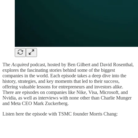
The
Acquired
podcast, hosted by Ben Gilbert and David Rosenthal,
explores the fascinating stories behind some of the biggest
companies in the world. Each episode takes a deep dive into the
history, strategies, and key moments that led to their success,
offering valuable lessons for entrepreneurs and investors alike.
There are episodes on companies like Nike, Visa, Microsoft, and
Nvidia, as well as interviews with none other than Charlie Munger
and Meta CEO Mark Zuckerberg.
Listen here the episode with TSMC founder Morris Chang: