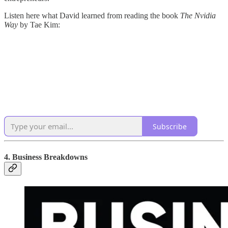
Listen here what David learned from reading the book
The Nvidia
Way
by Tae Kim:
Subscribe
4. Business Breakdowns