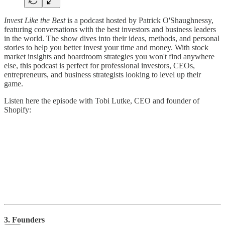
Invest Like the Best
is a podcast hosted by Patrick O'Shaughnessy,
featuring conversations with the best investors and business leaders
in the world. The show dives into their ideas, methods, and personal
stories to help you better invest your time and money. With stock
market insights and boardroom strategies you won't find anywhere
else, this podcast is perfect for professional investors, CEOs,
entrepreneurs, and business strategists looking to level up their
game.
Listen here the episode with Tobi Lutke, CEO and founder of
Shopify:
3. Founders