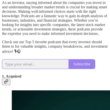
As an investor, staying informed about the companies you invest in
and understanding broader market trends is crucial for making smart
decisions. Making well-informed choices starts with the right
knowledge. Podcasts are a fantastic way to gain in-depth analysis of
businesses, industries, and financial strategies. Whether you’re
looking for insights into specific companies, the latest stock market
trends, or actionable investment strategies, these podcasts provide
the expertise you need to make informed investment decisions.
Check out our Top 5 favorite podcasts that every investor should
listen to for valuable insights, company breakdowns, and investment
advice! 🎙️🎧
Subscribe
1. Acquired