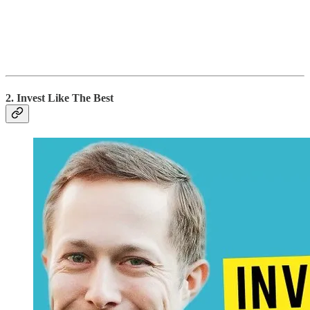
2. Invest Like The Best