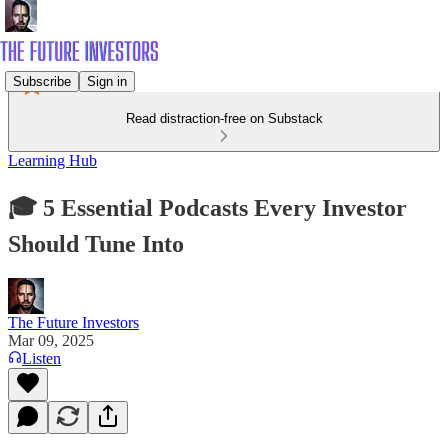
Subscribe
Sign in
Read distraction-free on Substack
Learning Hub
🎓 5 Essential Podcasts Every Investor
Should Tune Into
The Future Investors
Mar 09, 2025
Listen