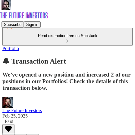
Subscribe
Sign in
Read distraction-free on Substack
Portfolio
🔔 Transaction Alert
We’ve opened a new position and increased 2 of our
positions in our Portfolios! Check the details of this
transaction below.
The Future Investors
Feb 25, 2025
∙ Paid