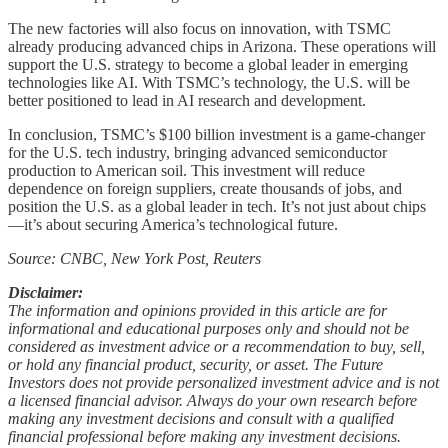
The new factories will also focus on innovation, with TSMC
already producing advanced chips in Arizona. These operations will
support the U.S. strategy to become a global leader in emerging
technologies like AI. With TSMC’s technology, the U.S. will be
better positioned to lead in AI research and development.
In conclusion, TSMC’s $100 billion investment is a game-changer
for the U.S. tech industry, bringing advanced semiconductor
production to American soil. This investment will reduce
dependence on foreign suppliers, create thousands of jobs, and
position the U.S. as a global leader in tech. It’s not just about chips
—it’s about securing America’s technological future.
Source: CNBC, New York Post, Reuters
Disclaimer:
The information and opinions provided in this article are for
informational and educational purposes only and should not be
considered as investment advice or a recommendation to buy, sell,
or hold any financial product, security, or asset. The Future
Investors does not provide personalized investment advice and is not
a licensed financial advisor. Always do your own research before
making any investment decisions and consult with a qualified
financial professional before making any investment decisions.