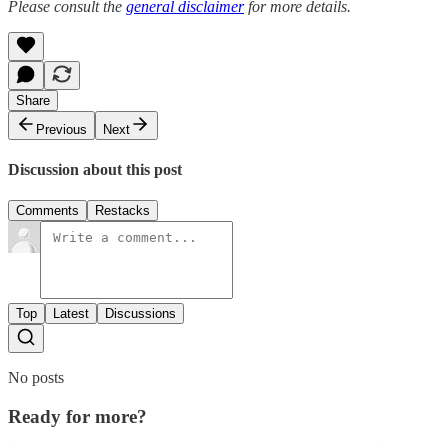
Please consult the
general disclaimer
for more details.
Share
Previous
Next
Discussion about this post
Comments
Restacks
Top
Latest
Discussions
No posts
Ready for more?