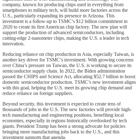
company, known for producing chips used in everything from
smartphones to military tech, will build more factories across the
U.S., particularly expanding its presence in Arizona. This
investment is a follow-up to TSMC’s $12 billion commitment in
2020 to create its first American chip factory. The new plan will
support the production of advanced semiconductors, including
cutting-edge 2-nanometer chips, making the U.S. a leader in tech
innovation.
Reducing reliance on chip production in Asia, especially Taiwan, is
another key driver for TSMC’s investment. With growing concerns
over China’s pressure on Taiwan, the U.S. is working to secure its
semiconductor supply chain. In 2022, the Biden administration
passed the CHIPS and Science Act, allocating $52.7 billion to boost
domestic semiconductor production. TSMC’s new investment aligns
with this goal, helping the U.S. meet its growing chip demand and
reduce reliance on foreign suppliers.
Beyond security, this investment is expected to create tens of
thousands of jobs in the U.S. The new factories will provide high-
tech manufacturing and engineering positions, benefiting local
economies, especially in regions historically overlooked by tech
giants. President Trump has been a strong advocate for policies
bringing more manufacturing jobs back to the U.S., and this
investment supports that agenda.