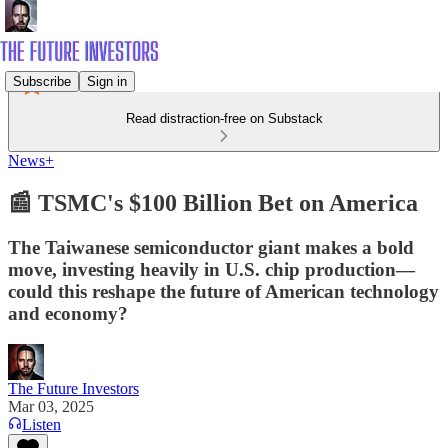
Subscribe
Sign in
Read distraction-free on Substack
News+
📰 TSMC's $100 Billion Bet on America
The Taiwanese semiconductor giant makes a bold
move, investing heavily in U.S. chip production—
could this reshape the future of American technology
and economy?
The Future Investors
Mar 03, 2025
Listen