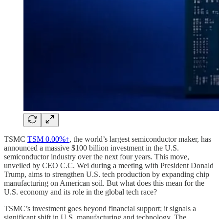
TSMC
TSM
0.00%↑
, the world’s largest semiconductor maker, has
announced a massive $100 billion investment in the U.S.
semiconductor industry over the next four years. This move,
unveiled by CEO C.C. Wei during a meeting with President Donald
Trump, aims to strengthen U.S. tech production by expanding chip
manufacturing on American soil. But what does this mean for the
U.S. economy and its role in the global tech race?
TSMC’s investment goes beyond financial support; it signals a
significant shift in U.S. manufacturing and technology. The