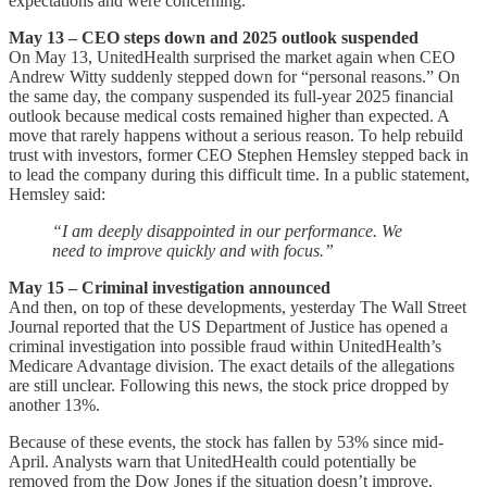
expectations and were concerning.
May 13 – CEO steps down and 2025 outlook suspended
On May 13, UnitedHealth surprised the market again when CEO
Andrew Witty suddenly stepped down for “personal reasons.” On
the same day, the company suspended its full-year 2025 financial
outlook because medical costs remained higher than expected. A
move that rarely happens without a serious reason. To help rebuild
trust with investors, former CEO Stephen Hemsley stepped back in
to lead the company during this difficult time. In a public statement,
Hemsley said:
“I am deeply disappointed in our performance. We
need to improve quickly and with focus.”
May 15 – Criminal investigation announced
And then, on top of these developments, yesterday The Wall Street
Journal reported that the US Department of Justice has opened a
criminal investigation into possible fraud within UnitedHealth’s
Medicare Advantage division. The exact details of the allegations
are still unclear. Following this news, the stock price dropped by
another 13%.
Because of these events, the stock has fallen by 53% since mid-
April. Analysts warn that UnitedHealth could potentially be
removed from the Dow Jones if the situation doesn’t improve.