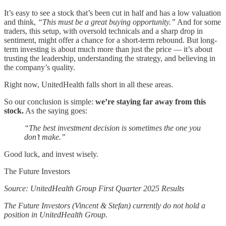
It’s easy to see a stock that’s been cut in half and has a low valuation
and think,
“This must be a great buying opportunity.”
And for some
traders, this setup, with oversold technicals and a sharp drop in
sentiment, might offer a chance for a short-term rebound. But long-
term investing is about much more than just the price — it’s about
trusting the leadership, understanding the strategy, and believing in
the company’s quality.
Right now, UnitedHealth falls short in all these areas.
So our conclusion is simple:
we’re staying far away from this
stock.
As the saying goes:
“The best investment decision is sometimes the one you
don’t make.”
Good luck, and invest wisely.
The Future Investors
Source: UnitedHealth Group First Quarter 2025 Results
The Future Investors (Vincent & Stefan) currently do not hold a
position in UnitedHealth Group.