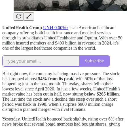
UnitedHealth Group
UNH
0.00%↑
is an American healthcare
company offering both health insurance and medical services
through its subsidiaries UnitedHealthcare and Optum. With over 50
million insured members and $400 billion in revenue in 2024, it’s
one of the largest healthcare companies in the world.
Subscribe
But right now, the company is facing massive pressure. The stock
has dropped almost
54% from its peak
, with 50% of that loss
happening just in the past month. Thursday, shares fell to their
lowest level since April 2020. In just a few weeks, UnitedHealth’s
market value has been cut in half, now sitting
below $265 billion
.
The last time the stock saw a decline this steep over such a short
period was back in 1998, when a surprise $900 million charge
disrupted a planned merger with rival Humana.
Yesterday, UnitedHealth bounced back slightly, rising over 6% after
news broke that several board members had bought shares, giving