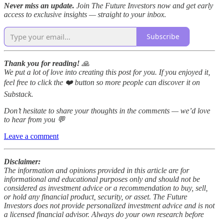
Never miss an update.
Join The Future Investors now and get early
access to exclusive insights — straight to your inbox.
Subscribe
Thank you for reading!
🙏
We put a lot of love into creating this post for you. If you enjoyed it,
feel free to click the ❤️ button so more people can discover it on
Substack.
Don’t hesitate to share your thoughts in the comments — we’d love
to hear from you 💬
Leave a comment
Disclaimer:
The information and opinions provided in this article are for
informational and educational purposes only and should not be
considered as investment advice or a recommendation to buy, sell,
or hold any financial product, security, or asset. The Future
Investors does not provide personalized investment advice and is not
a licensed financial advisor. Always do your own research before