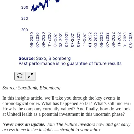
Source: SaxoBank, Bloomberg
In this insights article, we’ll take you through the key events in
chronological order. What has happened so far? What’s still unclear?
How is the company currently valued? And finally, how do we look
at UnitedHealth as a potential investment in this uncertain phase?
Never miss an update.
Join The Future Investors now and get early
access to exclusive insights — straight to your inbox.