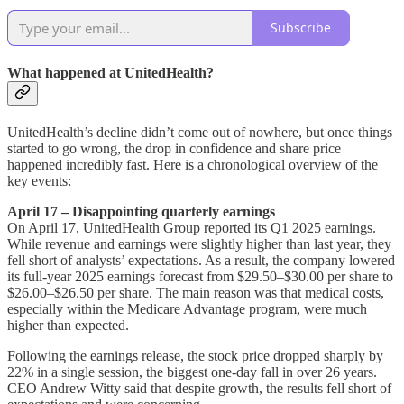
Subscribe
What happened at UnitedHealth?
UnitedHealth’s decline didn’t come out of nowhere, but once things
started to go wrong, the drop in confidence and share price
happened incredibly fast. Here is a chronological overview of the
key events:
April 17 – Disappointing quarterly earnings
On April 17, UnitedHealth Group reported its Q1 2025 earnings.
While revenue and earnings were slightly higher than last year, they
fell short of analysts’ expectations. As a result, the company lowered
its full-year 2025 earnings forecast from $29.50–$30.00 per share to
$26.00–$26.50 per share. The main reason was that medical costs,
especially within the Medicare Advantage program, were much
higher than expected.
Following the earnings release, the stock price dropped sharply by
22% in a single session, the biggest one-day fall in over 26 years.
CEO Andrew Witty said that despite growth, the results fell short of