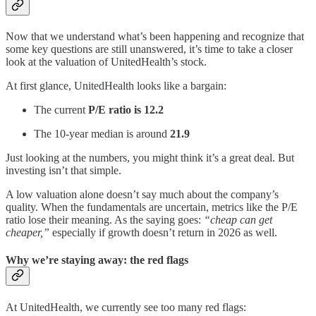
Now that we understand what’s been happening and recognize that
some key questions are still unanswered, it’s time to take a closer
look at the valuation of UnitedHealth’s stock.
At first glance, UnitedHealth looks like a bargain:
The current
P/E ratio is 12.2
The 10-year median is around
21.9
Just looking at the numbers, you might think it’s a great deal. But
investing isn’t that simple.
A low valuation alone doesn’t say much about the company’s
quality. When the fundamentals are uncertain, metrics like the P/E
ratio lose their meaning. As the saying goes:
“cheap can get
cheaper,”
especially if growth doesn’t return in 2026 as well.
Why we’re staying away: the red flags
At UnitedHealth, we currently see too many red flags: