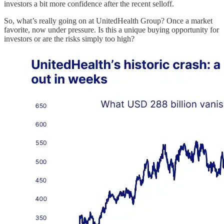
investors a bit more confidence after the recent selloff.
So, what’s really going on at UnitedHealth Group? Once a market
favorite, now under pressure. Is this a unique buying opportunity for
investors or are the risks simply too high?