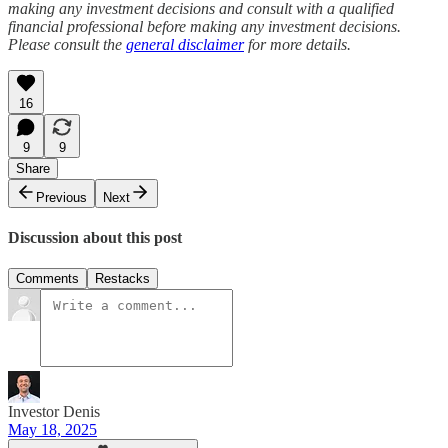
making any investment decisions and consult with a qualified
financial professional before making any investment decisions.
Please consult the
general disclaimer
for more details.
16
9
9
Share
Previous
Next
Discussion about this post
Comments
Restacks
Investor Denis
May 18, 2025