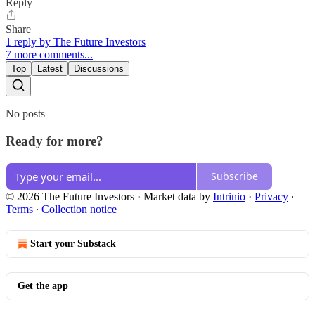
Reply
Share
1 reply by The Future Investors
7 more comments...
Top
Latest
Discussions
No posts
Ready for more?
Subscribe
© 2026 The Future Investors
·
Market data by
Intrinio
·
Privacy
∙
Terms
∙
Collection notice
Start your Substack
Get the app