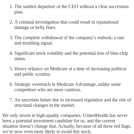
The sudden departure of the CEO without a clear succession
plan.
A criminal investigation that could result in reputational
damage or hefty fines.
The complete withdrawal of the company’s outlook: a rare
and troubling signal.
Significant stock volatility and the potential loss of blue-chip
status.
Heavy reliance on Medicare at a time of increasing political
and public scrutiny.
Strategic overreach in Medicare Advantage, unlike some
competitors who are more cautious.
An uncertain future due to increased regulation and the risk of
structural changes in the market.
We only invest in high-quality companies. UnitedHealth has never
been a potential investment candidate for us, and the current
situation doesn’t change that. Actually, because of all these red flags,
we’re now even more likely to avoid this stock.