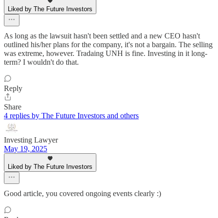
Liked by The Future Investors
As long as the lawsuit hasn't been settled and a new CEO hasn't
outlined his/her plans for the company, it's not a bargain. The selling
was extreme, however. Tradaing UNH is fine. Investing in it long-
term? I wouldn't do that.
Reply
Share
4 replies by The Future Investors and others
Investing Lawyer
May 19, 2025
Liked by The Future Investors
Good article, you covered ongoing events clearly :)