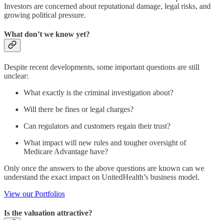
Investors are concerned about reputational damage, legal risks, and
growing political pressure.
What don’t we know yet?
Despite recent developments, some important questions are still
unclear:
What exactly is the criminal investigation about?
Will there be fines or legal charges?
Can regulators and customers regain their trust?
What impact will new rules and tougher oversight of
Medicare Advantage have?
Only once the answers to the above questions are known can we
understand the exact impact on UnitedHealth’s business model.
View our Portfolios
Is the valuation attractive?