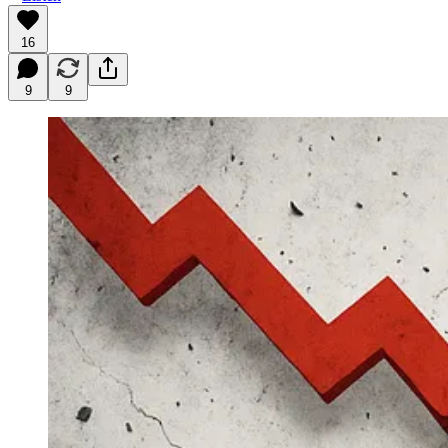
16
9
9