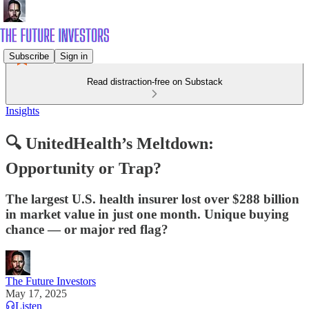
Subscribe
Sign in
Read distraction-free on Substack
Insights
🔍 UnitedHealth’s Meltdown:
Opportunity or Trap?
The largest U.S. health insurer lost over $288 billion
in market value in just one month. Unique buying
chance — or major red flag?
The Future Investors
May 17, 2025
Listen