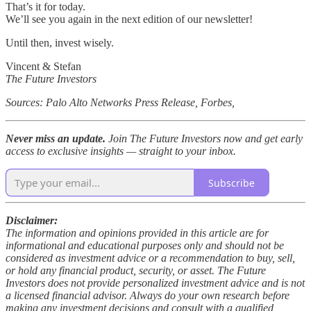
That’s it for today.
We’ll see you again in the next edition of our newsletter!
Until then, invest wisely.
Vincent & Stefan
The Future Investors
Sources: Palo Alto Networks Press Release, Forbes,
Never miss an update.
Join The Future Investors now and get early
access to exclusive insights — straight to your inbox.
Subscribe
Disclaimer:
The information and opinions provided in this article are for
informational and educational purposes only and should not be
considered as investment advice or a recommendation to buy, sell,
or hold any financial product, security, or asset. The Future
Investors does not provide personalized investment advice and is not
a licensed financial advisor. Always do your own research before
making any investment decisions and consult with a qualified