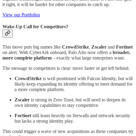
it right, it will be harder for other companies to catch up.
View our Portfolios
Wake‑Up Call for Competitors?
This move puts big names like
CrowdStrike
,
Zscaler
and
Fortinet
on alert. With CyberArk onboard, Palo Alto now offers a
broader,
more complete platform
– exactly what large enterprises want.
The message to competitors is clear: move faster or get left behind.
CrowdStrike
is well positioned with Falcon Identity, but will
likely keep expanding its identity offering to meet demand for
a more complete platform.
Zscaler
is strong in Zero Trust, but will need to deepen its
own identity capabilities to stay competitive.
Fortinet
still leans heavily on firewalls and network security
but lacks a strong identity play.
This could trigger a wave of new acquisitions as these companies try