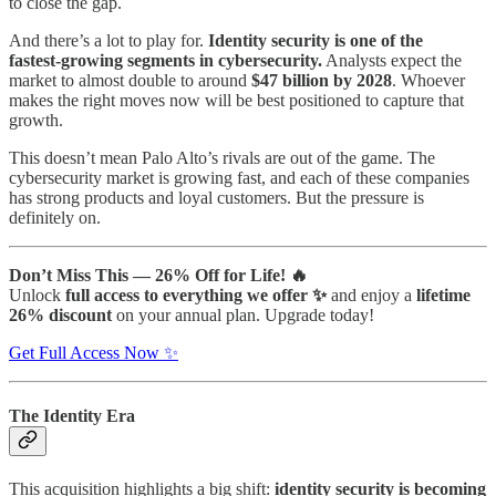
to close the gap.
And there’s a lot to play for.
Identity security is one of the
fastest‑growing segments in cybersecurity.
Analysts expect the
market to almost double to around
$47 billion by 2028
. Whoever
makes the right moves now will be best positioned to capture that
growth.
This doesn’t mean Palo Alto’s rivals are out of the game. The
cybersecurity market is growing fast, and each of these companies
has strong products and loyal customers. But the pressure is
definitely on.
Don’t Miss This — 26% Off for Life! 🔥
Unlock
full access to everything we offer ✨
and enjoy a
lifetime
26% discount
on your annual plan. Upgrade today!
Get Full Access Now ✨
The Identity Era
This acquisition highlights a big shift:
identity security is becoming