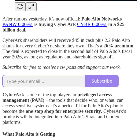
After rumors yesterday, it’s now official:
Palo Alto Networks
PANW
0.00%↑
is buying CyberArk
CYBR
0.00%↑
in a $25
billion deal.
CyberArk shareholders will receive $45 in cash plus 2.2 Palo Alto
shares for every CyberArk share they own. That’s a
26% premium
.
The deal is expected to close in the second half of Palo Alto’s fiscal
year 2026, as long as regulators and shareholders sign off.
Subscribe for free to receive new posts and support our work.
Subscribe
CyberArk
is one of the top players in
privileged access
management (PAM)
– the tools that decide who, or what, can
access sensitive systems. It’s a perfect fit for Palo Alto’s plan to
become the
one‑stop shop for enterprise security
. CyberArk’s
products will be integrated into Palo Alto’s Strata and Cortex
platforms.
What Palo Alto is Getting