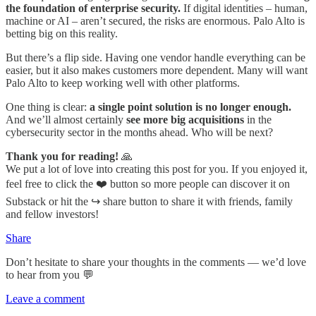
the foundation of enterprise security.
If digital identities – human,
machine or AI – aren’t secured, the risks are enormous. Palo Alto is
betting big on this reality.
But there’s a flip side. Having one vendor handle everything can be
easier, but it also makes customers more dependent. Many will want
Palo Alto to keep working well with other platforms.
One thing is clear:
a single point solution is no longer enough.
And we’ll almost certainly
see more big acquisitions
in the
cybersecurity sector in the months ahead. Who will be next?
Thank you for reading!
🙏
We put a lot of love into creating this post for you. If you enjoyed it,
feel free to click the ❤️ button so more people can discover it on
Substack or hit the ↪️ share button to share it with friends, family
and fellow investors!
Share
Don’t hesitate to share your thoughts in the comments — we’d love
to hear from you 💬
Leave a comment