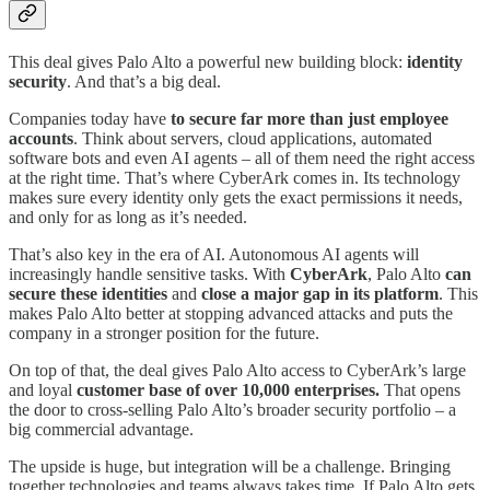
This deal gives Palo Alto a powerful new building block:
identity
security
. And that’s a big deal.
Companies today have
to secure far more than just employee
accounts
. Think about servers, cloud applications, automated
software bots and even AI agents – all of them need the right access
at the right time. That’s where CyberArk comes in. Its technology
makes sure every identity only gets the exact permissions it needs,
and only for as long as it’s needed.
That’s also key in the era of AI. Autonomous AI agents will
increasingly handle sensitive tasks. With
CyberArk
, Palo Alto
can
secure these identities
and
close a major gap in its platform
. This
makes Palo Alto better at stopping advanced attacks and puts the
company in a stronger position for the future.
On top of that, the deal gives Palo Alto access to CyberArk’s large
and loyal
customer base of over 10,000 enterprises.
That opens
the door to cross‑selling Palo Alto’s broader security portfolio – a
big commercial advantage.
The upside is huge, but integration will be a challenge. Bringing
together technologies and teams always takes time. If Palo Alto gets