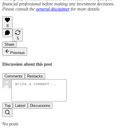
financial professional before making any investment decisions.
Please consult the
general disclaimer
for more details.
8
5
Share
Previous
Discussion about this post
Comments
Restacks
Top
Latest
Discussions
No posts