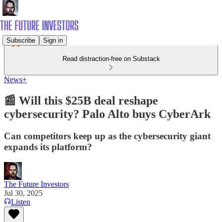
Subscribe
Sign in
Read distraction-free on Substack
News+
📰 Will this $25B deal reshape
cybersecurity? Palo Alto buys CyberArk
Can competitors keep up as the cybersecurity giant
expands its platform?
The Future Investors
Jul 30, 2025
Listen