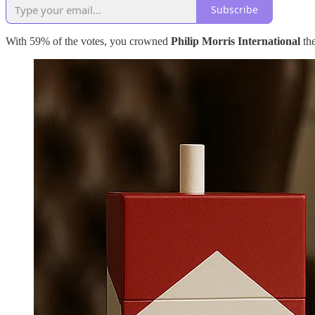
Subscribe
With 59% of the votes, you crowned
Philip Morris International
th