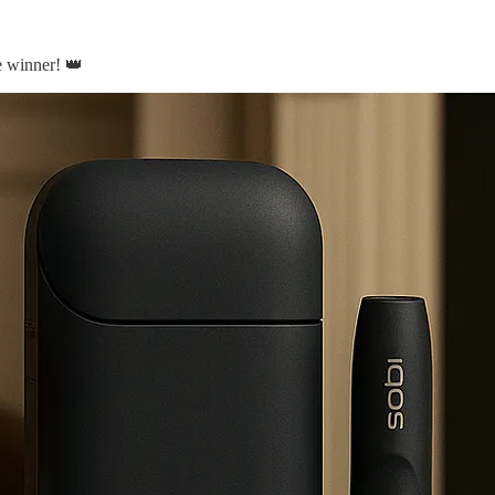
e winner! 👑