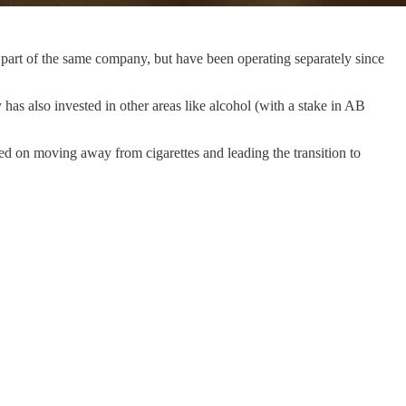
 part of the same company, but have been operating separately since
as also invested in other areas like alcohol (with a stake in AB
sed on moving away from cigarettes and leading the transition to