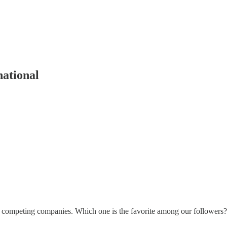
national
competing companies. Which one is the favorite among our followers? 