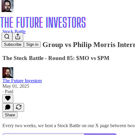
Stock Battle
⚔️ 85: Altria Group vs Philip Morris Inter
Subscribe
Sign in
The Stock Battle - Round 85: $MO vs $PM
The Future Investors
May 01, 2025
∙ Paid
Share
Every two weeks, we host a Stock Battle on our X page between two 