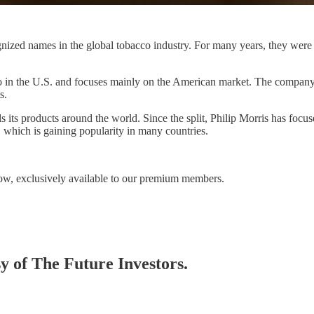
gnized names in the global tobacco industry. For many years, they were
ro in the U.S. and focuses mainly on the American market. The company h
s.
 its products around the world. Since the split, Philip Morris has focu
 which is gaining popularity in many countries.
ow, exclusively available to our premium members.
sy of The Future Investors.