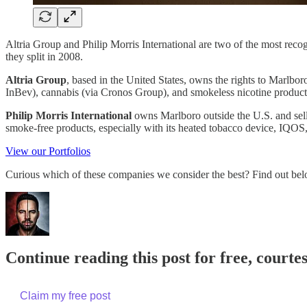
Altria Group and Philip Morris International are two of the most reco
they split in 2008.
Altria Group
, based in the United States, owns the rights to Marlbo
InBev), cannabis (via Cronos Group), and smokeless nicotine product
Philip Morris International
owns Marlboro outside the U.S. and sells
smoke-free products, especially with its heated tobacco device, IQOS,
View our Portfolios
Curious which of these companies we consider the best? Find out bel
Continue reading this post for free, courte
Claim my free post