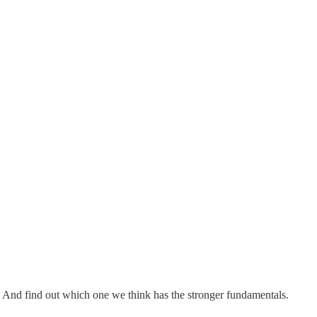
And find out which one we think has the stronger fundamentals.