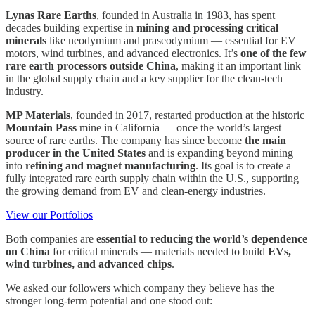
Lynas Rare Earths
, founded in Australia in 1983, has spent
decades building expertise in
mining and processing critical
minerals
like neodymium and praseodymium — essential for EV
motors, wind turbines, and advanced electronics. It’s
one of the few
rare earth processors outside China
, making it an important link
in the global supply chain and a key supplier for the clean-tech
industry.
MP Materials
, founded in 2017, restarted production at the historic
Mountain Pass
mine in California — once the world’s largest
source of rare earths. The company has since become
the main
producer in the United States
and is expanding beyond mining
into
refining and magnet manufacturing
. Its goal is to create a
fully integrated rare earth supply chain within the U.S., supporting
the growing demand from EV and clean-energy industries.
View our Portfolios
Both companies are
essential to reducing the world’s dependence
on China
for critical minerals — materials needed to build
EVs,
wind turbines, and advanced chips
.
We asked our followers which company they believe has the
stronger long-term potential and one stood out: