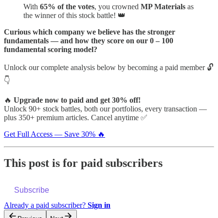
With
65% of the votes
, you crowned
MP Materials
as
the winner of this stock battle! 👑
Curious which company we believe has the stronger
fundamentals — and how they score on our 0 – 100
fundamental scoring model?
Unlock our complete analysis below by becoming a paid member 🔓
👇
🔥
Upgrade now to paid and get 30% off!
Unlock 90+ stock battles, both our portfolios, every transaction —
plus 350+ premium articles. Cancel anytime ✅
Get Full Access — Save 30% 🔥
This post is for paid subscribers
Subscribe
Already a paid subscriber?
Sign in