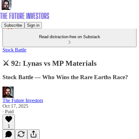
Subscribe
Sign in
Read distraction-free on Substack
Stock Battle
⚔️ 92: Lynas vs MP Materials
Stock Battle — Who Wins the Rare Earths Race?
The Future Investors
Oct 17, 2025
∙ Paid
1