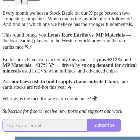
1
Every month we host a Stock Battle on our X page between two
competing companies. Which one is the favorite of our followers?
And find out which one we believe has the stronger fundamentals.
This round brings you
Lynas Rare Earths vs. MP Materials
—
the two leading players in the Western world powering the rare
earths race ⛏️⚡
Both stocks have risen incredibly this year —
Lynas +212%
and
MP Materials +437%
🚀 — driven by
strong demand for critical
minerals
used in EVs, wind turbines, and advanced chips.
As
countries rush to build supply chains outside China
, rare
earth stocks are red-hot this year 🔥
Who wins the race for rare earth dominance? 🌍
Subscribe for free to receive new posts and support our work
Subscribe