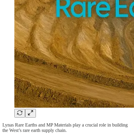
Lynas Rare Earths and MP Materials play a crucial role in building
the West’s rare earth supply chain.