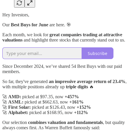
Hey Investors,
Our
Best Buys for June
are here. 🎯
Each month, we look for
great companies trading at attractive
valuations
and highlight three stocks that currently stand out to us.
Subscribe
Since December 2024, we’ve shared 54 Best Buys with our paid
members.
So far, they've generated
an impressive average return of 23.4%
,
with multiple positions already up
triple digits
🔥
🚀
AMD:
picked at $97.35, now
+457%
🚀
ASML:
picked at $662.63, now
+161%
🚀
First Solar:
picked at $126.43, now
+152%
🚀
Alphabet:
picked at $168.95, now
+112%
Our selection
combines valuation and fundamentals
, but quality
always comes first. As Warren Buffett famously said: