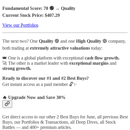
Fundamental Score: 78 🟢 → Quality
Current Stock Price: $407.29
View our Portfolios
The next two?
One
Quality
🟢 and one
High Quality
🔵 company,
both trading at
extremely attractive valuations
today:
👑 One is a global platform with exceptional
cash flow growth.
🚀 The other is a market leader with
exceptional margins
and
strong growth.
Ready to discover our #1 and #2 Best Buys?
Get instant access as a paid member 🔓✨
🔥 Upgrade Now and Save 30%
Get direct access to our other 2 Best Buys for June, all previous Best
Buys, our Portfolios & Transactions, all Deep Dives, all Stock
Battles — and 400+ premium articles.