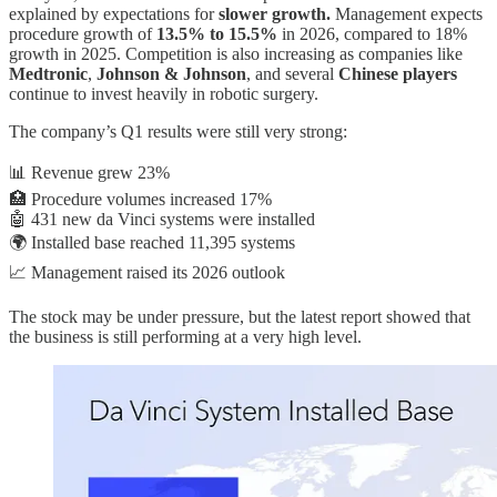
explained by expectations for
slower growth.
Management expects
procedure growth of
13.5% to 15.5%
in 2026, compared to 18%
growth in 2025. Competition is also increasing as companies like
Medtronic
,
Johnson & Johnson
, and several
Chinese players
continue to invest heavily in robotic surgery.
The company’s Q1 results were still very strong:
📊 Revenue grew 23%
🏥 Procedure volumes increased 17%
🤖 431 new da Vinci systems were installed
🌍 Installed base reached 11,395 systems
📈 Management raised its 2026 outlook
The stock may be under pressure, but the latest report showed that
the business is still performing at a very high level.