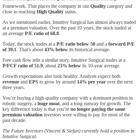
Framework. That places the company in our
Quality
category and
close to reaching
High Quality
status.
As we mentioned earlier, Intuitive Surgical has almost always traded
at a premium valuation. Over the past 10 years, the stock traded at
an average
P/E ratio of 68.8
.
Today, the stock trades at a
P/E ratio below 50
and a
forward P/E
of 39.1
. That’s about
43% below
its historical average.
Free cash flow tells a similar story. Intuitive Surgical trades at a
P/FCF ratio of 51.9
, about
23% below
its 10-year average.
Growth expectations also look healthy. Analysts expect both
revenue
and
EPS
to grow by around
14% per year
over the next
three years.
You’re buying a high-quality company with a dominant position in
robotic surgery, a
huge moat
, and a long runway for growth. The
key difference today is that you’re
no longer paying the same
premium valuation
investors were willing to pay for most of the
past decade.
The Future Investors (Vincent & Stefan) currently hold a position in
Intuitive Surgical.