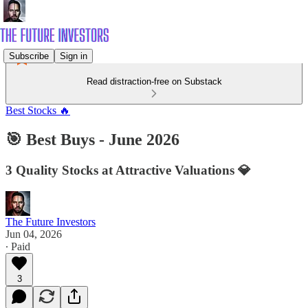
Subscribe
Sign in
Read distraction-free on Substack
Best Stocks 🔥
🎯 Best Buys - June 2026
3 Quality Stocks at Attractive Valuations 💎
The Future Investors
Jun 04, 2026
∙ Paid
3