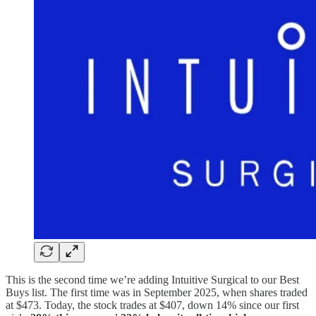
This is the second time we’re adding Intuitive Surgical to our Best
Buys list. The first time was in September 2025, when shares traded
at $473. Today, the stock trades at $407, down 14% since our first