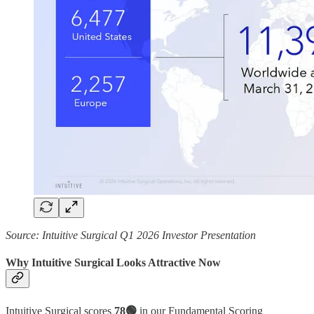
Source: Intuitive Surgical Q1 2026 Investor Presentation
Why Intuitive Surgical Looks Attractive Now
Intuitive Surgical scores
78🟢
in our Fundamental Scoring