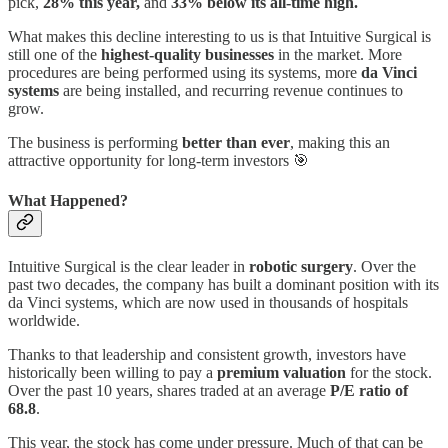
pick,
28% this year,
and
33% below its all-time high.
What makes this decline interesting to us is that Intuitive Surgical is
still one of the
highest-quality businesses
in the market. More
procedures are being performed using its systems, more
da Vinci
systems
are being installed, and recurring revenue continues to
grow.
The business is performing
better than ever
, making this an
attractive opportunity for long-term investors 🎯
What Happened?
Intuitive Surgical is the clear leader in
robotic surgery
. Over the
past two decades, the company has built a dominant position with its
da Vinci systems, which are now used in thousands of hospitals
worldwide.
Thanks to that leadership and consistent growth, investors have
historically been willing to pay a
premium valuation
for the stock.
Over the past 10 years, shares traded at an average
P/E ratio of
68.8
.
This year, the stock has come under pressure. Much of that can be