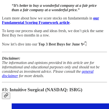
“It’s better to buy a wonderful company at a fair price
than a fair company at a wonderful price.”
Learn more about how we score stocks on fundamentals in
our
Fundamental Scoring Framework article
.
To keep our process sharp and ideas fresh, we don’t pick the same
Best Buy two months in a row.
Now let’s dive into our
Top 3 Best Buys for June ✨
👇
Disclaimer:
The information and opinions provided in this article are for
informational and educational purposes only and should not be
considered as investment advice. Please consult the
general
disclaimer
for more details.
#3: Intuitive Surgical (NASDAQ: ISRG)