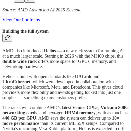
Source: AMD Advancing AI 2025 Keynote
View Our Portfolios
Building the full system
AMD also introduced
Helios
— a new rack system for running AI
at a much larger scale. Starting in 2026 with the MI400 chips, this
double-wide rack
offers more space for GPUs, memory, and
networking hardware.
Helios is built with open standards like
UALink
and
UltraEthernet
, which were developed in collaboration with
companies like Microsoft, Meta, and Broadcom. This gives cloud
providers more flexibility and avoids getting locked into just one
supplier — something many customers prefer.
The racks will combine AMD’s latest
Venice CPUs
,
Vulcano 800G
networking cards
, and next-gen
HBM4 memory
, with as much as
440 GB per GPU
. AMD says the system can deliver up to
10×
more performance
than its current MI355X setups. Compared to
Nvidia’s upcoming Vera Rubin platform, Helios is expected to offer