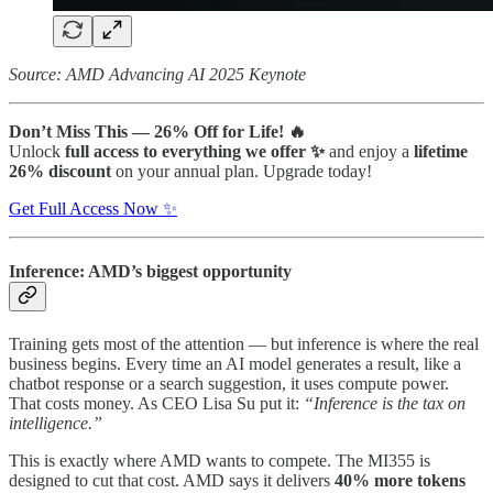
Source: AMD Advancing AI 2025 Keynote
Don’t Miss This — 26% Off for Life! 🔥
Unlock
full access to everything we offer ✨
and enjoy a
lifetime
26% discount
on your annual plan. Upgrade today!
Get Full Access Now ✨
Inference: AMD’s biggest opportunity
Training gets most of the attention — but inference is where the real
business begins. Every time an AI model generates a result, like a
chatbot response or a search suggestion, it uses compute power.
That costs money. As CEO Lisa Su put it:
“Inference is the tax on
intelligence.”
This is exactly where AMD wants to compete. The MI355 is
designed to cut that cost. AMD says it delivers
40% more tokens