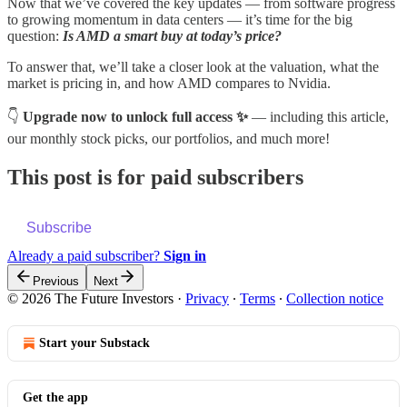
Now that we’ve covered the key updates — from software progress
to growing momentum in data centers — it’s time for the big
question:
Is AMD a smart buy at today’s price?
To answer that, we’ll take a closer look at the valuation, what the
market is pricing in, and how AMD compares to Nvidia.
👇
Upgrade now to unlock full access ✨
— including this article,
our monthly stock picks, our portfolios, and much more!
This post is for paid subscribers
Subscribe
Already a paid subscriber?
Sign in
Previous
Next
© 2026 The Future Investors
·
Privacy
∙
Terms
∙
Collection notice
Start your Substack
Get the app