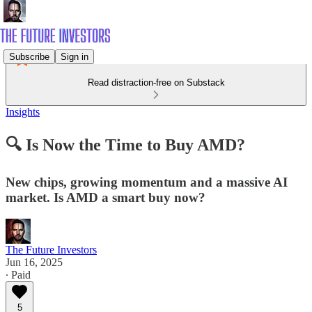
Subscribe
Sign in
Read distraction-free on Substack
Insights
🔍 Is Now the Time to Buy AMD?
New chips, growing momentum and a massive AI
market. Is AMD a smart buy now?
The Future Investors
Jun 16, 2025
∙ Paid
5