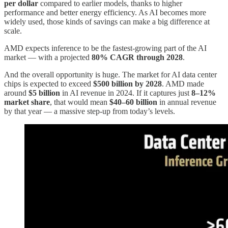
per dollar
compared to earlier models, thanks to higher
performance and better energy efficiency. As AI becomes more
widely used, those kinds of savings can make a big difference at
scale.
AMD expects inference to be the fastest-growing part of the AI
market — with a projected
80% CAGR through 2028
.
And the overall opportunity is huge. The market for AI data center
chips is expected to exceed
$500 billion by 2028
. AMD made
around
$5 billion
in AI revenue in 2024. If it captures just
8–12%
market share
, that would mean
$40–60 billion
in annual revenue
by that year — a massive step-up from today’s levels.