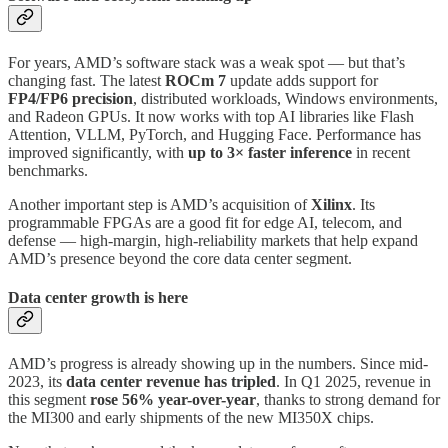
For years, AMD’s software stack was a weak spot — but that’s
changing fast. The latest
ROCm 7
update adds support for
FP4/FP6 precision
, distributed workloads, Windows environments,
and Radeon GPUs. It now works with top AI libraries like Flash
Attention, VLLM, PyTorch, and Hugging Face. Performance has
improved significantly, with
up to 3× faster inference
in recent
benchmarks.
Another important step is AMD’s acquisition of
Xilinx
. Its
programmable FPGAs are a good fit for edge AI, telecom, and
defense — high-margin, high-reliability markets that help expand
AMD’s presence beyond the core data center segment.
Data center growth is here
AMD’s progress is already showing up in the numbers. Since mid-
2023, its
data center revenue has tripled
. In Q1 2025, revenue in
this segment
rose 56% year-over-year
, thanks to strong demand for
the MI300 and early shipments of the new MI350X chips.