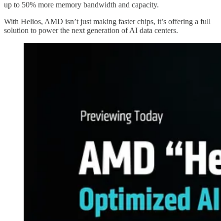
up to 50% more memory bandwidth and capacity.
With Helios, AMD isn’t just making faster chips, it’s offering a full
solution to power the next generation of AI data centers.