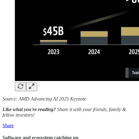
Source: AMD Advancing AI 2025 Keynote
Like what you're reading?
Share it with your friends, family &
fellow investors!
Share
Software and ecosystem catching up