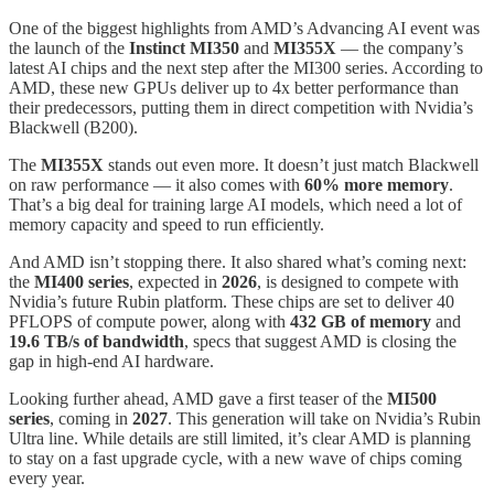
One of the biggest highlights from AMD’s Advancing AI event was
the launch of the
Instinct MI350
and
MI355X
— the company’s
latest AI chips and the next step after the MI300 series. According to
AMD, these new GPUs deliver up to 4x better performance than
their predecessors, putting them in direct competition with Nvidia’s
Blackwell (B200).
The
MI355X
stands out even more. It doesn’t just match Blackwell
on raw performance — it also comes with
60% more memory
.
That’s a big deal for training large AI models, which need a lot of
memory capacity and speed to run efficiently.
And AMD isn’t stopping there. It also shared what’s coming next:
the
MI400 series
, expected in
2026
, is designed to compete with
Nvidia’s future Rubin platform. These chips are set to deliver 40
PFLOPS of compute power, along with
432 GB of memory
and
19.6 TB/s of bandwidth
, specs that suggest AMD is closing the
gap in high-end AI hardware.
Looking further ahead, AMD gave a first teaser of the
MI500
series
, coming in
2027
. This generation will take on Nvidia’s Rubin
Ultra line. While details are still limited, it’s clear AMD is planning
to stay on a fast upgrade cycle, with a new wave of chips coming
every year.