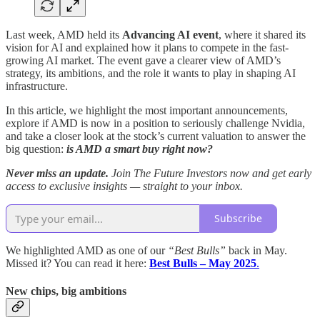
Last week, AMD held its
Advancing AI event
, where it shared its
vision for AI and explained how it plans to compete in the fast-
growing AI market. The event gave a clearer view of AMD’s
strategy, its ambitions, and the role it wants to play in shaping AI
infrastructure.
In this article, we highlight the most important announcements,
explore if AMD is now in a position to seriously challenge Nvidia,
and take a closer look at the stock’s current valuation to answer the
big question:
is AMD a smart buy right now?
Never miss an update.
Join The Future Investors now and get early
access to exclusive insights — straight to your inbox.
Subscribe
We highlighted AMD as one of our
“Best Bulls”
back in May.
Missed it? You can read it here:
Best Bulls – May 2025
.
New chips, big ambitions