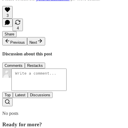
3
4
Share
Previous
Next
Discussion about this post
Comments
Restacks
Top
Latest
Discussions
No posts
Ready for more?