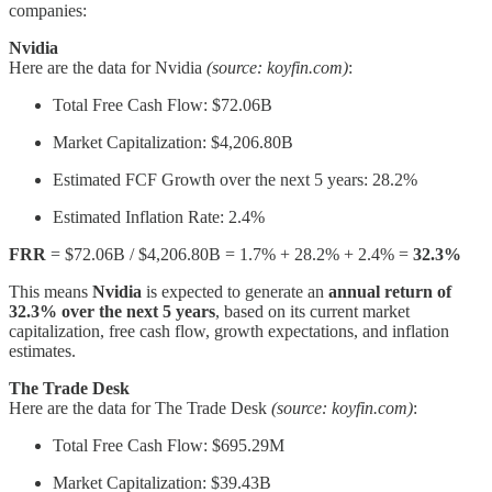
companies:
Nvidia
Here are the data for Nvidia
(source: koyfin.com)
:
Total Free Cash Flow: $72.06B
Market Capitalization: $4,206.80B
Estimated FCF Growth over the next 5 years: 28.2%
Estimated Inflation Rate: 2.4%
FRR
= $72.06B / $4,206.80B = 1.7% + 28.2% + 2.4% =
32.3%
This means
Nvidia
is expected to generate an
annual return of
32.3% over the next 5 years
, based on its current market
capitalization, free cash flow, growth expectations, and inflation
estimates.
The Trade Desk
Here are the data for The Trade Desk
(source: koyfin.com)
:
Total Free Cash Flow: $695.29M
Market Capitalization: $39.43B