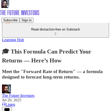
Subscribe
Sign in
Read distraction-free on Substack
Learning Hub
🎓 This Formula Can Predict Your
Returns — Here’s How
Meet the "Forward Rate of Return" — a formula
designed to forecast long-term returns.
The Future Investors
Jul 20, 2025
Listen