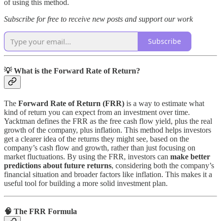
of using this method.
Subscribe for free to receive new posts and support our work
Subscribe
💡 What is the Forward Rate of Return?
The
Forward Rate of Return (FRR)
is a way to estimate what
kind of return you can expect from an investment over time.
Yacktman defines the FRR as the free cash flow yield, plus the real
growth of the company, plus inflation. This method helps investors
get a clearer idea of the returns they might see, based on the
company’s cash flow and growth, rather than just focusing on
market fluctuations. By using the FRR, investors can
make better
predictions about future returns
, considering both the company’s
financial situation and broader factors like inflation. This makes it a
useful tool for building a more solid investment plan.
🧠 The FRR Formula