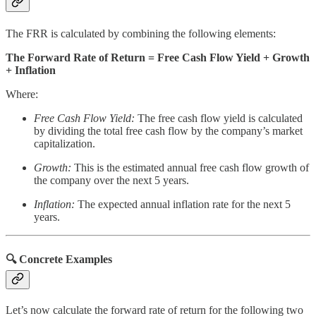
The FRR is calculated by combining the following elements:
The Forward Rate of Return = Free Cash Flow Yield + Growth
+ Inflation
Where:
Free Cash Flow Yield:
The free cash flow yield is calculated
by dividing the total free cash flow by the company’s market
capitalization.
Growth:
This is the estimated annual free cash flow growth of
the company over the next 5 years.
Inflation:
The expected annual inflation rate for the next 5
years.
🔍 Concrete Examples
Let’s now calculate the forward rate of return for the following two