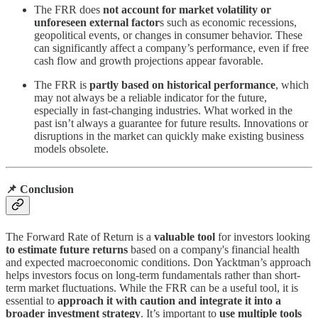
The FRR does
not account for market volatility or
unforeseen external factor
s such as economic recessions,
geopolitical events, or changes in consumer behavior. These
can significantly affect a company’s performance, even if free
cash flow and growth projections appear favorable.
The FRR is
partly based on historical performance
, which
may not always be a reliable indicator for the future,
especially in fast-changing industries. What worked in the
past isn’t always a guarantee for future results. Innovations or
disruptions in the market can quickly make existing business
models obsolete.
📌 Conclusion
The Forward Rate of Return is a
valuable tool
for investors looking
to estimate future returns
based on a company's financial health
and expected macroeconomic conditions. Don Yacktman’s approach
helps investors focus on long-term fundamentals rather than short-
term market fluctuations. While the FRR can be a useful tool, it is
essential to
approach it with caution and integrate it into a
broader investment strategy
. It’s important to
use multiple tools