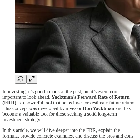
In investing, it’s good to look at the past, but it’s even more
important to look ahead.
Yacktman’s Forward Rate of Return
(FRR)
is a powerful tool that helps investors estimate future returns.
This concept was developed by investor
Don Yacktman
and has
become a valuable tool for those seeking a solid long-term
investment strategy.
In this article, we will dive deeper into the FRR, explain the
formula, provide concrete examples, and discuss the pros and cons