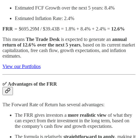
Estimated FCF Growth over the next 5 years: 8.4%
Estimated Inflation Rate: 2.4%
FRR
=
$695.29M / $39.43B = 1.8% + 8.4% + 2.4% =
12.6%
This means
The Trade Desk
is expected to generate an
annual
return of 12.6% over the next 5 years
, based on its current market
capitalization, free cash flow, growth expectations, and inflation
estimates.
View our Portfolios
✅ Advantages of the FRR
The Forward Rate of Return has several advantages:
The FRR gives investors a
more realistic view
of what they
can expect from their investment in the long term, based on
the company’s cash flow and growth expectations.
The formula is relatively
straightforward to apply
, making it