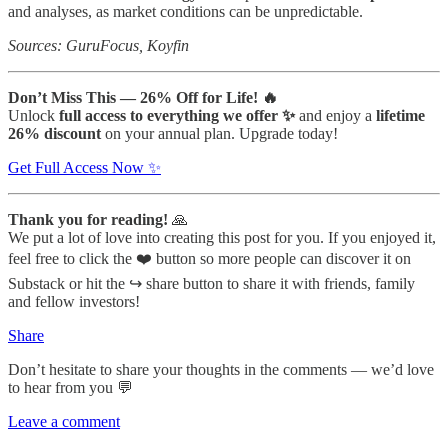
and analyses, as market conditions can be unpredictable.
Sources: GuruFocus, Koyfin
Don’t Miss This — 26% Off for Life! 🔥
Unlock
full access to everything we offer ✨
and enjoy a
lifetime
26% discount
on your annual plan. Upgrade today!
Get Full Access Now ✨
Thank you for reading!
🙏
We put a lot of love into creating this post for you. If you enjoyed it,
feel free to click the ❤️ button so more people can discover it on
Substack or hit the ↪️ share button to share it with friends, family
and fellow investors!
Share
Don’t hesitate to share your thoughts in the comments — we’d love
to hear from you 💬
Leave a comment