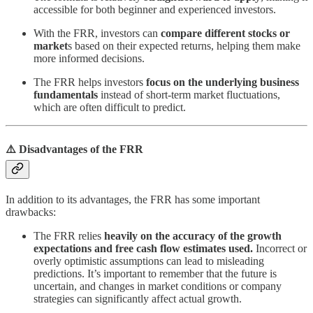
accessible for both beginner and experienced investors.
With the FRR, investors can
compare different stocks or
market
s based on their expected returns, helping them make
more informed decisions.
The FRR helps investors
focus on the underlying business
fundamentals
instead of short-term market fluctuations,
which are often difficult to predict.
⚠️ Disadvantages of the FRR
In addition to its advantages, the FRR has some important
drawbacks:
The FRR relies
heavily on the accuracy of the growth
expectations and free cash flow estimates used.
Incorrect or
overly optimistic assumptions can lead to misleading
predictions. It’s important to remember that the future is
uncertain, and changes in market conditions or company
strategies can significantly affect actual growth.