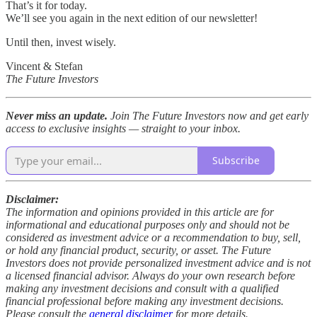
That’s it for today.
We’ll see you again in the next edition of our newsletter!
Until then, invest wisely.
Vincent & Stefan
The Future Investors
Never miss an update.
Join The Future Investors now and get early
access to exclusive insights — straight to your inbox.
Subscribe
Disclaimer:
The information and opinions provided in this article are for
informational and educational purposes only and should not be
considered as investment advice or a recommendation to buy, sell,
or hold any financial product, security, or asset. The Future
Investors does not provide personalized investment advice and is not
a licensed financial advisor. Always do your own research before
making any investment decisions and consult with a qualified
financial professional before making any investment decisions.
Please consult the
general disclaimer
for more details.