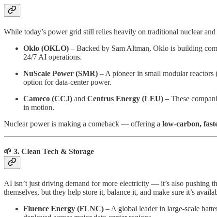
While today’s power grid still relies heavily on traditional nuclear an
Oklo (OKLO)
– Backed by Sam Altman, Oklo is building compact
24/7 AI operations.
NuScale Power (SMR)
– A pioneer in small modular reactors (
option for data-center power.
Cameco (CCJ)
and
Centrus Energy (LEU)
– These companies
in motion.
Nuclear power is making a comeback — offering a
low-carbon, fast
🌱 3. Clean Tech & Storage
AI isn’t just driving demand for more electricity — it’s also pushing 
themselves, but they help store it, balance it, and make sure it’s avail
Fluence Energy (FLNC)
– A global leader in large-scale bat