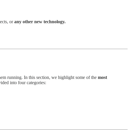
ects, or
any other new technology.
em running. In this section, we highlight some of the
most
ded into four categories: