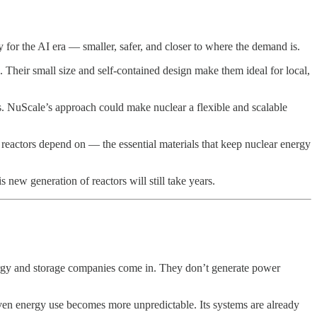
y for the AI era — smaller, safer, and closer to where the demand is.
 Their small size and self-contained design make them ideal for local,
ts. NuScale’s approach could make nuclear a flexible and scalable
eactors depend on — the essential materials that keep nuclear energy
s new generation of reactors will still take years.
rgy and storage companies come in. They don’t generate power
iven energy use becomes more unpredictable. Its systems are already