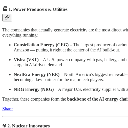
🏭 1.
Power Producers & Utilities
The companies that actually generate electricity are the most direct 
everything running:
Constellation Energy (CEG)
– The largest producer of carbon
Amazon — putting it right at the center of the AI build-out.
Vistra (VST)
– A U.S. power company with gas, battery, and nuc
surge in AI-driven demand.
NextEra Energy (NEE)
– North America’s biggest renewable-e
becoming a key partner for the major tech players.
NRG Energy (NRG)
– A major U.S. electricity supplier with 
Together, these companies form the
backbone of the AI energy chai
Share
☢️ 2. Nuclear Innovators