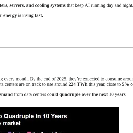
ers, servers, and cooling systems
that keep AI running day and night. 
 energy is rising fast.
sing every month. By the end of 2025, they’re expected to consume aro
data centers are on track to use around
224 TWh
this year, close to
5% of
 demand
from data centers
could quadruple over the next 10 years
— r