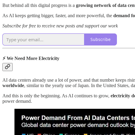
But behind all this digital progress is a
growing network of data cent
As AI keeps getting bigger, faster, and more powerful, the
demand for
Subscribe for free to receive new posts and support our work
Subscribe
⚡ We Need More Electricity
AI data centers already use a lot of power, and that number keeps ri
worldwide
, similar to the yearly use of Japan. In the United States, 
And this is only the beginning. As AI continues to grow,
electricity
power demand.