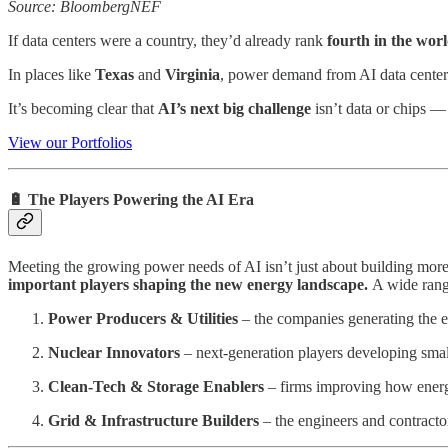
Source: BloombergNEF
If data centers were a country, they’d already rank
fourth in the world
In places like
Texas
and
Virginia
, power demand from AI data cente
It’s becoming clear that
AI’s next big challenge
isn’t data or chips —
View our Portfolios
🔋 The Players Powering the AI Era
Meeting the growing power needs of AI isn’t just about building more
important players shaping the new energy landscape.
A wide rang
Power Producers & Utilities
– the companies generating the el
Nuclear Innovators
– next-generation players developing small
Clean-Tech & Storage Enablers
– firms improving how energy
Grid & Infrastructure Builders
– the engineers and contracto