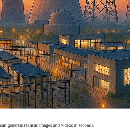
an generate realistic images and videos in seconds.