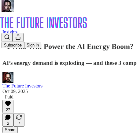
Insights
🔍 Who Will Power the AI Energy Boom?
Subscribe
Sign in
AI’s energy demand is exploding — and these 3 compani
The Future Investors
Oct 09, 2025
∙ Paid
27
2
7
Share