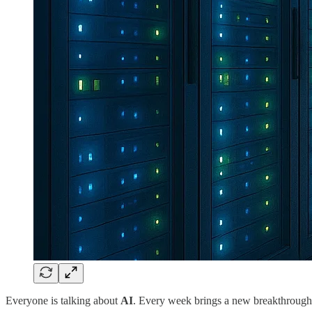
Everyone is talking about
AI
. Every week brings a new breakthrough 