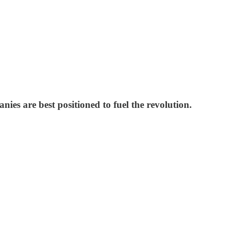
es are best positioned to fuel the revolution.