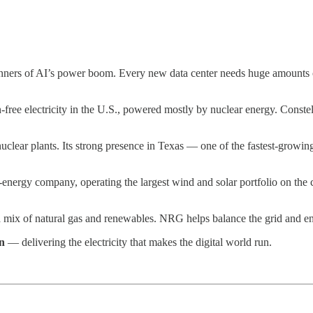
winners of AI’s power boom. Every new data center needs huge amounts of
-free electricity in the U.S., powered mostly by nuclear energy. Conste
lear plants. Its strong presence in Texas — one of the fastest-growing
nergy company, operating the largest wind and solar portfolio on the c
a mix of natural gas and renewables. NRG helps balance the grid and en
n
— delivering the electricity that makes the digital world run.