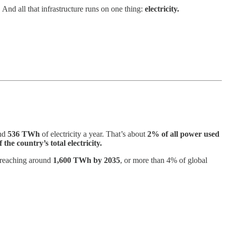
And all that infrastructure runs on one thing:
electricity.
und
536 TWh
of electricity a year. That’s about
2% of all power used
 the country’s total electricity.
eaching around
1,600 TWh by 2035
, or more than 4% of global