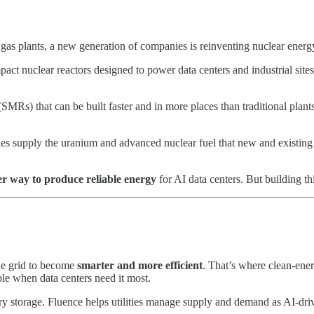
d gas plants, a new generation of companies is reinventing nuclear energ
 nuclear reactors designed to power data centers and industrial sites.
SMRs) that can be built faster and in more places than traditional plan
 supply the uranium and advanced nuclear fuel that new and existing r
er way to produce reliable energy
for AI data centers. But building thi
the grid to become
smarter and more efficient
. That’s where clean-ene
able when data centers need it most.
tery storage. Fluence helps utilities manage supply and demand as AI-dr