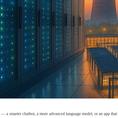
— a smarter chatbot, a more advanced language model, or an app that c