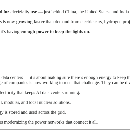
 for electricity use
— just behind China, the United States, and India.
rs is now
growing faster
than demand from electric cars, hydrogen proj
 it’s having
enough power to keep the lights on
.
 data centers — it’s about making sure there’s enough energy to keep th
e of companies is now working to meet that challenge. They can be divi
ectricity that keeps AI data centers running.
, modular, and local nuclear solutions.
 is stored and used across the grid.
rs modernizing the power networks that connect it all.