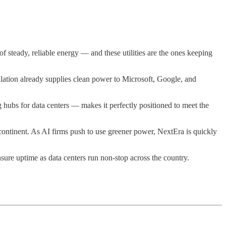
 steady, reliable energy — and these utilities are the ones keeping
llation already supplies clean power to Microsoft, Google, and
 hubs for data centers — makes it perfectly positioned to meet the
ontinent. As AI firms push to use greener power, NextEra is quickly
sure uptime as data centers run non-stop across the country.