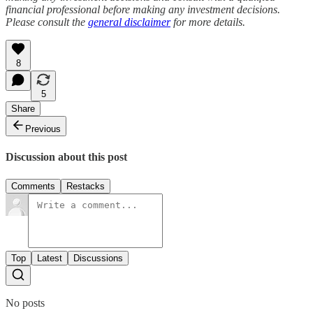
financial professional before making any investment decisions.
Please consult the
general disclaimer
for more details.
8
5
Share
Previous
Discussion about this post
Comments
Restacks
Top
Latest
Discussions
No posts