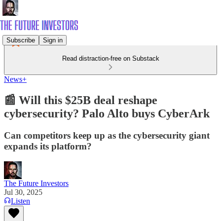
Subscribe
Sign in
Read distraction-free on Substack
News+
📰 Will this $25B deal reshape
cybersecurity? Palo Alto buys CyberArk
Can competitors keep up as the cybersecurity giant
expands its platform?
The Future Investors
Jul 30, 2025
Listen