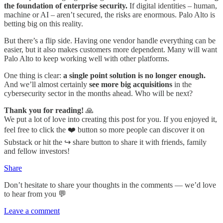
the foundation of enterprise security.
If digital identities – human,
machine or AI – aren’t secured, the risks are enormous. Palo Alto is
betting big on this reality.
But there’s a flip side. Having one vendor handle everything can be
easier, but it also makes customers more dependent. Many will want
Palo Alto to keep working well with other platforms.
One thing is clear:
a single point solution is no longer enough.
And we’ll almost certainly
see more big acquisitions
in the
cybersecurity sector in the months ahead. Who will be next?
Thank you for reading!
🙏
We put a lot of love into creating this post for you. If you enjoyed it,
feel free to click the ❤️ button so more people can discover it on
Substack or hit the ↪️ share button to share it with friends, family
and fellow investors!
Share
Don’t hesitate to share your thoughts in the comments — we’d love
to hear from you 💬
Leave a comment