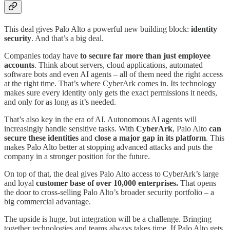
This deal gives Palo Alto a powerful new building block:
identity
security
. And that’s a big deal.
Companies today have
to secure far more than just employee
accounts
. Think about servers, cloud applications, automated
software bots and even AI agents – all of them need the right access
at the right time. That’s where CyberArk comes in. Its technology
makes sure every identity only gets the exact permissions it needs,
and only for as long as it’s needed.
That’s also key in the era of AI. Autonomous AI agents will
increasingly handle sensitive tasks. With
CyberArk
, Palo Alto
can
secure these identities
and
close a major gap in its platform
. This
makes Palo Alto better at stopping advanced attacks and puts the
company in a stronger position for the future.
On top of that, the deal gives Palo Alto access to CyberArk’s large
and loyal
customer base of over 10,000 enterprises.
That opens
the door to cross‑selling Palo Alto’s broader security portfolio – a
big commercial advantage.
The upside is huge, but integration will be a challenge. Bringing
together technologies and teams always takes time. If Palo Alto gets