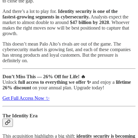
to close the gap.
And there’s a lot to play for.
Identity security is one of the
fastest‑growing segments in cybersecurity.
Analysts expect the
market to almost double to around
$47 billion by 2028
. Whoever
makes the right moves now will be best positioned to capture that
growth.
This doesn’t mean Palo Alto’s rivals are out of the game. The
cybersecurity market is growing fast, and each of these companies
has strong products and loyal customers. But the pressure is
definitely on.
Don’t Miss This — 26% Off for Life! 🔥
Unlock
full access to everything we offer ✨
and enjoy a
lifetime
26% discount
on your annual plan. Upgrade today!
Get Full Access Now ✨
The Identity Era
This acquisition highlights a big shift:
identity security is becoming