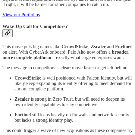
it right, it will be harder for other companies to catch up.
View our Portfolios
Wake‑Up Call for Competitors?
This move puts big names like
CrowdStrike
,
Zscaler
and
Fortinet
on alert. With CyberArk onboard, Palo Alto now offers a
broader,
more complete platform
– exactly what large enterprises want.
The message to competitors is clear: move faster or get left behind.
CrowdStrike
is well positioned with Falcon Identity, but will
likely keep expanding its identity offering to meet demand for
a more complete platform.
Zscaler
is strong in Zero Trust, but will need to deepen its
own identity capabilities to stay competitive.
Fortinet
still leans heavily on firewalls and network security
but lacks a strong identity play.
This could trigger a wave of new acquisitions as these companies try