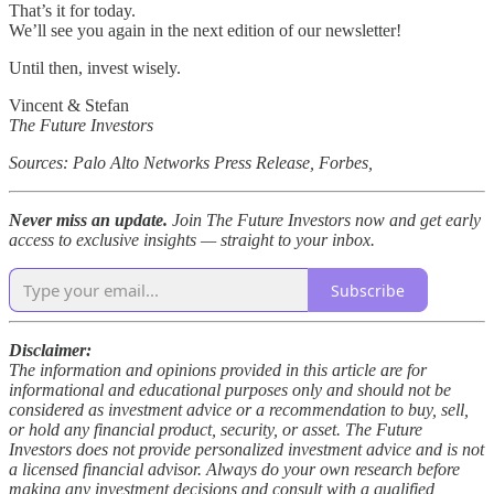
That’s it for today.
We’ll see you again in the next edition of our newsletter!
Until then, invest wisely.
Vincent & Stefan
The Future Investors
Sources: Palo Alto Networks Press Release, Forbes,
Never miss an update.
Join The Future Investors now and get early
access to exclusive insights — straight to your inbox.
Subscribe
Disclaimer:
The information and opinions provided in this article are for
informational and educational purposes only and should not be
considered as investment advice or a recommendation to buy, sell,
or hold any financial product, security, or asset. The Future
Investors does not provide personalized investment advice and is not
a licensed financial advisor. Always do your own research before
making any investment decisions and consult with a qualified