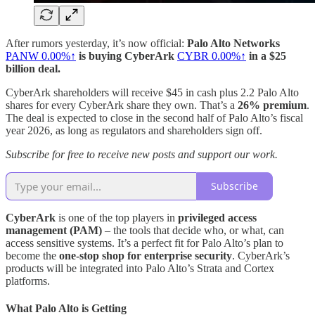
After rumors yesterday, it’s now official:
Palo Alto Networks
PANW
0.00%↑
is buying CyberArk
CYBR
0.00%↑
in a $25
billion deal.
CyberArk shareholders will receive $45 in cash plus 2.2 Palo Alto
shares for every CyberArk share they own. That’s a
26% premium
.
The deal is expected to close in the second half of Palo Alto’s fiscal
year 2026, as long as regulators and shareholders sign off.
Subscribe for free to receive new posts and support our work.
Subscribe
CyberArk
is one of the top players in
privileged access
management (PAM)
– the tools that decide who, or what, can
access sensitive systems. It’s a perfect fit for Palo Alto’s plan to
become the
one‑stop shop for enterprise security
. CyberArk’s
products will be integrated into Palo Alto’s Strata and Cortex
platforms.
What Palo Alto is Getting