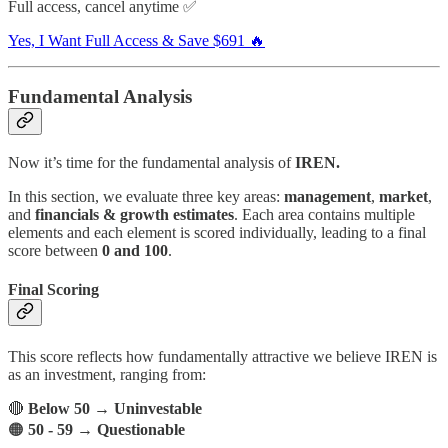
Full access, cancel anytime ✅
Yes, I Want Full Access & Save $691 🔥
Fundamental Analysis
Now it’s time for the fundamental analysis of
IREN.
In this section, we evaluate three key areas:
management
,
market
,
and
financials & growth estimates
. Each area contains multiple
elements and each element is scored individually, leading to a final
score between
0 and 100
.
Final Scoring
This score reflects how fundamentally attractive we believe IREN is
as an investment, ranging from:
🔴
Below 50
→
Uninvestable
🟠
50 - 59
→
Questionable