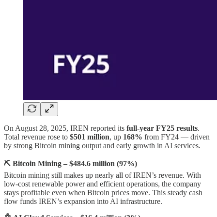
On August 28, 2025, IREN reported its
full-year FY25 results
.
Total revenue rose to
$501 million
, up
168%
from FY24 — driven
by strong Bitcoin mining output and early growth in AI services.
⛏️ Bitcoin Mining – $484.6 million (97%)
Bitcoin mining still makes up nearly all of IREN’s revenue. With
low-cost renewable power and efficient operations, the company
stays profitable even when Bitcoin prices move. This steady cash
flow funds IREN’s expansion into AI infrastructure.