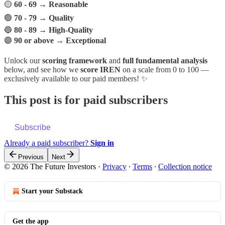
🟡
60 - 69
→
Reasonable
🟢
70 - 79
→
Quality
🔵
80 - 89
→
High-Quality
🟣
90 or above
→
Exceptional
Unlock our
scoring framework
and
full fundamental analysis
below, and see how we
score IREN
on a scale from 0 to 100 —
exclusively available to our paid members! ✨
This post is for paid subscribers
Subscribe
Already a paid subscriber?
Sign in
Previous
Next
© 2026 The Future Investors
·
Privacy
∙
Terms
∙
Collection notice
Start your Substack
Get the app