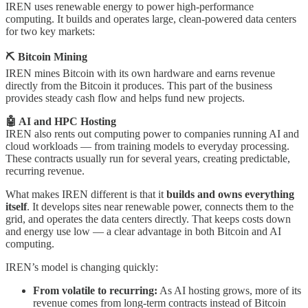
IREN uses renewable energy to power high-performance
computing. It builds and operates large, clean-powered data centers
for two key markets:
⛏️ Bitcoin Mining
IREN mines Bitcoin with its own hardware and earns revenue
directly from the Bitcoin it produces. This part of the business
provides steady cash flow and helps fund new projects.
🤖 AI and HPC Hosting
IREN also rents out computing power to companies running AI and
cloud workloads — from training models to everyday processing.
These contracts usually run for several years, creating predictable,
recurring revenue.
What makes IREN different is that it
builds and owns everything
itself
. It develops sites near renewable power, connects them to the
grid, and operates the data centers directly. That keeps costs down
and energy use low — a clear advantage in both Bitcoin and AI
computing.
IREN’s model is changing quickly:
From volatile to recurring:
As AI hosting grows, more of its
revenue comes from long-term contracts instead of Bitcoin