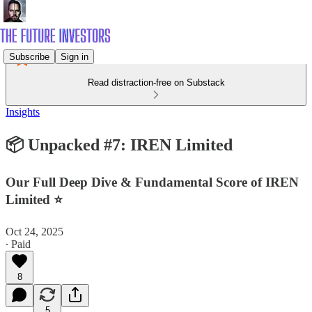
Subscribe
Sign in
Read distraction-free on Substack
Insights
📦 Unpacked #7: IREN Limited
Our Full Deep Dive & Fundamental Score of IREN
Limited ⭐
Oct 24, 2025
∙ Paid
8
5