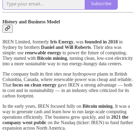
Subscribe
History and Business Model
IREN Limited, formerly
Iris Energy
, was
founded in 2018
in
Sydney by brothers
Daniel and Will Roberts
. Their idea was
simple: use
renewable energy
to power the future of computing.
They started with
Bitcoin mining
, turning clean, low-cost electricity
into a more sustainable way to run energy-hungry data centers.
The company built its first sites near hydropower plants in British
Columbia, Canada, where renewable power was cheap and reliable.
That
focus on clean energy
gave IREN a strong advantage — both
in cost and in sustainability — in an industry often criticized for its
carbon footprint.
In the early years, IREN focused fully on
Bitcoin mining
. It was a
way to generate cash and learn how to run large-scale computing
operations efficiently. The business grew quickly, and in
2021 the
company went public
on the Nasdaq (ticker: IREN) to fund further
expansion across North America.