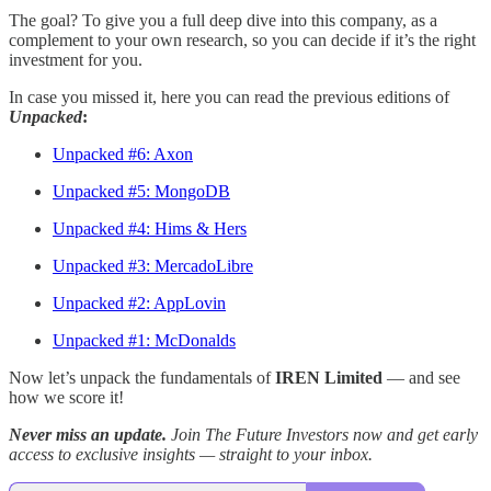
The goal? To give you a full deep dive into this company, as a
complement to your own research, so you can decide if it’s the right
investment for you.
In case you missed it, here you can read the previous editions of
Unpacked
:
Unpacked #6: Axon
Unpacked #5: MongoDB
Unpacked #4: Hims & Hers
Unpacked #3: MercadoLibre
Unpacked #2: AppLovin
Unpacked #1: McDonalds
Now let’s unpack the fundamentals of
IREN Limited
— and see
how we score it!
Never miss an update.
Join The Future Investors now and get early
access to exclusive insights — straight to your inbox.