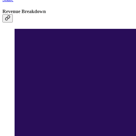
Revenue Breakdown