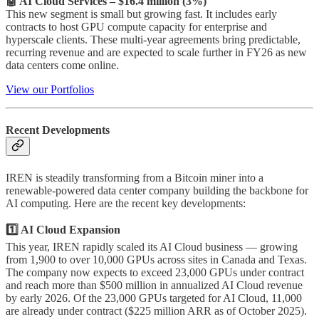
🤖 AI Cloud Services – $16.4 million (3%)
This new segment is small but growing fast. It includes early
contracts to host GPU compute capacity for enterprise and
hyperscale clients. These multi-year agreements bring predictable,
recurring revenue and are expected to scale further in FY26 as new
data centers come online.
View our Portfolios
Recent Developments
IREN is steadily transforming from a Bitcoin miner into a
renewable-powered data center company building the backbone for
AI computing. Here are the recent key developments:
1️⃣ AI Cloud Expansion
This year, IREN rapidly scaled its AI Cloud business — growing
from 1,900 to over 10,000 GPUs across sites in Canada and Texas.
The company now expects to exceed 23,000 GPUs under contract
and reach more than $500 million in annualized AI Cloud revenue
by early 2026. Of the 23,000 GPUs targeted for AI Cloud, 11,000
are already under contract ($225 million ARR as of October 2025).