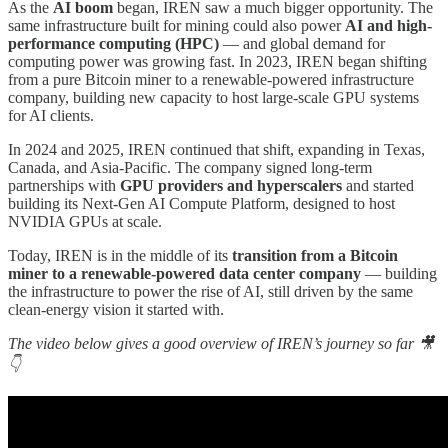
As the
AI boom
began, IREN saw a much bigger opportunity. The
same infrastructure built for mining could also power
AI and high-
performance computing (HPC)
— and global demand for
computing power was growing fast. In 2023, IREN began shifting
from a pure Bitcoin miner to a renewable-powered infrastructure
company, building new capacity to host large-scale GPU systems
for AI clients.
In 2024 and 2025, IREN continued that shift, expanding in Texas,
Canada, and Asia-Pacific. The company signed long-term
partnerships with
GPU providers and hyperscalers
and started
building its Next-Gen AI Compute Platform, designed to host
NVIDIA GPUs at scale.
Today, IREN is in the middle of its
transition from a Bitcoin
miner to a renewable-powered data center company
— building
the infrastructure to power the rise of AI, still driven by the same
clean-energy vision it started with.
The video below gives a good overview of IREN’s journey so far 🎥
👇