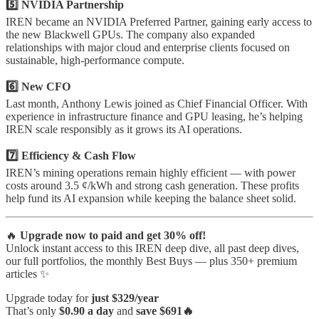
5️⃣ NVIDIA Partnership
IREN became an NVIDIA Preferred Partner, gaining early access to
the new Blackwell GPUs. The company also expanded
relationships with major cloud and enterprise clients focused on
sustainable, high-performance compute.
6️⃣ New CFO
Last month, Anthony Lewis joined as Chief Financial Officer. With
experience in infrastructure finance and GPU leasing, he’s helping
IREN scale responsibly as it grows its AI operations.
7️⃣ Efficiency & Cash Flow
IREN’s mining operations remain highly efficient — with power
costs around 3.5 ¢/kWh and strong cash generation. These profits
help fund its AI expansion while keeping the balance sheet solid.
🔥
Upgrade now to paid and get 30% off!
Unlock instant access to this IREN deep dive, all past deep dives,
our full portfolios, the monthly Best Buys — plus 350+ premium
articles ✨
Upgrade today for
just $329/year
That’s only
$0.90 a day
and
save $691🔥