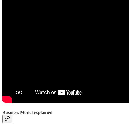
Business Model explained