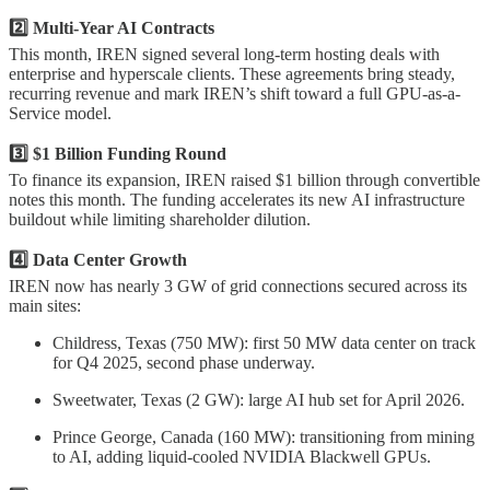
2️⃣ Multi-Year AI Contracts
This month, IREN signed several long-term hosting deals with
enterprise and hyperscale clients. These agreements bring steady,
recurring revenue and mark IREN’s shift toward a full GPU-as-a-
Service model.
3️⃣ $1 Billion Funding Round
To finance its expansion, IREN raised $1 billion through convertible
notes this month. The funding accelerates its new AI infrastructure
buildout while limiting shareholder dilution.
4️⃣ Data Center Growth
IREN now has nearly 3 GW of grid connections secured across its
main sites:
Childress, Texas (750 MW): first 50 MW data center on track
for Q4 2025, second phase underway.
Sweetwater, Texas (2 GW): large AI hub set for April 2026.
Prince George, Canada (160 MW): transitioning from mining
to AI, adding liquid-cooled NVIDIA Blackwell GPUs.