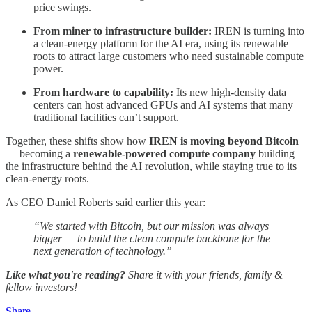
price swings.
From miner to infrastructure builder:
IREN is turning into
a clean-energy platform for the AI era, using its renewable
roots to attract large customers who need sustainable compute
power.
From hardware to capability:
Its new high-density data
centers can host advanced GPUs and AI systems that many
traditional facilities can’t support.
Together, these shifts show how
IREN is moving beyond Bitcoin
— becoming a
renewable-powered compute company
building
the infrastructure behind the AI revolution, while staying true to its
clean-energy roots.
As CEO Daniel Roberts said earlier this year:
“We started with Bitcoin, but our mission was always
bigger — to build the clean compute backbone for the
next generation of technology.”
Like what you're reading?
Share it with your friends, family &
fellow investors!
Share