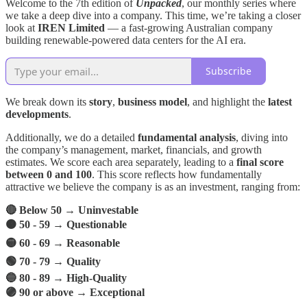
Welcome to the 7th edition of
Unpacked
, our monthly series where
we take a deep dive into a company. This time, we’re taking a closer
look at
IREN
Limited
— a fast-growing Australian company
building renewable-powered data centers for the AI era.
Subscribe
We break down its
story
,
business model
, and highlight the
latest
developments
.
Additionally, we do a detailed
fundamental analysis
, diving into
the company’s management, market, financials, and growth
estimates. We score each area separately, leading to a
final score
between 0 and 100
. This score reflects how fundamentally
attractive we believe the company is as an investment, ranging from:
🔴 Below 50 → Uninvestable
🟠 50 - 59 → Questionable
🟡 60 - 69 → Reasonable
🟢 70 - 79 → Quality
🔵 80 - 89 → High-Quality
🟣 90 or above → Exceptional