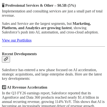
🖥️
Professional Services & Other – $0.5B (5%)
Implementation and consulting services are just a small part of total
revenue.
Sales and Service are the largest segments, but
Marketing,
Platform, and Analytics are growing fastest
, showing
Salesforce’s push into AI, automation, and cross-cloud adoption.
View our Portfolios
Recent Developments
Salesforce has entered a new phase focused on AI acceleration,
strategic acquisitions, and large enterprise deals. Here are the latest
key developments:
1️⃣ AI Revenue Acceleration
In the Q3 FY26 earnings report, Salesforce reported that its
Agentforce and Data 360 products reached nearly $1.4 billion in
annual recurring revenue, growing 114% YoY. This shows that AI is
becoming an increasingly important driver of revenue growth.