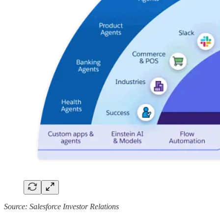
Source: Salesforce Investor Relations