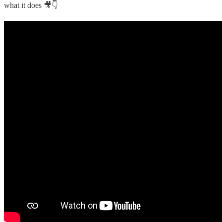
what it does 🎥👇