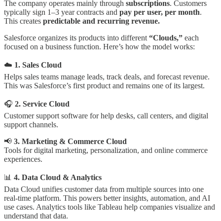
The company operates mainly through
subscriptions
. Customers
typically sign 1–3 year contracts and
pay per user, per month
.
This creates
predictable and recurring revenue.
Salesforce organizes its products into different
“Clouds,”
each
focused on a business function. Here’s how the model works:
☁️
1. Sales Cloud
Helps sales teams manage leads, track deals, and forecast revenue.
This was Salesforce’s first product and remains one of its largest.
🎧
2. Service Cloud
Customer support software for help desks, call centers, and digital
support channels.
📢
3. Marketing & Commerce Cloud
Tools for digital marketing, personalization, and online commerce
experiences.
📊
4. Data Cloud & Analytics
Data Cloud unifies customer data from multiple sources into one
real-time platform. This powers better insights, automation, and AI
use cases. Analytics tools like Tableau help companies visualize and
understand that data.