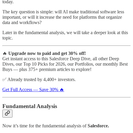
today.
The key question is simple: will AI make traditional software less
important, or will it increase the need for platforms that organize
data and workflows?
Later in the fundamental analysis, we will take a deeper look at this
topic.
🔥
Upgrade now to paid and get 30% off!
Get instant access to this Salesforce Deep Dive, all other Deep
Dives, our Top 10 Picks for 2026, our Portfolios, our monthly Best
Buys — plus 375+ premium articles to explore!
✅ Already trusted by 4,400+ investors.
Get Full Access — Save 30% 🔥
Fundamental Analysis
Now it’s time for the fundamental analysis of
Salesforce.