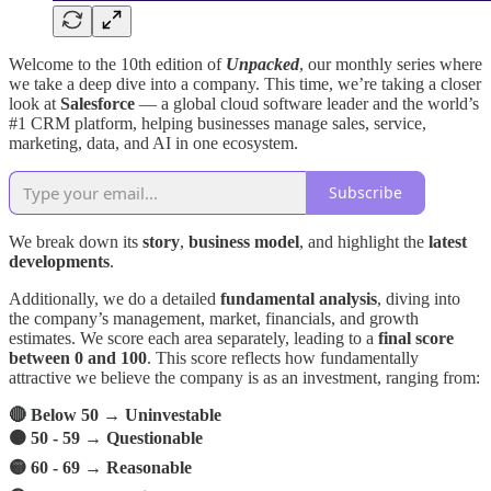
Welcome to the 10th edition of
Unpacked
, our monthly series where
we take a deep dive into a company. This time, we’re taking a closer
look at
Salesforce
— a global cloud software leader and the world’s
#1 CRM platform, helping businesses manage sales, service,
marketing, data, and AI in one ecosystem.
Subscribe
We break down its
story
,
business model
, and highlight the
latest
developments
.
Additionally, we do a detailed
fundamental analysis
, diving into
the company’s management, market, financials, and growth
estimates. We score each area separately, leading to a
final score
between 0 and 100
. This score reflects how fundamentally
attractive we believe the company is as an investment, ranging from:
🔴 Below 50 → Uninvestable
🟠 50 - 59 → Questionable
🟡 60 - 69 → Reasonable