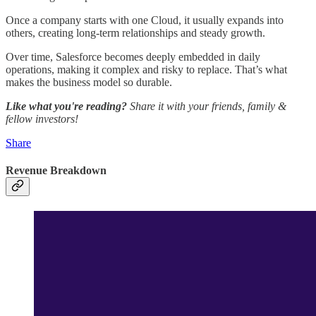
Once a company starts with one Cloud, it usually expands into
others, creating long-term relationships and steady growth.
Over time, Salesforce becomes deeply embedded in daily
operations, making it complex and risky to replace. That’s what
makes the business model so durable.
Like what you're reading?
Share it with your friends, family &
fellow investors!
Share
Revenue Breakdown