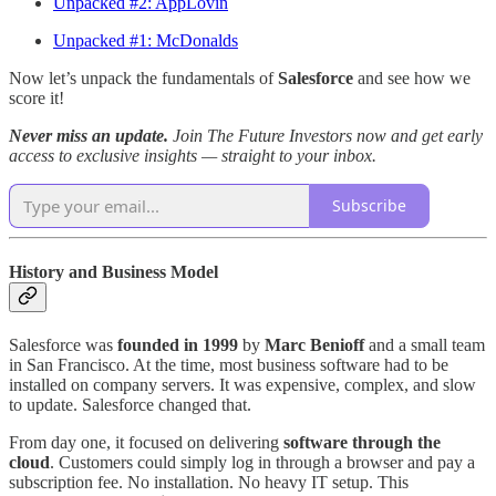
Unpacked #2: AppLovin
Unpacked #1: McDonalds
Now let’s unpack the fundamentals of
Salesforce
and see how we
score it!
Never miss an update.
Join The Future Investors now and get early
access to exclusive insights — straight to your inbox.
Subscribe
History and Business Model
Salesforce was
founded in 1999
by
Marc Benioff
and a small team
in San Francisco. At the time, most business software had to be
installed on company servers. It was expensive, complex, and slow
to update. Salesforce changed that.
From day one, it focused on delivering
software through the
cloud
. Customers could simply log in through a browser and pay a
subscription fee. No installation. No heavy IT setup. This