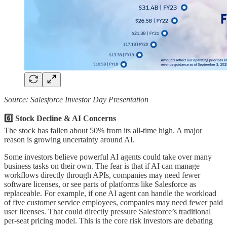
Source: Salesforce Investor Day Presentation
6️⃣ Stock Decline & AI Concerns
The stock has fallen about 50% from its all-time high. A major
reason is growing uncertainty around AI.
Some investors believe powerful AI agents could take over many
business tasks on their own. The fear is that if AI can manage
workflows directly through APIs, companies may need fewer
software licenses, or see parts of platforms like Salesforce as
replaceable. For example, if one AI agent can handle the workload
of five customer service employees, companies may need fewer paid
user licenses. That could directly pressure Salesforce’s traditional
per-seat pricing model. This is the core risk investors are debating