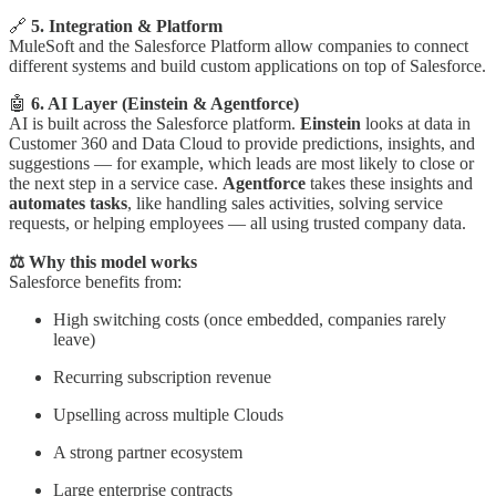
🔗
5. Integration & Platform
MuleSoft and the Salesforce Platform allow companies to connect
different systems and build custom applications on top of Salesforce.
🤖
6. AI Layer (Einstein & Agentforce)
AI is built across the Salesforce platform.
Einstein
looks at data in
Customer 360 and Data Cloud to provide predictions, insights, and
suggestions — for example, which leads are most likely to close or
the next step in a service case.
Agentforce
takes these insights and
automates tasks
, like handling sales activities, solving service
requests, or helping employees — all using trusted company data.
⚖️ Why this model works
Salesforce benefits from:
High switching costs (once embedded, companies rarely
leave)
Recurring subscription revenue
Upselling across multiple Clouds
A strong partner ecosystem
Large enterprise contracts