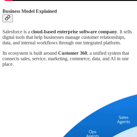
Business Model Explained
Salesforce is a
cloud-based enterprise software company
. It sells
digital tools that help businesses manage customer relationships,
data, and internal workflows through one integrated platform.
Its ecosystem is built around
Customer 360
, a unified system that
connects sales, service, marketing, commerce, data, and AI in one
place.