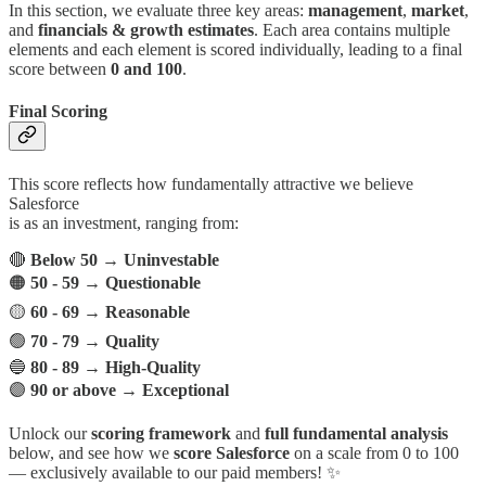
In this section, we evaluate three key areas:
management
,
market
,
and
financials & growth estimates
. Each area contains multiple
elements and each element is scored individually, leading to a final
score between
0 and 100
.
Final Scoring
This score reflects how fundamentally attractive we believe
Salesforce
is as an investment, ranging from:
🔴
Below 50
→
Uninvestable
🟠
50 - 59
→
Questionable
🟡
60 - 69
→
Reasonable
🟢
70 - 79
→
Quality
🔵
80 - 89
→
High-Quality
🟣
90 or above
→
Exceptional
Unlock our
scoring framework
and
full fundamental analysis
below, and see how we
score Salesforce
on a scale from 0 to 100
— exclusively available to our paid members! ✨