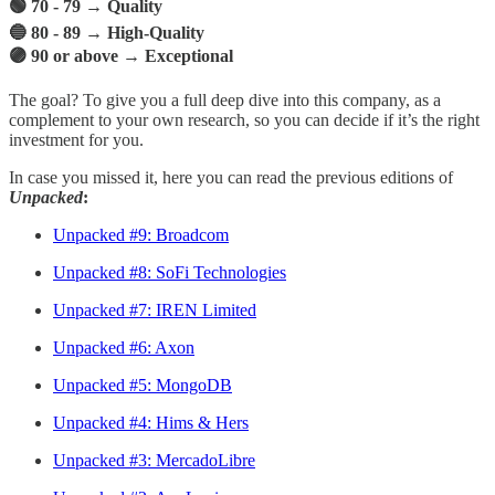
🟢 70 - 79 → Quality
🔵 80 - 89 → High-Quality
🟣 90 or above → Exceptional
The goal? To give you a full deep dive into this company, as a
complement to your own research, so you can decide if it’s the right
investment for you.
In case you missed it, here you can read the previous editions of
Unpacked
:
Unpacked #9: Broadcom
Unpacked #8: SoFi Technologies
Unpacked #7: IREN Limited
Unpacked #6: Axon
Unpacked #5: MongoDB
Unpacked #4: Hims & Hers
Unpacked #3: MercadoLibre