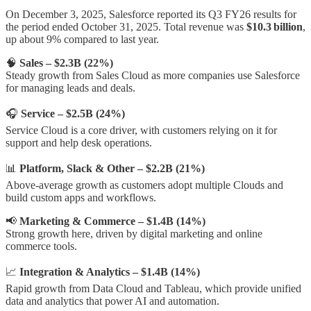
On December 3, 2025, Salesforce reported its Q3 FY26 results for
the period ended October 31, 2025. Total revenue was
$10.3 billion
,
up about 9% compared to last year.
🧠
Sales – $2.3B (22%)
Steady growth from Sales Cloud as more companies use Salesforce
for managing leads and deals.
🎧
Service – $2.5B (24%)
Service Cloud is a core driver, with customers relying on it for
support and help desk operations.
📊
Platform, Slack & Other – $2.2B (21%)
Above-average growth as customers adopt multiple Clouds and
build custom apps and workflows.
📢
Marketing & Commerce – $1.4B (14%)
Strong growth here, driven by digital marketing and online
commerce tools.
📈
Integration & Analytics – $1.4B (14%)
Rapid growth from Data Cloud and Tableau, which provide unified
data and analytics that power AI and automation.