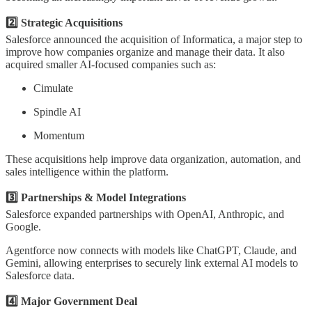
2️⃣ Strategic Acquisitions
Salesforce announced the acquisition of Informatica, a major step to
improve how companies organize and manage their data. It also
acquired smaller AI-focused companies such as:
Cimulate
Spindle AI
Momentum
These acquisitions help improve data organization, automation, and
sales intelligence within the platform.
3️⃣ Partnerships & Model Integrations
Salesforce expanded partnerships with OpenAI, Anthropic, and
Google.
Agentforce now connects with models like ChatGPT, Claude, and
Gemini, allowing enterprises to securely link external AI models to
Salesforce data.
4️⃣ Major Government Deal