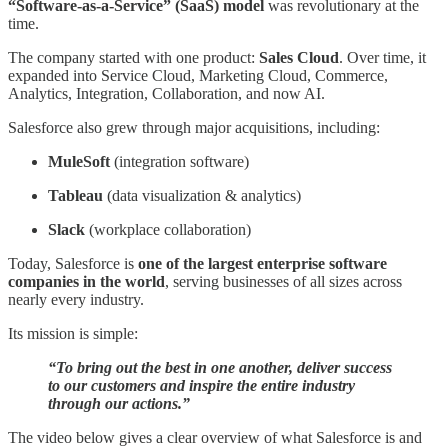
“Software-as-a-Service” (SaaS) model
was revolutionary at the
time.
The company started with one product:
Sales Cloud
. Over time, it
expanded into Service Cloud, Marketing Cloud, Commerce,
Analytics, Integration, Collaboration, and now AI.
Salesforce also grew through major acquisitions, including:
MuleSoft
(integration software)
Tableau
(data visualization & analytics)
Slack
(workplace collaboration)
Today, Salesforce is
one of the largest enterprise software
companies in the world
, serving businesses of all sizes across
nearly every industry.
Its mission is simple:
“To bring out the best in one another, deliver success
to our customers and inspire the entire industry
through our actions.”
The video below gives a clear overview of what Salesforce is and