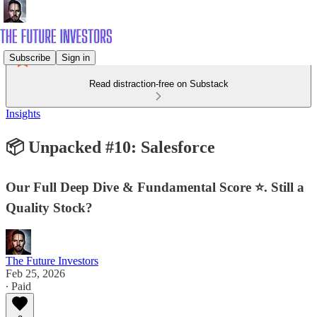
Subscribe
Sign in
Read distraction-free on Substack
Insights
📦 Unpacked #10: Salesforce
Our Full Deep Dive & Fundamental Score ⭐. Still a
Quality Stock?
The Future Investors
Feb 25, 2026
∙ Paid