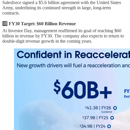
Salesforce signed a $5.6 billion agreement with the United States
Army, underlining its continued strength in large, long-term
contracts.
5️⃣ FY30 Target: $60 Billion Revenue
At Investor Day, management reaffirmed its goal of reaching $60
billion in revenue by FY30. The company also expects to return to
double-digit revenue growth in the coming years.